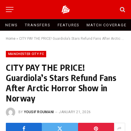
NEWS
TRANSFERS
FEATURES
MATCH COVERAGE
Home
»
CITY PAY THE PRICE! Guardiola’s Stars Refund Fans After Arctic Horror Show in Norway
MANCHESTER CITY FC
CITY PAY THE PRICE!
Guardiola’s Stars Refund Fans
After Arctic Horror Show in
Norway
BY
YOUSIF ROUMANI
JANUARY 21, 2026