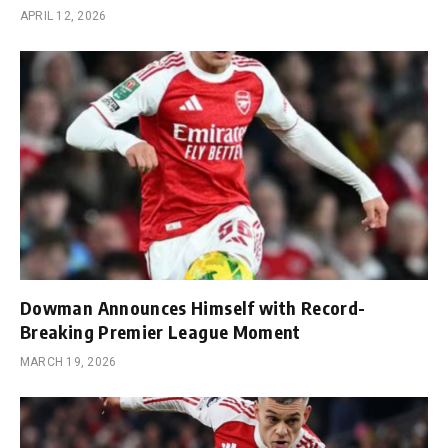
APRIL 12, 2026
Dowman Announces Himself with Record-
Breaking Premier League Moment
MARCH 19, 2026