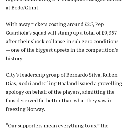
at Bodo/Glimt.
With away tickets costing around £25, Pep
Guardiola’s squad will stump up a total of £9,357
after their shock collapse in sub-zero conditions
— one of the biggest upsets in the competition’s
history.
City’s leadership group of Bernardo Silva, Ruben
Dias, Rodri and Erling Haaland issued a grovelling
apology on behalf of the players, admitting the
fans deserved far better than what they saw in
freezing Norway.
“Our supporters mean everything to us,” the