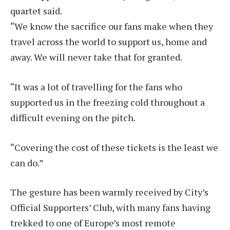
quartet said.
“We know the sacrifice our fans make when they
travel across the world to support us, home and
away. We will never take that for granted.
“It was a lot of travelling for the fans who
supported us in the freezing cold throughout a
difficult evening on the pitch.
“Covering the cost of these tickets is the least we
can do.”
The gesture has been warmly received by City’s
Official Supporters’ Club, with many fans having
trekked to one of Europe’s most remote