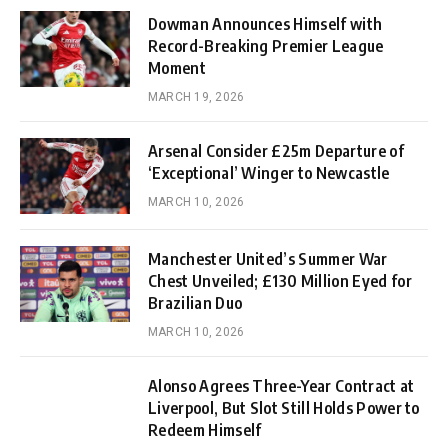
Dowman Announces Himself with
Record-Breaking Premier League
Moment
MARCH 19, 2026
Arsenal Consider £25m Departure of
‘Exceptional’ Winger to Newcastle
MARCH 10, 2026
Manchester United’s Summer War
Chest Unveiled; £130 Million Eyed for
Brazilian Duo
MARCH 10, 2026
Alonso Agrees Three-Year Contract at
Liverpool, But Slot Still Holds Power to
Redeem Himself