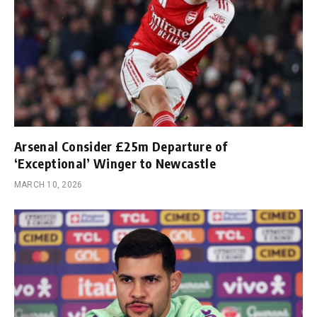
Arsenal Consider £25m Departure of
‘Exceptional’ Winger to Newcastle
MARCH 10, 2026