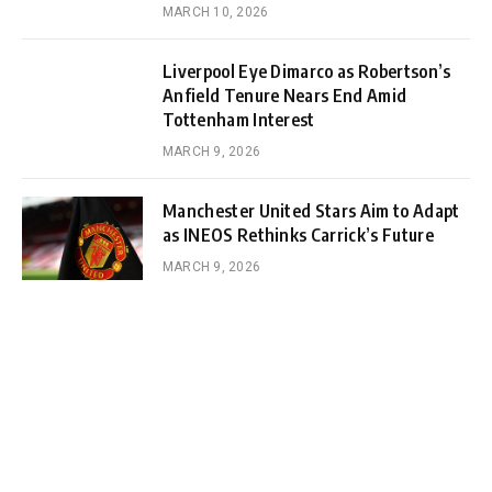
MARCH 10, 2026
Liverpool Eye Dimarco as Robertson’s
Anfield Tenure Nears End Amid
Tottenham Interest
MARCH 9, 2026
Manchester United Stars Aim to Adapt
as INEOS Rethinks Carrick’s Future
MARCH 9, 2026