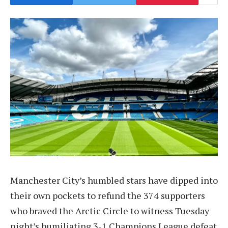
Manchester City’s humbled stars have dipped into
their own pockets to refund the 374 supporters
who braved the Arctic Circle to witness Tuesday
night’s humiliating 3-1 Champions League defeat