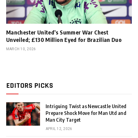
Manchester United’s Summer War Chest
Unveiled; £130 Million Eyed for Brazilian Duo
MARCH 10, 2026
EDITORS PICKS
Intriguing Twist as Newcastle United
Prepare Shock Move for Man Utd and
Man City Target
APRIL 12, 2026