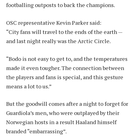
footballing outposts to back the champions.
OSC representative Kevin Parker said:
“City fans will travel to the ends of the earth —
and last night really was the Arctic Circle.
“Bodo is not easy to get to, and the temperatures
made it even tougher. The connection between
the players and fans is special, and this gesture
means a lot to us.”
But the goodwill comes after a night to forget for
Guardiola’s men, who were outplayed by their
Norwegian hosts in a result Haaland himself
branded “embarrassing”.