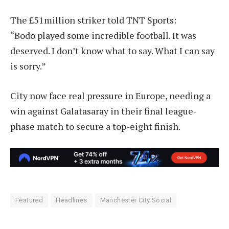
The £51million striker told TNT Sports:
“Bodo played some incredible football. It was
deserved. I don’t know what to say. What I can say
is sorry.”
City now face real pressure in Europe, needing a
win against Galatasaray in their final league-
phase match to secure a top-eight finish.
Featured
Headlines
Manchester City Social