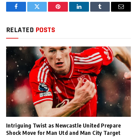
Facebook
Twitter
Pinterest
LinkedIn
Tumblr
Email
RELATED
POSTS
Intriguing Twist as Newcastle United Prepare
Shock Move for Man Utd and Man City Target