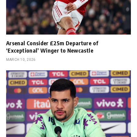
Arsenal Consider £25m Departure of
‘Exceptional’ Winger to Newcastle
MARCH 10, 2026