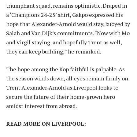
triumphant squad, remains optimistic. Draped in
a ‘Champions 24-25’ shirt, Gakpo expressed his
hope that Alexander-Arnold would stay, buoyed by
Salah and Van Dijk’s commitments. “Now with Mo
and Virgil staying, and hopefully Trent as well,
they can keep building,” he remarked.
The hope among the Kop faithful is palpable. As
the season winds down, all eyes remain firmly on
Trent Alexander-Arnold as Liverpool looks to
secure the future of their home-grown hero
amidst interest from abroad.
READ MORE ON LIVERPOOL: