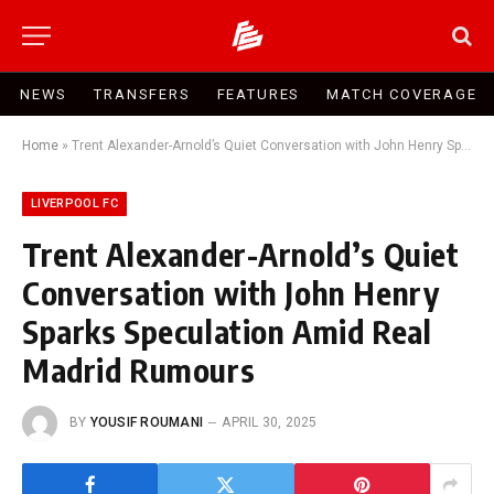
NEWS
TRANSFERS
FEATURES
MATCH COVERAGE
Home
»
Trent Alexander-Arnold’s Quiet Conversation with John Henry Sparks Speculation Amid Real Madrid Rumours
LIVERPOOL FC
Trent Alexander-Arnold’s Quiet
Conversation with John Henry
Sparks Speculation Amid Real
Madrid Rumours
BY
YOUSIF ROUMANI
APRIL 30, 2025