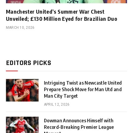
Manchester United’s Summer War Chest
Unveiled; £130 Million Eyed for Brazilian Duo
MARCH 10, 2026
EDITORS PICKS
Intriguing Twist as Newcastle United
Prepare Shock Move for Man Utd and
Man City Target
APRIL 12, 2026
Dowman Announces Himself with
Record-Breaking Premier League