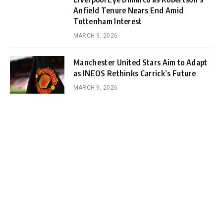
Anfield Tenure Nears End Amid
Tottenham Interest
MARCH 9, 2026
Manchester United Stars Aim to Adapt
as INEOS Rethinks Carrick’s Future
MARCH 9, 2026