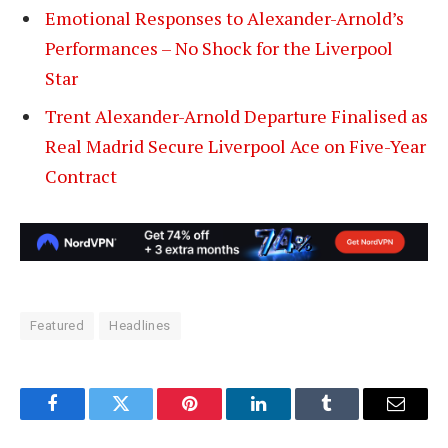
Emotional Responses to Alexander-Arnold’s
Performances – No Shock for the Liverpool
Star
Trent Alexander-Arnold Departure Finalised as
Real Madrid Secure Liverpool Ace on Five-Year
Contract
Featured
Headlines
Facebook
Twitter
Pinterest
LinkedIn
Tumblr
Email