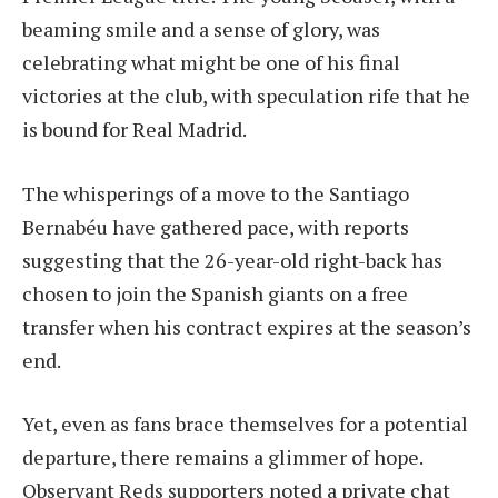
beaming smile and a sense of glory, was
celebrating what might be one of his final
victories at the club, with speculation rife that he
is bound for Real Madrid.
The whisperings of a move to the Santiago
Bernabéu have gathered pace, with reports
suggesting that the 26-year-old right-back has
chosen to join the Spanish giants on a free
transfer when his contract expires at the season’s
end.
Yet, even as fans brace themselves for a potential
departure, there remains a glimmer of hope.
Observant Reds supporters noted a private chat