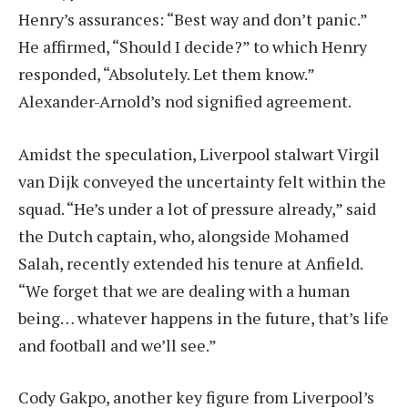
Henry’s assurances: “Best way and don’t panic.”
He affirmed, “Should I decide?” to which Henry
responded, “Absolutely. Let them know.”
Alexander-Arnold’s nod signified agreement.
Amidst the speculation, Liverpool stalwart Virgil
van Dijk conveyed the uncertainty felt within the
squad. “He’s under a lot of pressure already,” said
the Dutch captain, who, alongside Mohamed
Salah, recently extended his tenure at Anfield.
“We forget that we are dealing with a human
being… whatever happens in the future, that’s life
and football and we’ll see.”
Cody Gakpo, another key figure from Liverpool’s