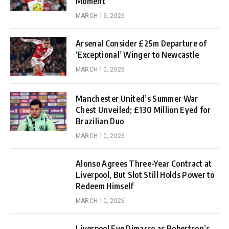
Moment
MARCH 19, 2026
Arsenal Consider £25m Departure of
‘Exceptional’ Winger to Newcastle
MARCH 10, 2026
Manchester United’s Summer War
Chest Unveiled; £130 Million Eyed for
Brazilian Duo
MARCH 10, 2026
Alonso Agrees Three-Year Contract at
Liverpool, But Slot Still Holds Power to
Redeem Himself
MARCH 10, 2026
Liverpool Eye Dimarco as Robertson’s