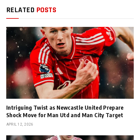
RELATED
POSTS
Intriguing Twist as Newcastle United Prepare
Shock Move for Man Utd and Man City Target
APRIL 12, 2026