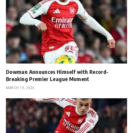
Dowman Announces Himself with Record-
Breaking Premier League Moment
MARCH 19, 2026