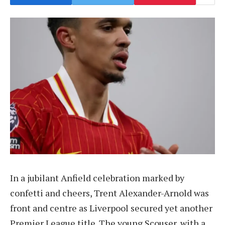
In a jubilant Anfield celebration marked by
confetti and cheers, Trent Alexander-Arnold was
front and centre as Liverpool secured yet another
Premier League title. The young Scouser, with a