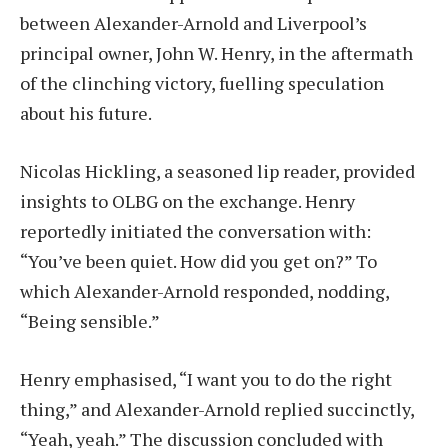
between Alexander-Arnold and Liverpool’s
principal owner, John W. Henry, in the aftermath
of the clinching victory, fuelling speculation
about his future.
Nicolas Hickling, a seasoned lip reader, provided
insights to OLBG on the exchange. Henry
reportedly initiated the conversation with:
“You’ve been quiet. How did you get on?” To
which Alexander-Arnold responded, nodding,
“Being sensible.”
Henry emphasised, “I want you to do the right
thing,” and Alexander-Arnold replied succinctly,
“Yeah, yeah.” The discussion concluded with