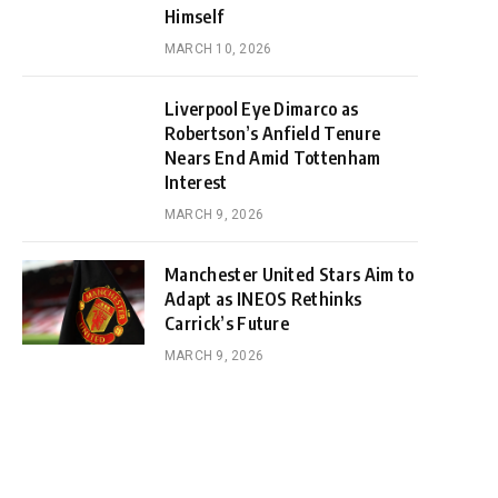
Himself
MARCH 10, 2026
Liverpool Eye Dimarco as
Robertson’s Anfield Tenure
Nears End Amid Tottenham
Interest
MARCH 9, 2026
Manchester United Stars Aim to
Adapt as INEOS Rethinks
Carrick’s Future
MARCH 9, 2026