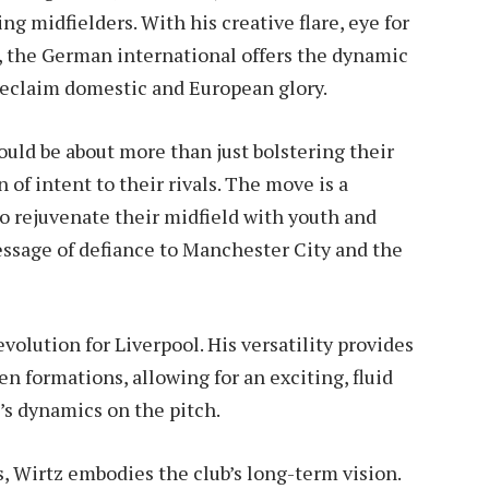
g midfielders. With his creative flare, eye for
e, the German international offers the dynamic
 reclaim domestic and European glory.
ould be about more than just bolstering their
 of intent to their rivals. The move is a
to rejuvenate their midfield with youth and
ssage of defiance to Manchester City and the
 evolution for Liverpool. His versatility provides
en formations, allowing for an exciting, fluid
m’s dynamics on the pitch.
 Wirtz embodies the club’s long-term vision.