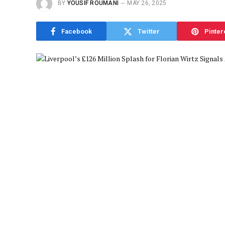
BY
YOUSIF ROUMANI
MAY 26, 2025
Facebook
Twitter
Pinter