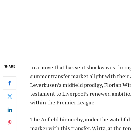
In a move that has sent shockwaves throug
SHARE
summer transfer market alight with their 
Leverkusen’s midfield prodigy, Florian Wirt
testament to Liverpool’s renewed ambition
within the Premier League.
The Anfield hierarchy, under the watchful 
marker with this transfer. Wirtz, at the te