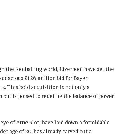
h the footballing world, Liverpool have set the
audacious £126 million bid for Bayer
z. This bold acquisition is not only a
 but is poised to redefine the balance of power
eye of Arne Slot, have laid down a formidable
nder age of 20, has already carved out a