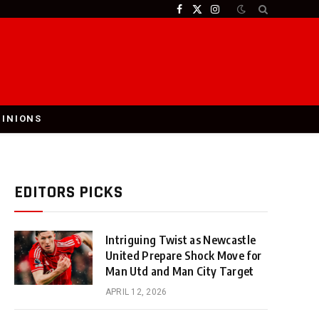
Facebook
X
Instagram
(Twitter)
PINIONS
EDITORS PICKS
Intriguing Twist as Newcastle
United Prepare Shock Move for
Man Utd and Man City Target
APRIL 12, 2026