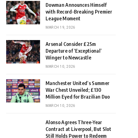
Dowman Announces Himself
with Record-Breaking Premier
League Moment
MARCH 19, 2026
Arsenal Consider £25m
Departure of ‘Exceptional’
Winger to Newcastle
MARCH 10, 2026
Manchester United’s Summer
War Chest Unveiled; £130
Million Eyed for Brazilian Duo
MARCH 10, 2026
Alonso Agrees Three-Year
Contract at Liverpool, But Slot
Still Holds Power to Redeem