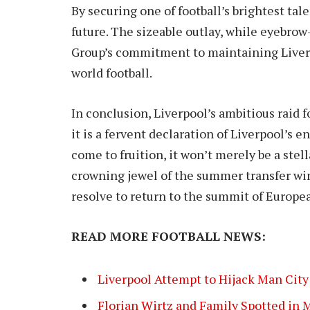
By securing one of football’s brightest tal
future. The sizeable outlay, while eyebrow
Group’s commitment to maintaining Liverp
world football.
In conclusion, Liverpool’s ambitious raid 
it is a fervent declaration of Liverpool’s 
come to fruition, it won’t merely be a stell
crowning jewel of the summer transfer win
resolve to return to the summit of Europe
READ MORE FOOTBALL NEWS:
Liverpool Attempt to Hijack Man City 
Florian Wirtz and Family Spotted in