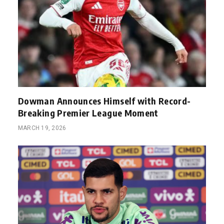
Dowman Announces Himself with Record-
Breaking Premier League Moment
MARCH 19, 2026