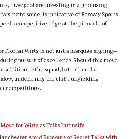
ents, Liverpool are investing in a promising
-raising to some, is indicative of Fenway Sports
ool’s competitive edge at the pinnacle of
for Florian Wirtz is not just a marquee signing—
enduring pursuit of excellence. Should this move
ar addition to the squad, but rather the
dow, underlining the club’s unyielding
an competitions.
Move for Wirtz as Talks Intensify
 Manchester Amid Rumours of Secret Talks with