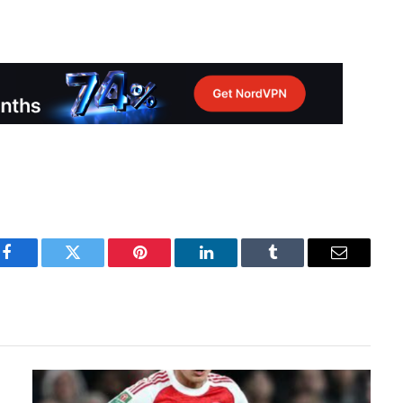
Facebook
Twitter
Pinterest
LinkedIn
Tumblr
Email