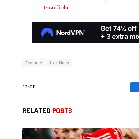
Guardiola
Featured
Headlines
SHARE.
RELATED
POSTS