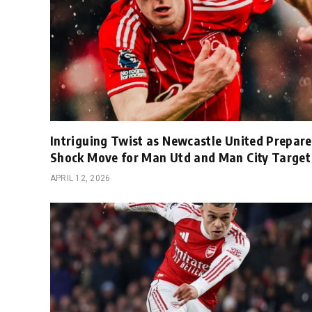
Intriguing Twist as Newcastle United Prepare
Shock Move for Man Utd and Man City Target
APRIL 12, 2026