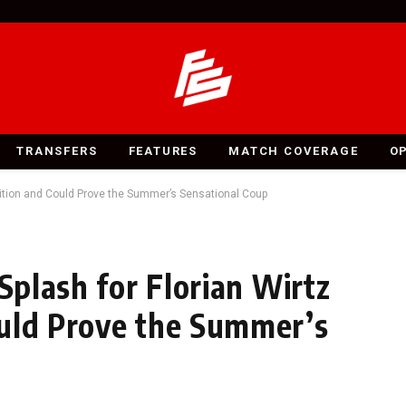
TRANSFERS
FEATURES
MATCH COVERAGE
O
mbition and Could Prove the Summer’s Sensational Coup
 Splash for Florian Wirtz
ould Prove the Summer’s