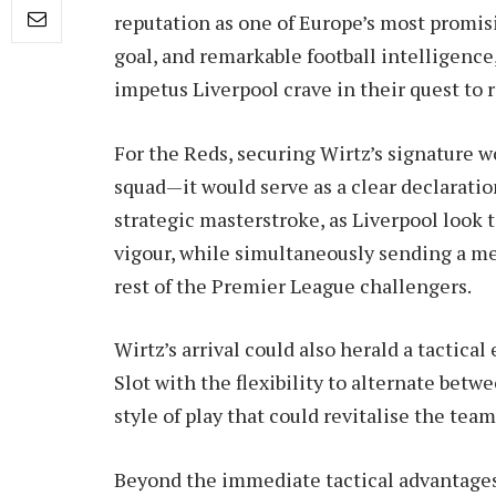
reputation as one of Europe’s most promisin
goal, and remarkable football intelligenc
impetus Liverpool crave in their quest to
For the Reds, securing Wirtz’s signature w
squad—it would serve as a clear declaration
strategic masterstroke, as Liverpool look 
vigour, while simultaneously sending a me
rest of the Premier League challengers.
Wirtz’s arrival could also herald a tactical
Slot with the flexibility to alternate betwe
style of play that could revitalise the tea
Beyond the immediate tactical advantages,