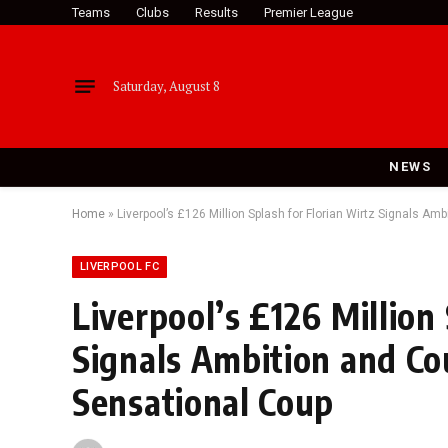
Teams
Clubs
Results
Premier League
Saturday, August 8
NEWS
Home
»
Liverpool’s £126 Million Splash for Florian Wirtz Signals A
LIVERPOOL FC
Liverpool’s £126 Million
Signals Ambition and C
Sensational Coup