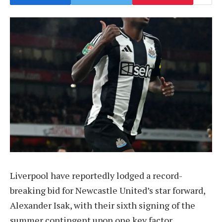
Liverpool have reportedly lodged a record-
breaking bid for Newcastle United’s star forward,
Alexander Isak, with their sixth signing of the
summer contingent upon one key factor.