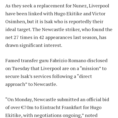
As they seek a replacement for Nunez, Liverpool
have been linked with Hugo Ekitike and Victor
Osimhen, but it is Isak who is reportedly their
ideal target. The Newcastle striker, who found the
net 27 times in 42 appearances last season, has
drawn significant interest.
Famed transfer guru Fabrizio Romano disclosed
on Tuesday that Liverpool are on a “mission” to
secure Isak’s services following a “direct
approach” to Newcastle.
“On Monday, Newcastle submitted an official bid
of over €70m to Eintracht Frankfurt for Hugo
Ekitike, with negotiations ongoing,” noted