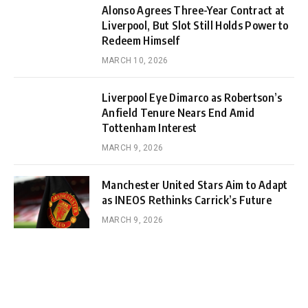
Alonso Agrees Three-Year Contract at
Liverpool, But Slot Still Holds Power to
Redeem Himself
MARCH 10, 2026
Liverpool Eye Dimarco as Robertson’s
Anfield Tenure Nears End Amid
Tottenham Interest
MARCH 9, 2026
Manchester United Stars Aim to Adapt
as INEOS Rethinks Carrick’s Future
MARCH 9, 2026