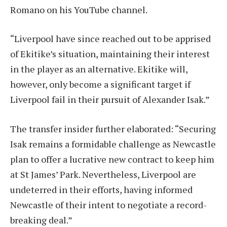
Romano on his YouTube channel.
“Liverpool have since reached out to be apprised
of Ekitike’s situation, maintaining their interest
in the player as an alternative. Ekitike will,
however, only become a significant target if
Liverpool fail in their pursuit of Alexander Isak.”
The transfer insider further elaborated: “Securing
Isak remains a formidable challenge as Newcastle
plan to offer a lucrative new contract to keep him
at St James’ Park. Nevertheless, Liverpool are
undeterred in their efforts, having informed
Newcastle of their intent to negotiate a record-
breaking deal.”