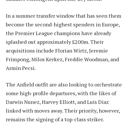
In a summer transfer window that has seen them
become the second-highest spenders in Europe,
the Premier League champions have already
splashed out approximately £200m. Their
acquisitions include Florian Wirtz, Jeremie
Frimpong, Milos Kerkez, Freddie Woodman, and
Armin Pecsi.
The Anfield outfit are also looking to orchestrate
some high-profile departures, with the likes of
Darwin Nunez, Harvey Elliott, and Luis Diaz
linked with moves away. Their priority, however,
remains the signing of a top-class striker.