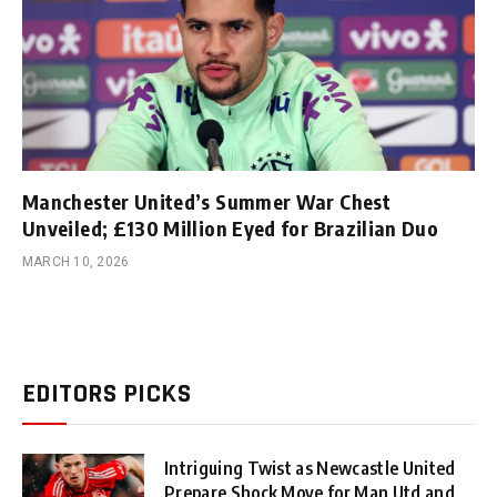
Manchester United’s Summer War Chest
Unveiled; £130 Million Eyed for Brazilian Duo
MARCH 10, 2026
EDITORS PICKS
Intriguing Twist as Newcastle United
Prepare Shock Move for Man Utd and