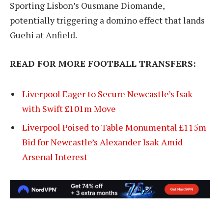
Sporting Lisbon’s Ousmane Diomande,
potentially triggering a domino effect that lands
Guehi at Anfield.
READ FOR MORE FOOTBALL TRANSFERS:
Liverpool Eager to Secure Newcastle’s Isak
with Swift £101m Move
Liverpool Poised to Table Monumental £115m
Bid for Newcastle’s Alexander Isak Amid
Arsenal Interest