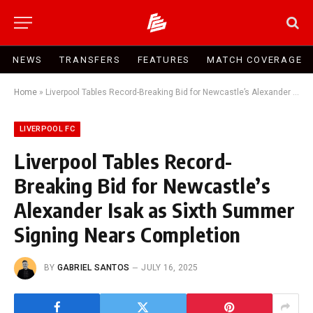
NEWS
TRANSFERS
FEATURES
MATCH COVERAGE
Home
»
Liverpool Tables Record-Breaking Bid for Newcastle’s Alexander Isak as Sixth Summer Signing Nears Completion
LIVERPOOL FC
Liverpool Tables Record-
Breaking Bid for Newcastle’s
Alexander Isak as Sixth Summer
Signing Nears Completion
BY
GABRIEL SANTOS
JULY 16, 2025