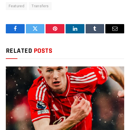
Featured
Transfers
Facebook
Twitter
Pinterest
LinkedIn
Tumblr
Email
RELATED
POSTS