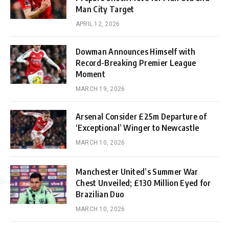
Man City Target
APRIL 12, 2026
Dowman Announces Himself with
Record-Breaking Premier League
Moment
MARCH 19, 2026
Arsenal Consider £25m Departure of
‘Exceptional’ Winger to Newcastle
MARCH 10, 2026
Manchester United’s Summer War
Chest Unveiled; £130 Million Eyed for
Brazilian Duo
MARCH 10, 2026