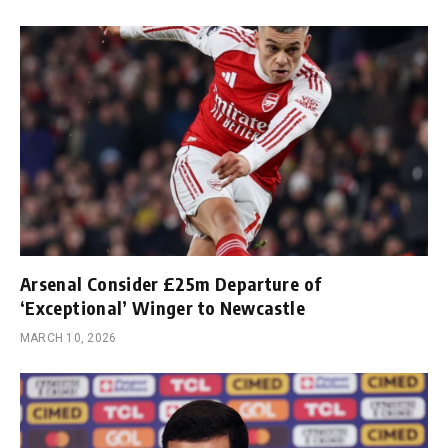
Arsenal Consider £25m Departure of
‘Exceptional’ Winger to Newcastle
MARCH 10, 2026