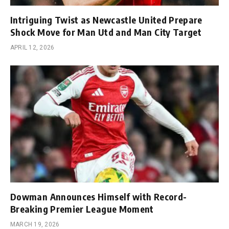
Intriguing Twist as Newcastle United Prepare
Shock Move for Man Utd and Man City Target
APRIL 12, 2026
Dowman Announces Himself with Record-
Breaking Premier League Moment
MARCH 19, 2026