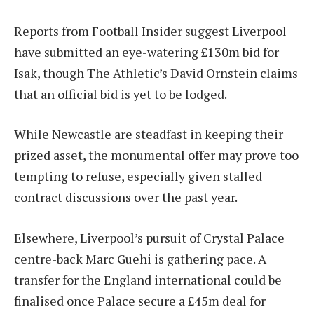
Reports from Football Insider suggest Liverpool
have submitted an eye-watering £130m bid for
Isak, though The Athletic’s David Ornstein claims
that an official bid is yet to be lodged.
While Newcastle are steadfast in keeping their
prized asset, the monumental offer may prove too
tempting to refuse, especially given stalled
contract discussions over the past year.
Elsewhere, Liverpool’s pursuit of Crystal Palace
centre-back Marc Guehi is gathering pace. A
transfer for the England international could be
finalised once Palace secure a £45m deal for