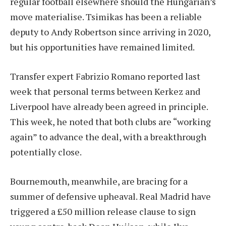
regular football elsewhere should the Hungarian’s
move materialise. Tsimikas has been a reliable
deputy to Andy Robertson since arriving in 2020,
but his opportunities have remained limited.
Transfer expert Fabrizio Romano reported last
week that personal terms between Kerkez and
Liverpool have already been agreed in principle.
This week, he noted that both clubs are “working
again” to advance the deal, with a breakthrough
potentially close.
Bournemouth, meanwhile, are bracing for a
summer of defensive upheaval. Real Madrid have
triggered a £50 million release clause to sign