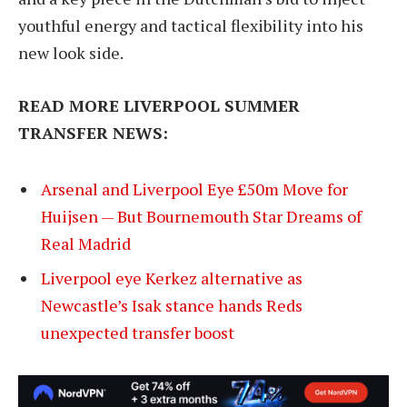
youthful energy and tactical flexibility into his
new look side.
READ MORE LIVERPOOL SUMMER
TRANSFER NEWS:
Arsenal and Liverpool Eye £50m Move for
Huijsen — But Bournemouth Star Dreams of
Real Madrid
Liverpool eye Kerkez alternative as
Newcastle’s Isak stance hands Reds
unexpected transfer boost