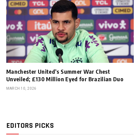
Manchester United’s Summer War Chest
Unveiled; £130 Million Eyed for Brazilian Duo
MARCH 10, 2026
EDITORS PICKS