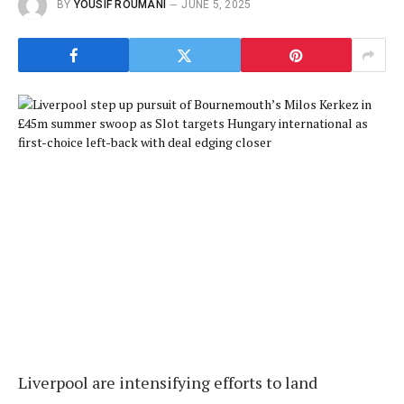
BY
YOUSIF ROUMANI
JUNE 5, 2025
Liverpool are intensifying efforts to land