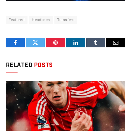
Featured
Headlines
Transfers
Facebook
Twitter
Pinterest
LinkedIn
Tumblr
Email
RELATED
POSTS