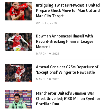
Intriguing Twist as Newcastle United
Prepare Shock Move for Man Utd and
Man City Target
APRIL 12, 2026
Dowman Announces Himself with
Record-Breaking Premier League
Moment
MARCH 19, 2026
Arsenal Consider £25m Departure of
‘Exceptional’ Winger to Newcastle
MARCH 10, 2026
Manchester United’s Summer War
Chest Unveiled; £130 Million Eyed for
Brazilian Duo