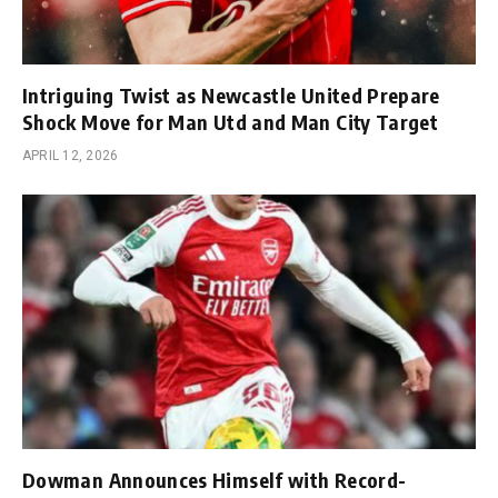
Intriguing Twist as Newcastle United Prepare
Shock Move for Man Utd and Man City Target
APRIL 12, 2026
Dowman Announces Himself with Record-