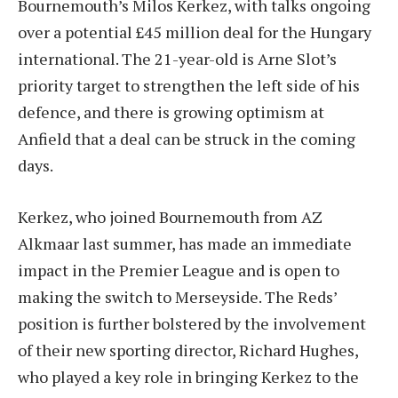
Bournemouth’s Milos Kerkez, with talks ongoing
over a potential £45 million deal for the Hungary
international. The 21-year-old is Arne Slot’s
priority target to strengthen the left side of his
defence, and there is growing optimism at
Anfield that a deal can be struck in the coming
days.
Kerkez, who joined Bournemouth from AZ
Alkmaar last summer, has made an immediate
impact in the Premier League and is open to
making the switch to Merseyside. The Reds’
position is further bolstered by the involvement
of their new sporting director, Richard Hughes,
who played a key role in bringing Kerkez to the