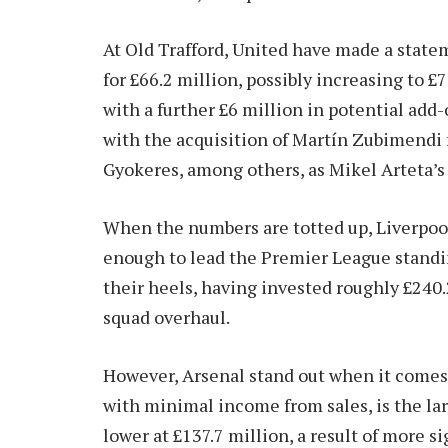
At Old Trafford, United have made a stat
for £66.2 million, possibly increasing to 
with a further £6 million in potential ad
with the acquisition of Martín Zubimendi f
Gyokeres, among others, as Mikel Arteta’s s
When the numbers are totted up, Liverpoo
enough to lead the Premier League standin
their heels, having invested roughly £240.
squad overhaul.
However, Arsenal stand out when it comes t
with minimal income from sales, is the larg
lower at £137.7 million, a result of more s