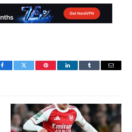
Facebook
Twitter
Pinterest
LinkedIn
Tumblr
Email