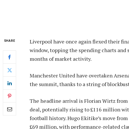
Liverpool have once again flexed their fi
SHARE
window, topping the spending charts and s
months of market activity.
Manchester United have overtaken Arsenal 
the summit, thanks to a string of blockbust
The headline arrival is Florian Wirtz fro
deal, potentially rising to £116 million wi
football history. Hugo Ekitike’s move from
£69 million, with performance-related cla