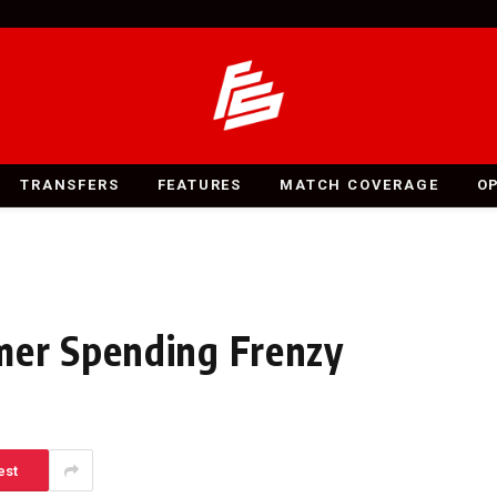
TRANSFERS
FEATURES
MATCH COVERAGE
O
mer Spending Frenzy
est