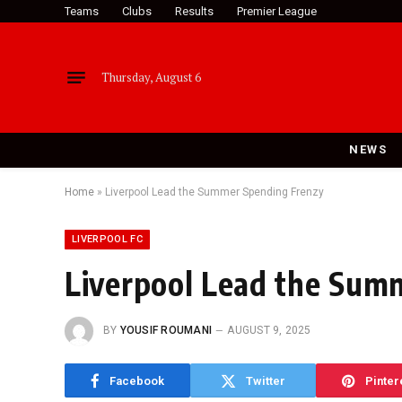
Teams
Clubs
Results
Premier League
Thursday, August 6
NEWS
Home
»
Liverpool Lead the Summer Spending Frenzy
LIVERPOOL FC
Liverpool Lead the Sum
BY
YOUSIF ROUMANI
AUGUST 9, 2025
Facebook
Twitter
Pinter