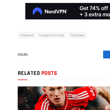
Featured
Liverpool Social
Transfers
SHARE.
RELATED
POSTS