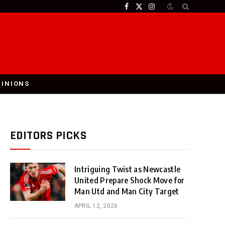
Facebook
X
Instagram
(Twitter)
PINIONS
EDITORS PICKS
Intriguing Twist as Newcastle
United Prepare Shock Move for
Man Utd and Man City Target
APRIL 12, 2026