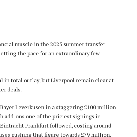
nancial muscle in the 2025 summer transfer
etting the pace for an extraordinary few
in total outlay, but Liverpool remain clear at
er deals.
m Bayer Leverkusen in a staggering £100 million
th add-ons one of the priciest signings in
 Eintracht Frankfurt followed, costing around
uses pushing that figure towards £79 million.