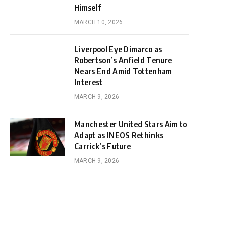
Himself
MARCH 10, 2026
Liverpool Eye Dimarco as
Robertson’s Anfield Tenure
Nears End Amid Tottenham
Interest
MARCH 9, 2026
Manchester United Stars Aim to
Adapt as INEOS Rethinks
Carrick’s Future
MARCH 9, 2026