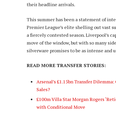
their headline arrivals.
This summer has been a statement of inten
Premier League’s elite shelling out vast su
a fiercely contested season. Liverpool’s c
move of the window, but with so many side
silverware promises to be as intense and u
READ MORE TRANSFER STORIES:
Arsenal’s £1.15bn Transfer Dilemma: 
Sales?
£100m Villa Star Morgan Rogers ‘Reti
with Conditional Move