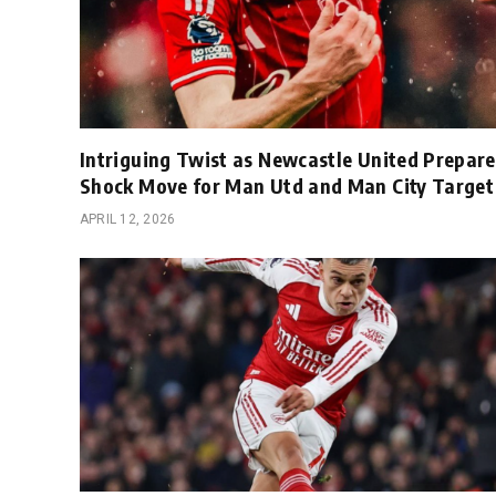
Intriguing Twist as Newcastle United Prepare
Shock Move for Man Utd and Man City Target
APRIL 12, 2026