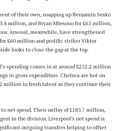
ement of their own, snapping up Benjamin Sesko
£73.4 million, and Bryan Mbeumo for £65 million,
d-ons. Arsenal, meanwhile, have strengthened
or £60 million and prolific striker Viktor
ide looks to close the gap at the top.
l’s spending comes in at around £252.2 million
gs in gross expenditure. Chelsea are hot on
2 million in fresh talent as they continue their
o net spend. Their outlay of £185.7 million,
est in the division. Liverpool’s net spend is
ignificant outgoing transfers helping to offset