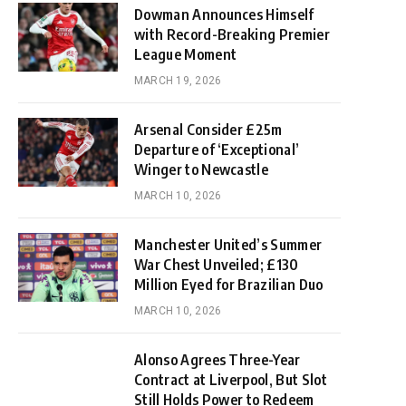
Dowman Announces Himself
with Record-Breaking Premier
League Moment
MARCH 19, 2026
Arsenal Consider £25m
Departure of ‘Exceptional’
Winger to Newcastle
MARCH 10, 2026
Manchester United’s Summer
War Chest Unveiled; £130
Million Eyed for Brazilian Duo
MARCH 10, 2026
Alonso Agrees Three-Year
Contract at Liverpool, But Slot
Still Holds Power to Redeem