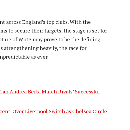
t across England’s top clubs. With the
ms to secure their targets, the stage is set for
apture of Wirtz may prove to be the defining
s strengthening heavily, the race for
npredictable as ever.
Can Andrea Berta Match Rivals’ Successful
cent’ Over Liverpool Switch as Chelsea Circle