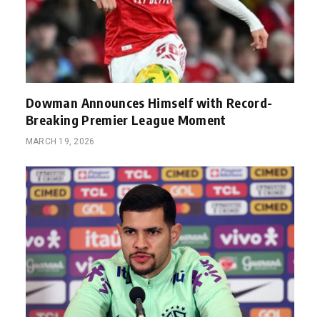
Dowman Announces Himself with Record-
Breaking Premier League Moment
MARCH 19, 2026