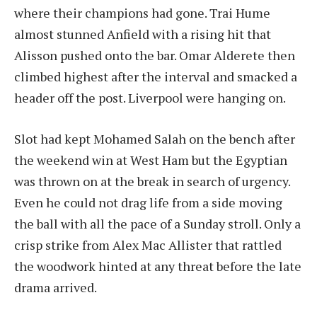
where their champions had gone. Trai Hume
almost stunned Anfield with a rising hit that
Alisson pushed onto the bar. Omar Alderete then
climbed highest after the interval and smacked a
header off the post. Liverpool were hanging on.
Slot had kept Mohamed Salah on the bench after
the weekend win at West Ham but the Egyptian
was thrown on at the break in search of urgency.
Even he could not drag life from a side moving
the ball with all the pace of a Sunday stroll. Only a
crisp strike from Alex Mac Allister that rattled
the woodwork hinted at any threat before the late
drama arrived.