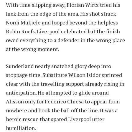
With time slipping away, Florian Wirtz tried his
luck from the edge of the area. His shot struck
Nordi Mukiele and looped beyond the helpless
Robin Roefs. Liverpool celebrated but the finish
owed everything to a defender in the wrong place
at the wrong moment.
Sunderland nearly snatched glory deep into
stoppage time. Substitute Wilson Isidor sprinted
clear with the travelling support already rising in
anticipation. He attempted to glide around
Alisson only for Federico Chiesa to appear from
nowhere and hook the ball off the line. It was a
heroic rescue that spared Liverpool utter
humiliation.