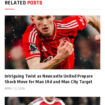
RELATED
POSTS
Intriguing Twist as Newcastle United Prepare
Shock Move for Man Utd and Man City Target
APRIL 12, 2026