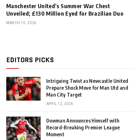
Manchester United’s Summer War Chest
Unveiled; £130 Million Eyed for Brazilian Duo
MARCH 10, 2026
EDITORS PICKS
Intriguing Twist as Newcastle United
Prepare Shock Move for Man Utd and
Man City Target
APRIL 12, 2026
Dowman Announces Himself with
Record-Breaking Premier League
Moment