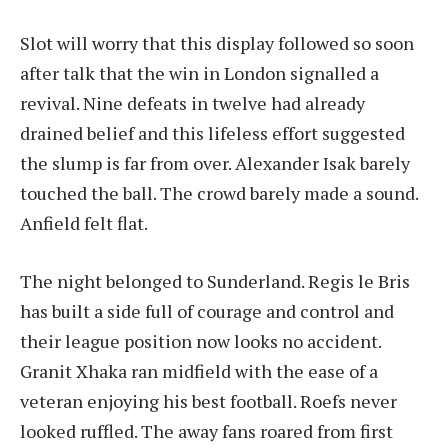
Slot will worry that this display followed so soon
after talk that the win in London signalled a
revival. Nine defeats in twelve had already
drained belief and this lifeless effort suggested
the slump is far from over. Alexander Isak barely
touched the ball. The crowd barely made a sound.
Anfield felt flat.
The night belonged to Sunderland. Regis le Bris
has built a side full of courage and control and
their league position now looks no accident.
Granit Xhaka ran midfield with the ease of a
veteran enjoying his best football. Roefs never
looked ruffled. The away fans roared from first