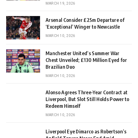
MARCH 19, 2026
Arsenal Consider £25m Departure of
‘Exceptional’ Winger to Newcastle
MARCH 10, 2026
Manchester United’s Summer War
Chest Unveiled; £130 Million Eyed for
Brazilian Duo
MARCH 10, 2026
Alonso Agrees Three-Year Contract at
Liverpool, But Slot Still Holds Power to
Redeem Himself
MARCH 10, 2026
Liverpool Eye Dimarco as Robertson’s