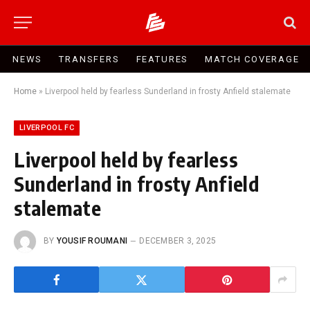
NEWS
TRANSFERS
FEATURES
MATCH COVERAGE
Home
»
Liverpool held by fearless Sunderland in frosty Anfield stalemate
LIVERPOOL FC
Liverpool held by fearless
Sunderland in frosty Anfield
stalemate
BY
YOUSIF ROUMANI
DECEMBER 3, 2025