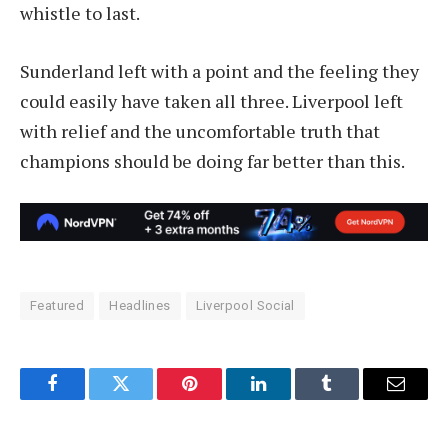
whistle to last.
Sunderland left with a point and the feeling they
could easily have taken all three. Liverpool left
with relief and the uncomfortable truth that
champions should be doing far better than this.
Featured
Headlines
Liverpool Social
Facebook
Twitter
Pinterest
LinkedIn
Tumblr
Email