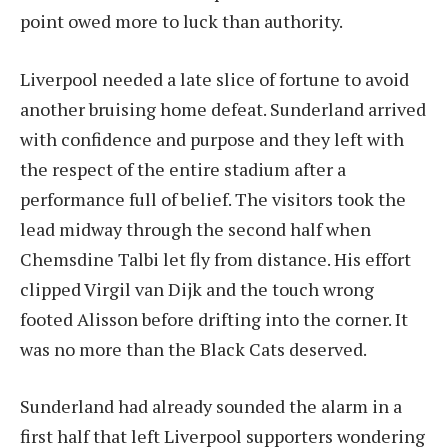
point owed more to luck than authority.
Liverpool needed a late slice of fortune to avoid
another bruising home defeat. Sunderland arrived
with confidence and purpose and they left with
the respect of the entire stadium after a
performance full of belief. The visitors took the
lead midway through the second half when
Chemsdine Talbi let fly from distance. His effort
clipped Virgil van Dijk and the touch wrong
footed Alisson before drifting into the corner. It
was no more than the Black Cats deserved.
Sunderland had already sounded the alarm in a
first half that left Liverpool supporters wondering