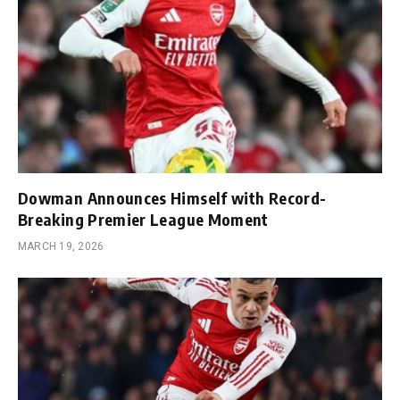
Dowman Announces Himself with Record-
Breaking Premier League Moment
MARCH 19, 2026