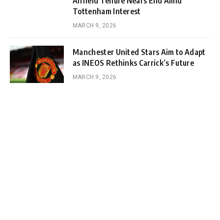
Anfield Tenure Nears End Amid
Tottenham Interest
MARCH 9, 2026
Manchester United Stars Aim to Adapt
as INEOS Rethinks Carrick’s Future
MARCH 9, 2026