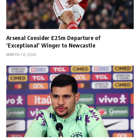
Arsenal Consider £25m Departure of
‘Exceptional’ Winger to Newcastle
MARCH 10, 2026