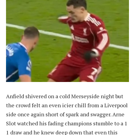
Anfield shivered on a cold Merseyside night but
the crowd felt an even icier chill from a Liverpool
side once again short of spark and swagger. Arne
Slot watched his fading champions stumble to a 1
1 draw and he knew deep down that even this