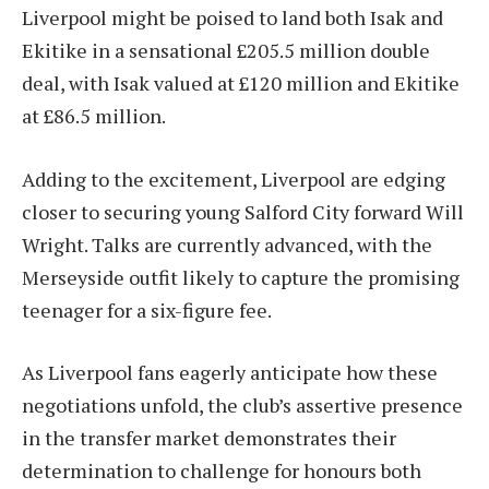
Liverpool might be poised to land both Isak and
Ekitike in a sensational £205.5 million double
deal, with Isak valued at £120 million and Ekitike
at £86.5 million.
Adding to the excitement, Liverpool are edging
closer to securing young Salford City forward Will
Wright. Talks are currently advanced, with the
Merseyside outfit likely to capture the promising
teenager for a six-figure fee.
As Liverpool fans eagerly anticipate how these
negotiations unfold, the club’s assertive presence
in the transfer market demonstrates their
determination to challenge for honours both