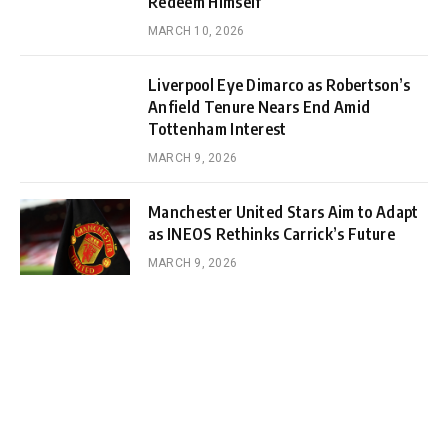
Redeem Himself
MARCH 10, 2026
Liverpool Eye Dimarco as Robertson’s
Anfield Tenure Nears End Amid
Tottenham Interest
MARCH 9, 2026
Manchester United Stars Aim to Adapt
as INEOS Rethinks Carrick’s Future
MARCH 9, 2026