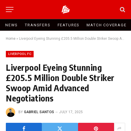
NEWS
TRANSFERS
FEATURES
MATCH COVERAGE
Home
»
Liverpool Eyeing Stunning £205.5 Million Double Striker Swoop Amid Advanced Negotiations
LIVERPOOL FC
Liverpool Eyeing Stunning
£205.5 Million Double Striker
Swoop Amid Advanced
Negotiations
BY
GABRIEL SANTOS
JULY 17, 2025