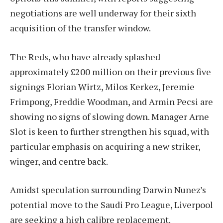
negotiations are well underway for their sixth
acquisition of the transfer window.
The Reds, who have already splashed
approximately £200 million on their previous five
signings Florian Wirtz, Milos Kerkez, Jeremie
Frimpong, Freddie Woodman, and Armin Pecsi are
showing no signs of slowing down. Manager Arne
Slot is keen to further strengthen his squad, with
particular emphasis on acquiring a new striker,
winger, and centre back.
Amidst speculation surrounding Darwin Nunez’s
potential move to the Saudi Pro League, Liverpool
are seeking a high calibre replacement.