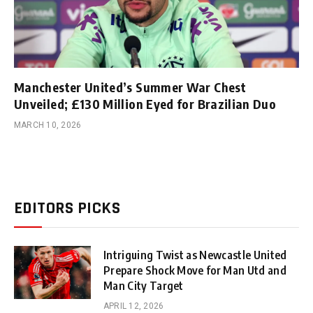
Manchester United’s Summer War Chest
Unveiled; £130 Million Eyed for Brazilian Duo
MARCH 10, 2026
EDITORS PICKS
Intriguing Twist as Newcastle United
Prepare Shock Move for Man Utd and
Man City Target
APRIL 12, 2026