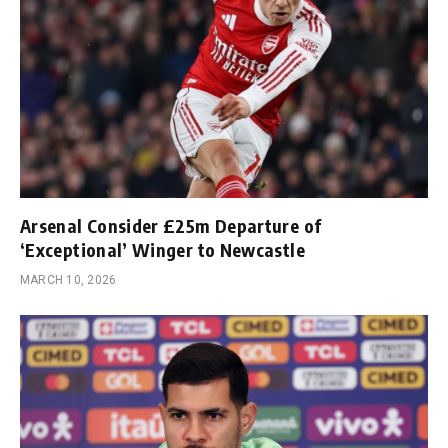
Arsenal Consider £25m Departure of
‘Exceptional’ Winger to Newcastle
MARCH 10, 2026