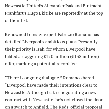
Newcastle United’s Alexander Isak and Eintracht
Frankfurt’s Hugo Ekitike are reportedly at the top
of their list.
Renowned transfer expert Fabrizio Romano has
detailed Liverpool’s ambitious plans. Presently,
their priority is Isak, for whom Liverpool have
tabled a staggering £120 million (€138 million)
offer, marking a potential record fee.
“There is ongoing dialogue,” Romano shared.
“Liverpool have made their intentions clear to
Newcastle. Although Isak is negotiating a new
contract with Newcastle, he’s not closed the door
on a switch to Anfield. The Reds’ official proposal