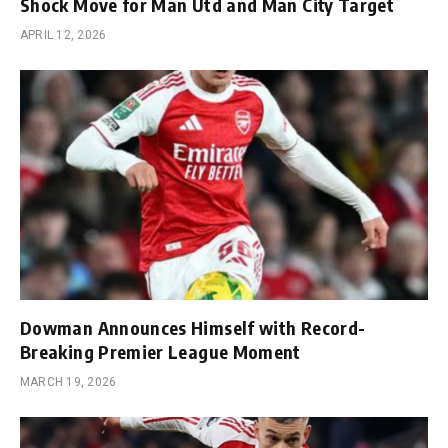
Shock Move for Man Utd and Man City Target
APRIL 12, 2026
Dowman Announces Himself with Record-
Breaking Premier League Moment
MARCH 19, 2026