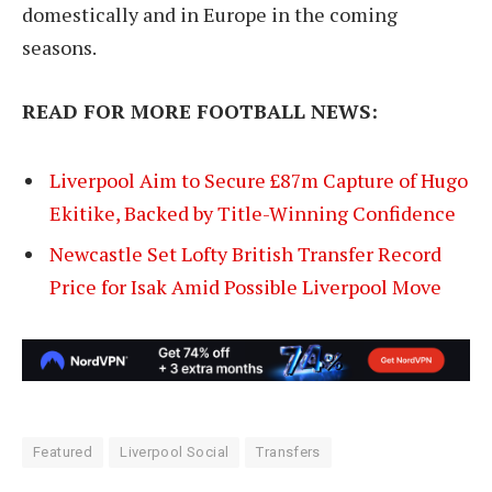
domestically and in Europe in the coming
seasons.
READ FOR MORE FOOTBALL NEWS:
Liverpool Aim to Secure £87m Capture of Hugo
Ekitike, Backed by Title-Winning Confidence
Newcastle Set Lofty British Transfer Record
Price for Isak Amid Possible Liverpool Move
Featured
Liverpool Social
Transfers