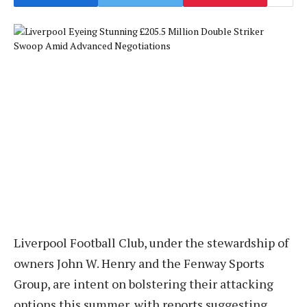
Liverpool Football Club, under the stewardship of
owners John W. Henry and the Fenway Sports
Group, are intent on bolstering their attacking
options this summer, with reports suggesting