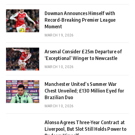
Dowman Announces Himself with
Record-Breaking Premier League
Moment
MARCH 19, 2026
Arsenal Consider £25m Departure of
‘Exceptional’ Winger to Newcastle
MARCH 10, 2026
Manchester United’s Summer War
Chest Unveiled; £130 Million Eyed for
Brazilian Duo
MARCH 10, 2026
Alonso Agrees Three-Year Contract at
Liverpool, But Slot Still Holds Power to