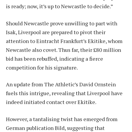
is ready; now, it’s up to Newcastle to decide.”
Should Newcastle prove unwilling to part with
Isak, Liverpool are prepared to pivot their
attention to Eintracht Frankfurt’s Ekitike, whom
Newcastle also covet. Thus far, their £80 million
bid has been rebuffed, indicating a fierce
competition for his signature.
An update from The Athletic’s David Ornstein
fuels this intrigue, revealing that Liverpool have
indeed initiated contact over Ekitike.
However, a tantalising twist has emerged from
German publication Bild, suggesting that