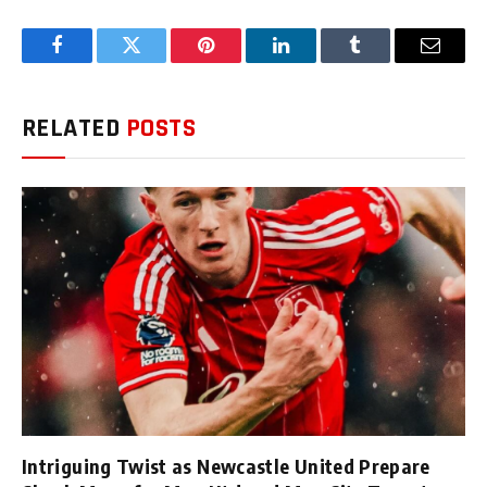
Facebook
Twitter
Pinterest
LinkedIn
Tumblr
Email
RELATED
POSTS
Intriguing Twist as Newcastle United Prepare