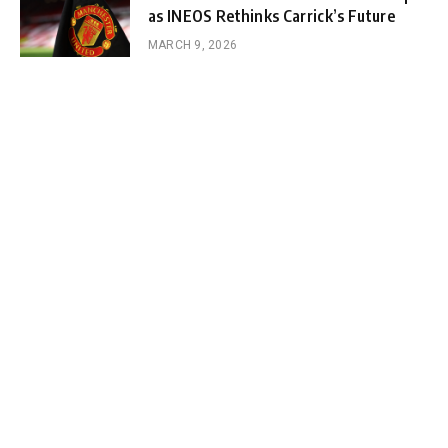
as INEOS Rethinks Carrick’s Future
MARCH 9, 2026