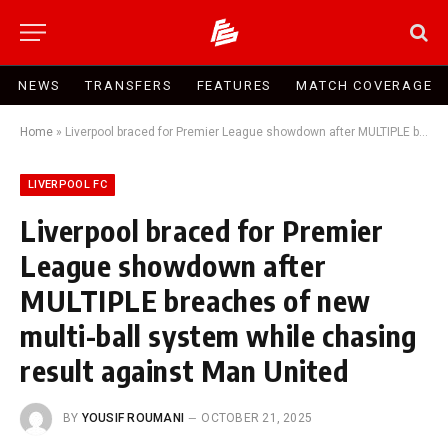
NEWS
TRANSFERS
FEATURES
MATCH COVERAGE
Home
»
Liverpool braced for Premier League showdown after MULTIPLE breaches of new multi-ball system while chasing result against Man United
LIVERPOOL FC
Liverpool braced for Premier
League showdown after
MULTIPLE breaches of new
multi-ball system while chasing
result against Man United
BY
YOUSIF ROUMANI
OCTOBER 21, 2025