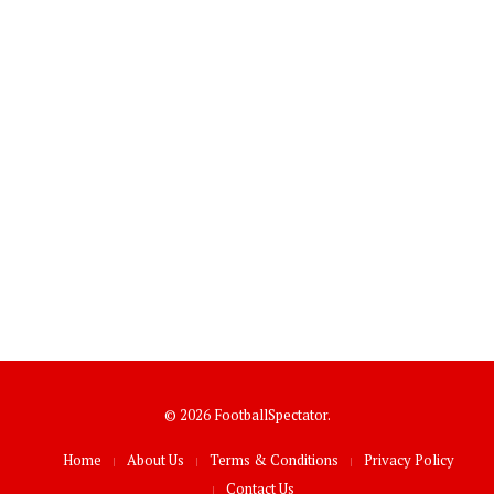
© 2026 FootballSpectator.
Home
About Us
Terms & Conditions
Privacy Policy
Contact Us