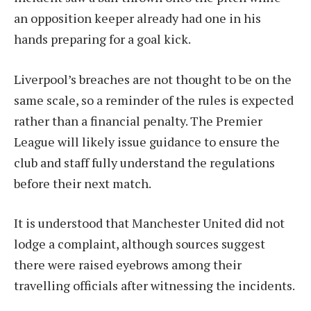
an opposition keeper already had one in his
hands preparing for a goal kick.
Liverpool’s breaches are not thought to be on the
same scale, so a reminder of the rules is expected
rather than a financial penalty. The Premier
League will likely issue guidance to ensure the
club and staff fully understand the regulations
before their next match.
It is understood that Manchester United did not
lodge a complaint, although sources suggest
there were raised eyebrows among their
travelling officials after witnessing the incidents.