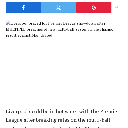
Liverpool could be in hot water with the Premier
League after breaking rules on the multi-ball