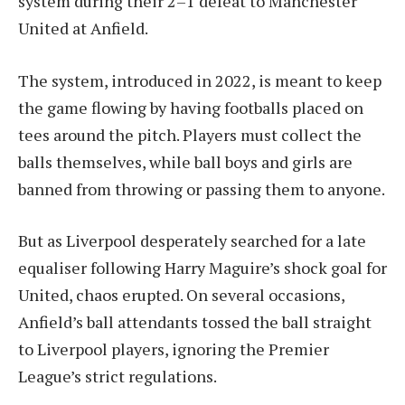
system during their 2–1 defeat to Manchester
United at Anfield.
The system, introduced in 2022, is meant to keep
the game flowing by having footballs placed on
tees around the pitch. Players must collect the
balls themselves, while ball boys and girls are
banned from throwing or passing them to anyone.
But as Liverpool desperately searched for a late
equaliser following Harry Maguire’s shock goal for
United, chaos erupted. On several occasions,
Anfield’s ball attendants tossed the ball straight
to Liverpool players, ignoring the Premier
League’s strict regulations.