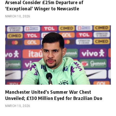
Arsenal Consider £25m Departure of
‘Exceptional’ Winger to Newcastle
MARCH 10, 2026
Manchester United’s Summer War Chest
Unveiled; £130 Million Eyed for Brazilian Duo
MARCH 10, 2026