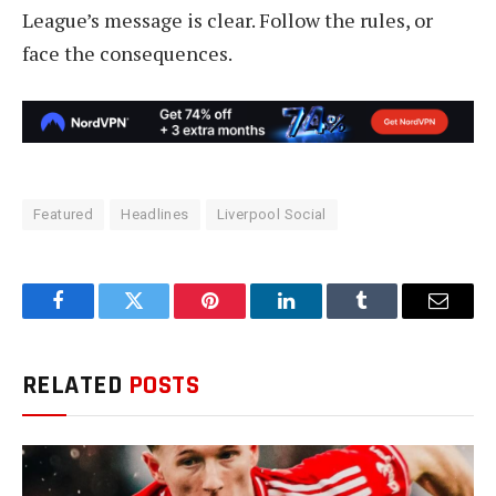
League’s message is clear. Follow the rules, or
face the consequences.
Featured
Headlines
Liverpool Social
Facebook
Twitter
Pinterest
LinkedIn
Tumblr
Email
RELATED
POSTS