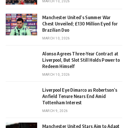
MARCH 10, 2026
Manchester United’s Summer War
Chest Unveiled; £130 Million Eyed for
Brazilian Duo
MARCH 10, 2026
Alonso Agrees Three-Year Contract at
Liverpool, But Slot Still Holds Power to
Redeem Himself
MARCH 10, 2026
Liverpool Eye Dimarco as Robertson’s
Anfield Tenure Nears End Amid
Tottenham Interest
MARCH 9, 2026
Manchester United Stars Aim to Adapt