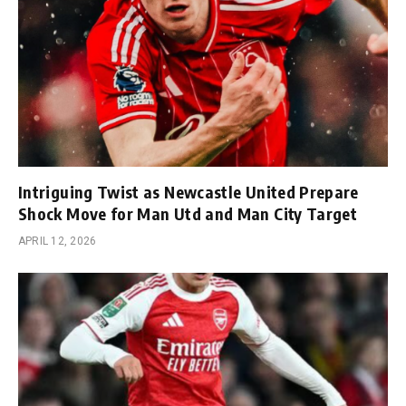
Intriguing Twist as Newcastle United Prepare
Shock Move for Man Utd and Man City Target
APRIL 12, 2026