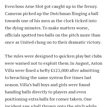
Even boss Arne Slot got caught up in the frenzy.
Cameras picked up the Dutchman flinging a ball
towards one of his men as the clock ticked into
the dying minutes. To make matters worse,
officials spotted two balls on the pitch more than
once as United clung on to their dramatic victory.
The rules were designed to quicken play but clubs
were warned not to exploit them. In August, Aston
Villa were fined a hefty £125,000 after admitting
to breaching the same system five times last
season. Villa’s ball boys and girls were found
handing balls directly to players and even
positioning extra balls for corner takers. One
incident saw a ball thrown onto the pitch while