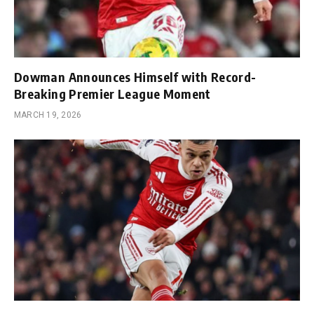
Dowman Announces Himself with Record-
Breaking Premier League Moment
MARCH 19, 2026