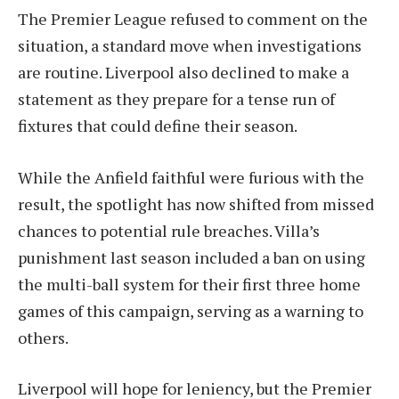
The Premier League refused to comment on the
situation, a standard move when investigations
are routine. Liverpool also declined to make a
statement as they prepare for a tense run of
fixtures that could define their season.
While the Anfield faithful were furious with the
result, the spotlight has now shifted from missed
chances to potential rule breaches. Villa’s
punishment last season included a ban on using
the multi-ball system for their first three home
games of this campaign, serving as a warning to
others.
Liverpool will hope for leniency, but the Premier