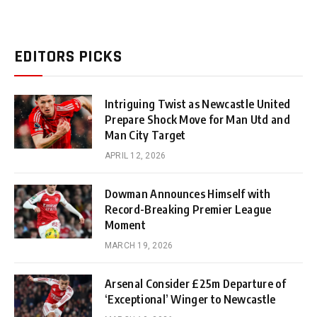
EDITORS PICKS
Intriguing Twist as Newcastle United
Prepare Shock Move for Man Utd and
Man City Target
APRIL 12, 2026
Dowman Announces Himself with
Record-Breaking Premier League
Moment
MARCH 19, 2026
Arsenal Consider £25m Departure of
‘Exceptional’ Winger to Newcastle