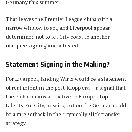
Germany this summer.
That leaves the Premier League clubs with a
narrow window to act, and Liverpool appear
determined not to let City coast to another
marquee signing uncontested.
Statement Signing in the Making?
For Liverpool, landing Wirtz would be a statement
of real intent in the post-Klopp era — a signal that
the club remains attractive to Europe’s top
talents. For City, missing out on the German could
be a rare setback in their typically slick transfer
strategy.