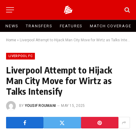
NEWS
TRANSFERS
FEATURES
MATCH COVERAGE
Home
»
Liverpool Attempt to Hijack Man City Move for Wirtz as Talks Intensify
LIVERPOOL FC
Liverpool Attempt to Hijack
Man City Move for Wirtz as
Talks Intensify
BY
YOUSIF ROUMANI
MAY 15, 2025