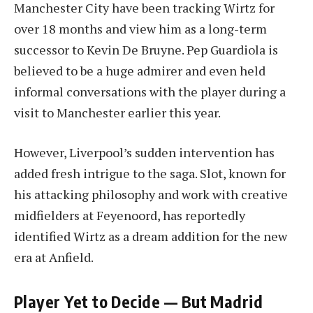
Manchester City have been tracking Wirtz for
over 18 months and view him as a long-term
successor to Kevin De Bruyne. Pep Guardiola is
believed to be a huge admirer and even held
informal conversations with the player during a
visit to Manchester earlier this year.
However, Liverpool’s sudden intervention has
added fresh intrigue to the saga. Slot, known for
his attacking philosophy and work with creative
midfielders at Feyenoord, has reportedly
identified Wirtz as a dream addition for the new
era at Anfield.
Player Yet to Decide — But Madrid