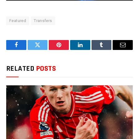
Featured
Transfers
Facebook
Twitter
Pinterest
LinkedIn
Tumblr
Email
RELATED
POSTS