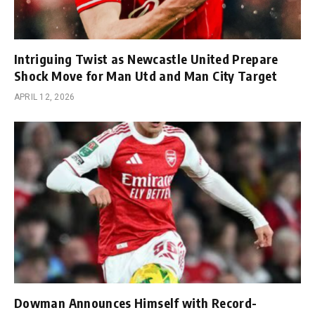
Intriguing Twist as Newcastle United Prepare
Shock Move for Man Utd and Man City Target
APRIL 12, 2026
Dowman Announces Himself with Record-