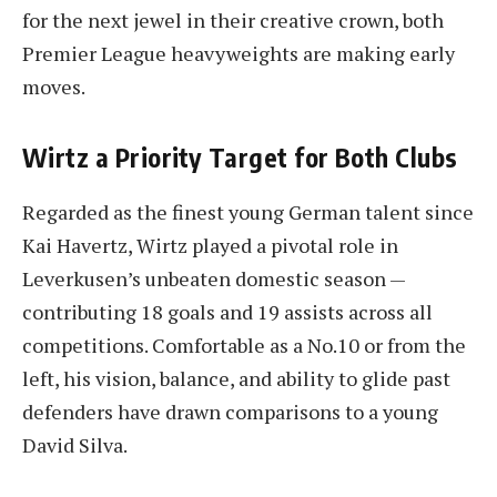
for the next jewel in their creative crown, both
Premier League heavyweights are making early
moves.
Wirtz a Priority Target for Both Clubs
Regarded as the finest young German talent since
Kai Havertz, Wirtz played a pivotal role in
Leverkusen’s unbeaten domestic season —
contributing 18 goals and 19 assists across all
competitions. Comfortable as a No.10 or from the
left, his vision, balance, and ability to glide past
defenders have drawn comparisons to a young
David Silva.