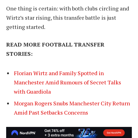
One thing is certain: with both clubs circling and
Wirtz’s star rising, this transfer battle is just
getting started.
READ MORE FOOTBALL TRANSFER
STORIES:
Florian Wirtz and Family Spotted in
Manchester Amid Rumours of Secret Talks
with Guardiola
Morgan Rogers Snubs Manchester City Return
Amid Past Setbacks Concerns