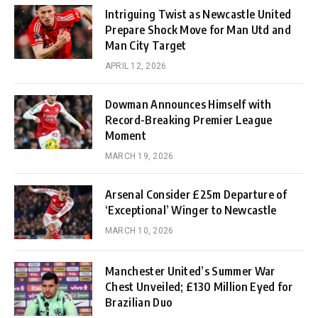
Intriguing Twist as Newcastle United
Prepare Shock Move for Man Utd and
Man City Target
APRIL 12, 2026
Dowman Announces Himself with
Record-Breaking Premier League
Moment
MARCH 19, 2026
Arsenal Consider £25m Departure of
‘Exceptional’ Winger to Newcastle
MARCH 10, 2026
Manchester United’s Summer War
Chest Unveiled; £130 Million Eyed for
Brazilian Duo