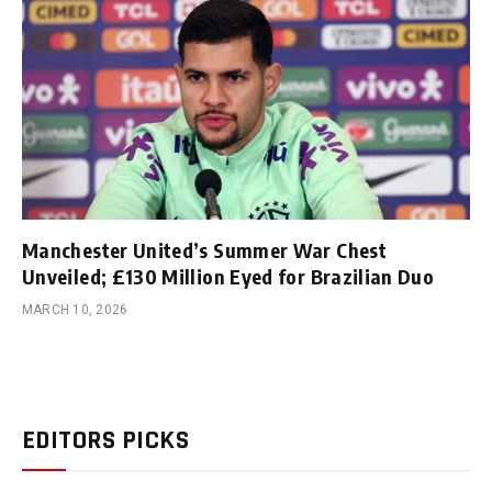
Manchester United’s Summer War Chest
Unveiled; £130 Million Eyed for Brazilian Duo
MARCH 10, 2026
EDITORS PICKS