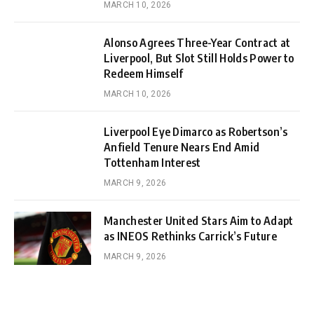
MARCH 10, 2026
Alonso Agrees Three-Year Contract at
Liverpool, But Slot Still Holds Power to
Redeem Himself
MARCH 10, 2026
Liverpool Eye Dimarco as Robertson’s
Anfield Tenure Nears End Amid
Tottenham Interest
MARCH 9, 2026
Manchester United Stars Aim to Adapt
as INEOS Rethinks Carrick’s Future
MARCH 9, 2026