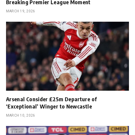
Breaking Premier League Moment
MARCH 19, 2026
Arsenal Consider £25m Departure of
‘Exceptional’ Winger to Newcastle
MARCH 10, 2026