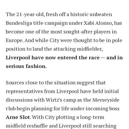
The 21-year-old, fresh off a historic unbeaten
Bundesliga title campaign under Xabi Alonso, has
become one of the most sought-after players in
Europe. And while City were thought to be in pole
position to land the attacking midfielder,
Liverpool have now entered the race — and in
serious fashion.
Sources close to the situation suggest that
representatives from Liverpool have held initial
discussions with Wirtz’s camp as the Merseyside
club begin planning for life under incoming boss
Arne Slot
. With City plotting a long-term
midfield reshuffle and Liverpool still searching