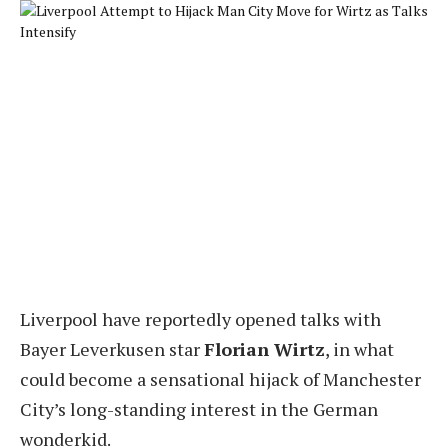
Liverpool have reportedly opened talks with
Bayer Leverkusen star
Florian Wirtz
, in what
could become a sensational hijack of Manchester
City’s long-standing interest in the German
wonderkid.