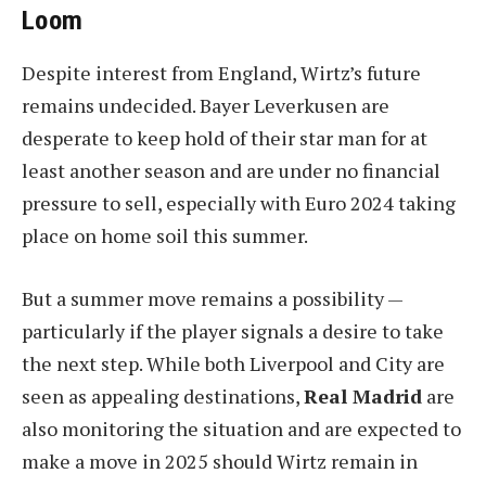
Loom
Despite interest from England, Wirtz’s future
remains undecided. Bayer Leverkusen are
desperate to keep hold of their star man for at
least another season and are under no financial
pressure to sell, especially with Euro 2024 taking
place on home soil this summer.
But a summer move remains a possibility —
particularly if the player signals a desire to take
the next step. While both Liverpool and City are
seen as appealing destinations,
Real Madrid
are
also monitoring the situation and are expected to
make a move in 2025 should Wirtz remain in