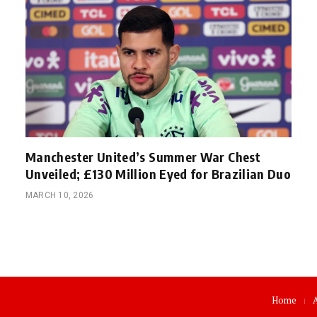
Manchester United’s Summer War Chest
Unveiled; £130 Million Eyed for Brazilian Duo
MARCH 10, 2026
Home