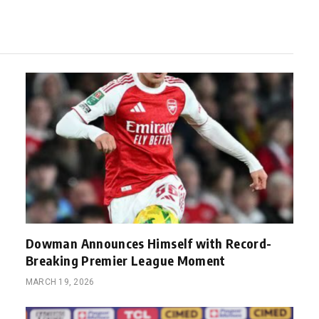
Dowman Announces Himself with Record-
Breaking Premier League Moment
MARCH 19, 2026