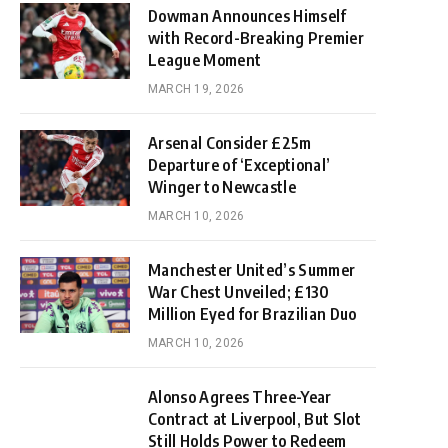
Dowman Announces Himself
with Record-Breaking Premier
League Moment
MARCH 19, 2026
Arsenal Consider £25m
Departure of ‘Exceptional’
Winger to Newcastle
MARCH 10, 2026
Manchester United’s Summer
War Chest Unveiled; £130
Million Eyed for Brazilian Duo
MARCH 10, 2026
Alonso Agrees Three-Year
Contract at Liverpool, But Slot
Still Holds Power to Redeem