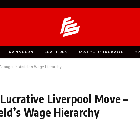
TRANSFERS
FEATURES
MATCH COVERAGE
O
-Changer in Anfield’s Wage Hierarchy
 Lucrative Liverpool Move –
eld’s Wage Hierarchy