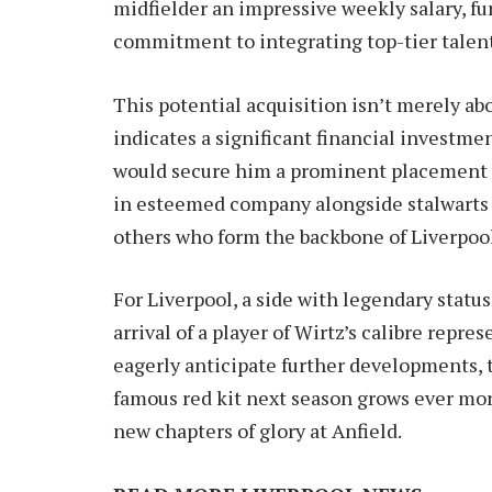
midfielder an impressive weekly salary, f
commitment to integrating top-tier talent
This potential acquisition isn’t merely abo
indicates a significant financial investme
would secure him a prominent placement a
in esteemed company alongside stalwarts 
others who form the backbone of Liverpool’
For Liverpool, a side with legendary stat
arrival of a player of Wirtz’s calibre repre
eagerly anticipate further developments, 
famous red kit next season grows ever more
new chapters of glory at Anfield.