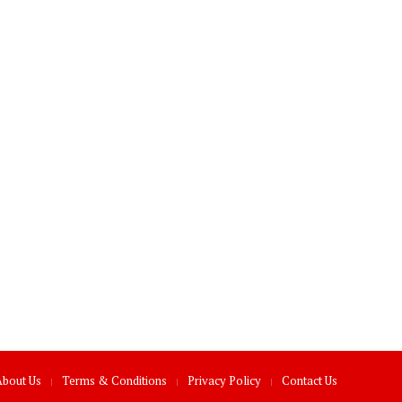
About Us
Terms & Conditions
Privacy Policy
Contact Us