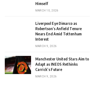
Himself
MARCH 10, 2026
Liverpool Eye Dimarco as
Robertson’s Anfield Tenure
Nears End Amid Tottenham
Interest
MARCH 9, 2026
Manchester United Stars Aim to
Adapt as INEOS Rethinks
Carrick’s Future
MARCH 9, 2026