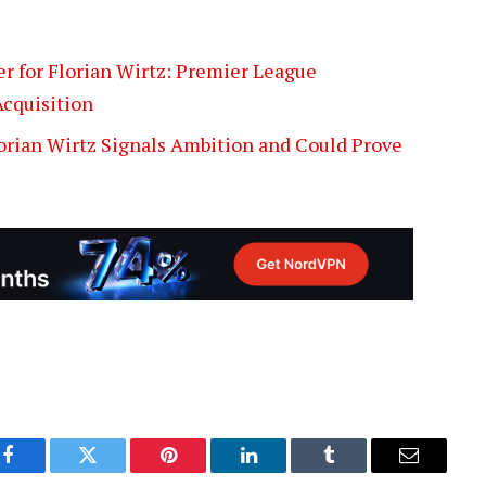
fer for Florian Wirtz: Premier League
cquisition
lorian Wirtz Signals Ambition and Could Prove
Facebook
Twitter
Pinterest
LinkedIn
Tumblr
Email