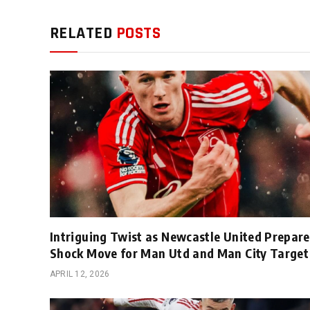
RELATED
POSTS
Intriguing Twist as Newcastle United Prepare
Shock Move for Man Utd and Man City Target
APRIL 12, 2026