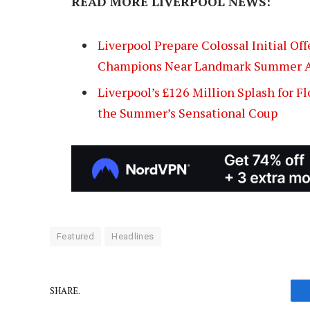
READ MORE LIVERPOOL NEWS:
Liverpool Prepare Colossal Initial Of
Champions Near Landmark Summer A
Liverpool’s £126 Million Splash for F
the Summer’s Sensational Coup
Featured
Headlines
SHARE.