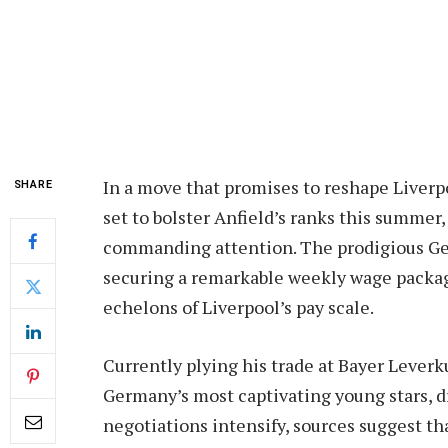
In a move that promises to reshape Liverp
SHARE
set to bolster Anfield’s ranks this summer, 
commanding attention. The prodigious Ger
securing a remarkable weekly wage packag
echelons of Liverpool’s pay scale.
Currently plying his trade at Bayer Lever
Germany’s most captivating young stars, d
negotiations intensify, sources suggest th