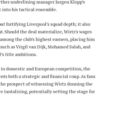
urther underlining manager Jurgen Klopp’s
 into his tactical ensemble.
ut fortifying Liverpool’s squad depth; it also
nt. Should the deal materialize, Wirtz’s wages
mong the club’s highest earners, placing him
such as Virgil van Dijk, Mohamed Salah, and
s title ambitions.
us in domestic and European competition, the
sents both a strategic and financial coup. As fans
the prospect of witnessing Wirtz donning the
 tantalizing, potentially setting the stage for