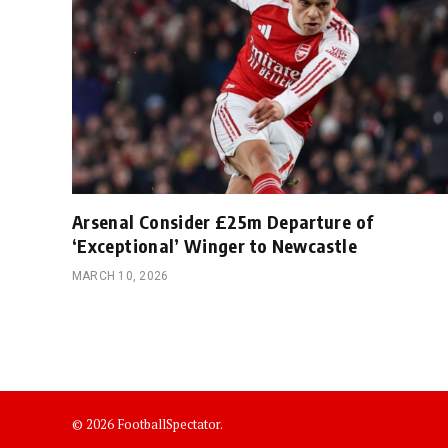
Arsenal Consider £25m Departure of
‘Exceptional’ Winger to Newcastle
MARCH 10, 2026
© 2026 FootballSpectator.