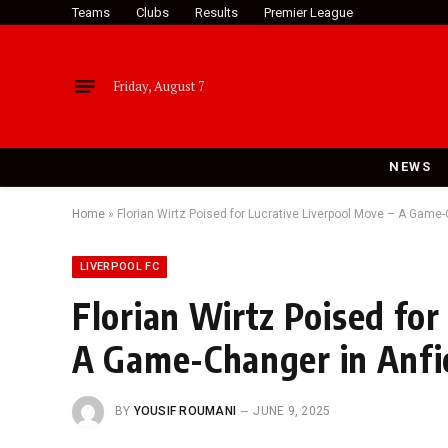
Teams
Clubs
Results
Premier League
Friday, August 7
NEWS
Home
»
Florian Wirtz Poised for Lucrative Liverpool Move – A Game
LIVERPOOL FC
Florian Wirtz Poised for
A Game-Changer in Anfi
BY
YOUSIF ROUMANI
JUNE 9, 2025