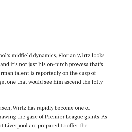
ool’s midfield dynamics, Florian Wirtz looks
and it’s not just his on-pitch prowess that’s
man talent is reportedly on the cusp of
e, one that would see him ascend the lofty
kusen, Wirtz has rapidly become one of
rawing the gaze of Premier League giants. As
at Liverpool are prepared to offer the