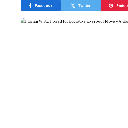
Facebook
Twitter
Pinter