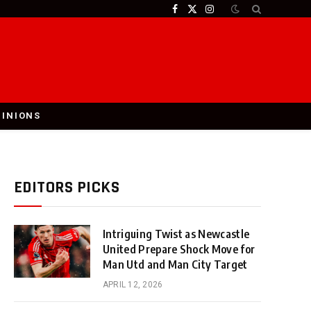
Facebook
X
Instagram
(Twitter)
PINIONS
EDITORS PICKS
Intriguing Twist as Newcastle
United Prepare Shock Move for
Man Utd and Man City Target
APRIL 12, 2026