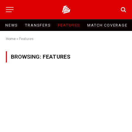
NEWS
TRANSFERS
FEATURES
MATCH COVERAGE
Home
»
Features
BROWSING:
FEATURES