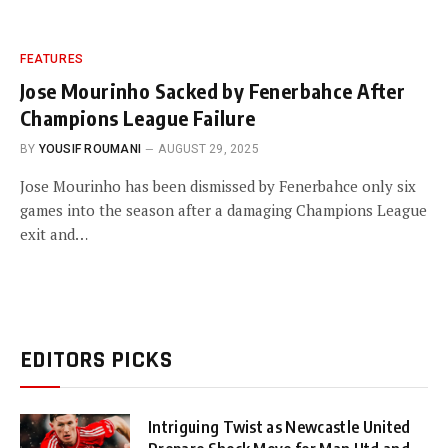
FEATURES
Jose Mourinho Sacked by Fenerbahce After
Champions League Failure
BY
YOUSIF ROUMANI
AUGUST 29, 2025
Jose Mourinho has been dismissed by Fenerbahce only six
games into the season after a damaging Champions League
exit and…
EDITORS PICKS
Intriguing Twist as Newcastle United