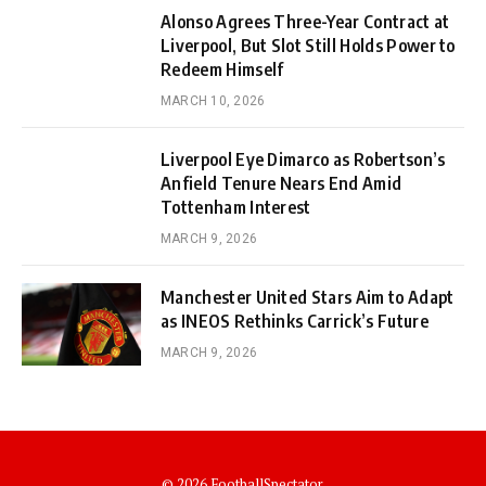
Alonso Agrees Three-Year Contract at
Liverpool, But Slot Still Holds Power to
Redeem Himself
MARCH 10, 2026
Liverpool Eye Dimarco as Robertson’s
Anfield Tenure Nears End Amid
Tottenham Interest
MARCH 9, 2026
Manchester United Stars Aim to Adapt
as INEOS Rethinks Carrick’s Future
MARCH 9, 2026
© 2026 FootballSpectator.