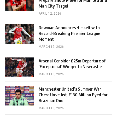
Prepare Shock Move for Man Utd and
Man City Target
APRIL 12, 2026
Dowman Announces Himself with
Record-Breaking Premier League
Moment
MARCH 19, 2026
Arsenal Consider £25m Departure of
‘Exceptional’ Winger to Newcastle
MARCH 10, 2026
Manchester United’s Summer War
Chest Unveiled; £130 Million Eyed for
Brazilian Duo
MARCH 10, 2026