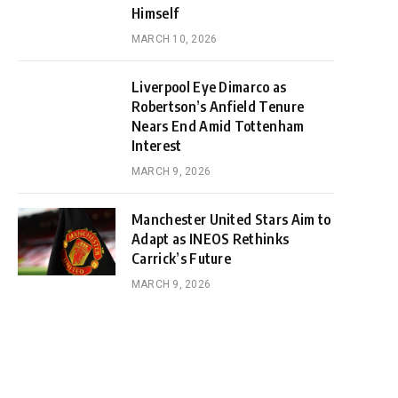
Himself
MARCH 10, 2026
Liverpool Eye Dimarco as
Robertson’s Anfield Tenure
Nears End Amid Tottenham
Interest
MARCH 9, 2026
Manchester United Stars Aim to
Adapt as INEOS Rethinks
Carrick’s Future
MARCH 9, 2026