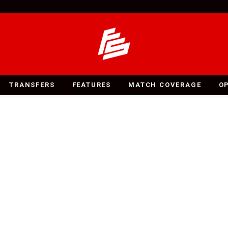
TRANSFERS
FEATURES
MATCH COVERAGE
O