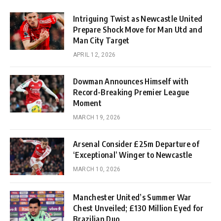
Intriguing Twist as Newcastle United
Prepare Shock Move for Man Utd and
Man City Target
APRIL 12, 2026
Dowman Announces Himself with
Record-Breaking Premier League
Moment
MARCH 19, 2026
Arsenal Consider £25m Departure of
‘Exceptional’ Winger to Newcastle
MARCH 10, 2026
Manchester United’s Summer War
Chest Unveiled; £130 Million Eyed for
Brazilian Duo