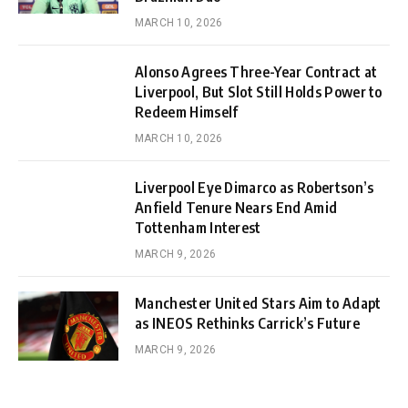
MARCH 10, 2026
Alonso Agrees Three-Year Contract at
Liverpool, But Slot Still Holds Power to
Redeem Himself
MARCH 10, 2026
Liverpool Eye Dimarco as Robertson’s
Anfield Tenure Nears End Amid
Tottenham Interest
MARCH 9, 2026
Manchester United Stars Aim to Adapt
as INEOS Rethinks Carrick’s Future
MARCH 9, 2026