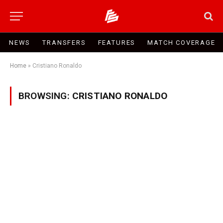
NEWS
TRANSFERS
FEATURES
MATCH COVERAGE
Home
»
Cristiano Ronaldo
BROWSING:
CRISTIANO RONALDO