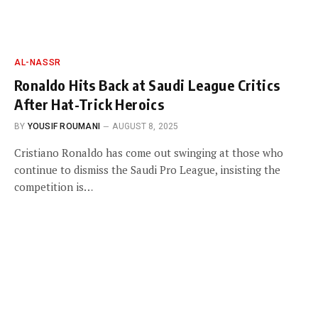
AL-NASSR
Ronaldo Hits Back at Saudi League Critics
After Hat-Trick Heroics
BY
YOUSIF ROUMANI
AUGUST 8, 2025
Cristiano Ronaldo has come out swinging at those who
continue to dismiss the Saudi Pro League, insisting the
competition is…