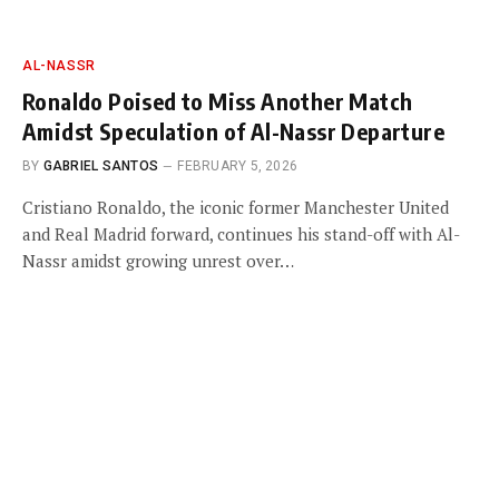
AL-NASSR
Ronaldo Poised to Miss Another Match
Amidst Speculation of Al-Nassr Departure
BY
GABRIEL SANTOS
FEBRUARY 5, 2026
Cristiano Ronaldo, the iconic former Manchester United
and Real Madrid forward, continues his stand-off with Al-
Nassr amidst growing unrest over…