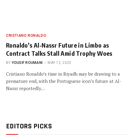
CRISTIANO RONALDO
Ronaldo’s Al-Nassr Future in Limbo as
Contract Talks Stall Amid Trophy Woes
BY
YOUSIF ROUMANI
MAY 12, 2025
Cristiano Ronaldo’s time in Riyadh may be drawing to a
premature end, with the Portuguese icon’s future at Al-
Nassr reportedly…
EDITORS PICKS