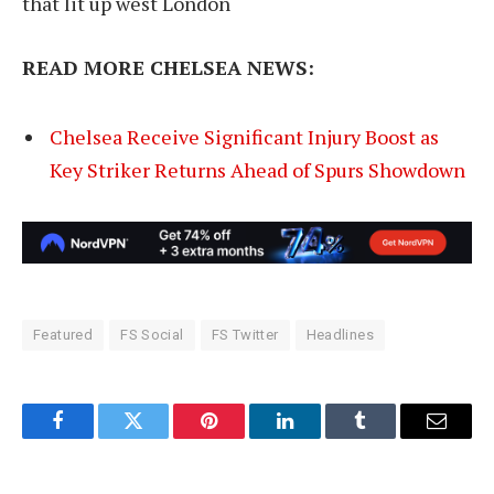
that lit up west London
READ MORE CHELSEA NEWS:
Chelsea Receive Significant Injury Boost as
Key Striker Returns Ahead of Spurs Showdown
Featured
FS Social
FS Twitter
Headlines
Facebook
Twitter
Pinterest
LinkedIn
Tumblr
Email