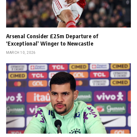
Arsenal Consider £25m Departure of
‘Exceptional’ Winger to Newcastle
MARCH 10, 2026