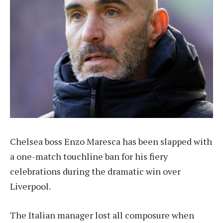
Chelsea boss Enzo Maresca has been slapped with
a one-match touchline ban for his fiery
celebrations during the dramatic win over
Liverpool.
The Italian manager lost all composure when