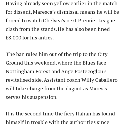
Having already seen yellow earlier in the match
for dissent, Maresca’s dismissal means he will be
forced to watch Chelsea’s next Premier League
clash from the stands. He has also been fined
£8,000 for his antics.
The ban rules him out of the trip to the City
Ground this weekend, where the Blues face
Nottingham Forest and Ange Postecoglou’s
revitalised side. Assistant coach Willy Caballero
will take charge from the dugout as Maresca
serves his suspension.
It is the second time the fiery Italian has found
himself in trouble with the authorities since