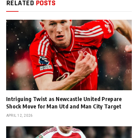
RELATED
POSTS
Intriguing Twist as Newcastle United Prepare
Shock Move for Man Utd and Man City Target
APRIL 12, 2026