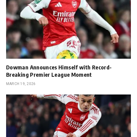
Dowman Announces Himself with Record-
Breaking Premier League Moment
MARCH 19, 2026