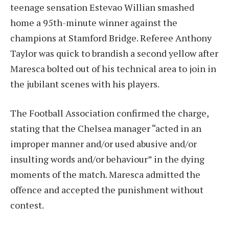
teenage sensation Estevao Willian smashed
home a 95th-minute winner against the
champions at Stamford Bridge. Referee Anthony
Taylor was quick to brandish a second yellow after
Maresca bolted out of his technical area to join in
the jubilant scenes with his players.
The Football Association confirmed the charge,
stating that the Chelsea manager “acted in an
improper manner and/or used abusive and/or
insulting words and/or behaviour” in the dying
moments of the match. Maresca admitted the
offence and accepted the punishment without
contest.