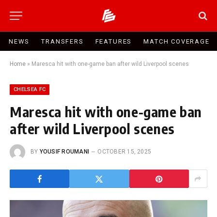
NEWS
TRANSFERS
FEATURES
MATCH COVERAGE
Home
»
Maresca hit with one-game ban after wild Liverpool scenes
CHELSEA FC
Maresca hit with one-game ban
after wild Liverpool scenes
BY
YOUSIF ROUMANI
OCTOBER 15, 2025