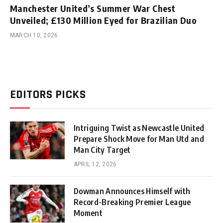
Manchester United’s Summer War Chest
Unveiled; £130 Million Eyed for Brazilian Duo
MARCH 10, 2026
EDITORS PICKS
Intriguing Twist as Newcastle United
Prepare Shock Move for Man Utd and
Man City Target
APRIL 12, 2026
Dowman Announces Himself with
Record-Breaking Premier League
Moment