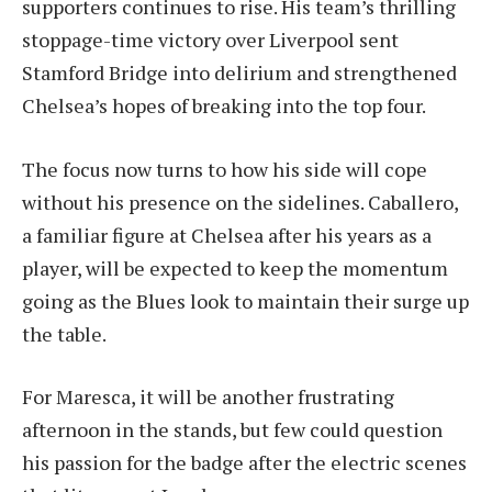
supporters continues to rise. His team’s thrilling
stoppage-time victory over Liverpool sent
Stamford Bridge into delirium and strengthened
Chelsea’s hopes of breaking into the top four.
The focus now turns to how his side will cope
without his presence on the sidelines. Caballero,
a familiar figure at Chelsea after his years as a
player, will be expected to keep the momentum
going as the Blues look to maintain their surge up
the table.
For Maresca, it will be another frustrating
afternoon in the stands, but few could question
his passion for the badge after the electric scenes