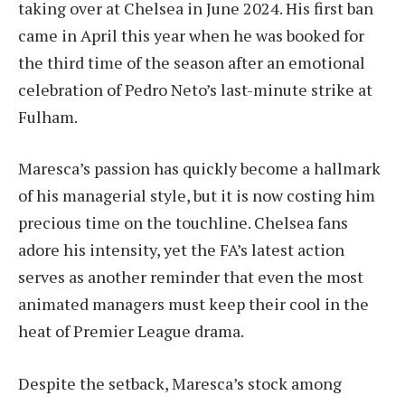
taking over at Chelsea in June 2024. His first ban
came in April this year when he was booked for
the third time of the season after an emotional
celebration of Pedro Neto’s last-minute strike at
Fulham.
Maresca’s passion has quickly become a hallmark
of his managerial style, but it is now costing him
precious time on the touchline. Chelsea fans
adore his intensity, yet the FA’s latest action
serves as another reminder that even the most
animated managers must keep their cool in the
heat of Premier League drama.
Despite the setback, Maresca’s stock among