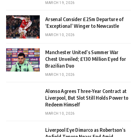
MARCH 19, 2026
Arsenal Consider £25m Departure of
‘Exceptional’ Winger to Newcastle
MARCH 10, 2026
Manchester United’s Summer War
Chest Unveiled; £130 Million Eyed for
Brazilian Duo
MARCH 10, 2026
Alonso Agrees Three-Year Contract at
Liverpool, But Slot Still Holds Power to
Redeem Himself
MARCH 10, 2026
Liverpool Eye Dimarco as Robertson’s
Anfield Tenure Nears End Amid