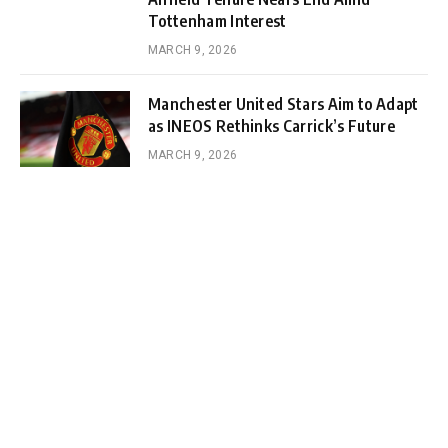
Tottenham Interest
MARCH 9, 2026
Manchester United Stars Aim to Adapt
as INEOS Rethinks Carrick’s Future
MARCH 9, 2026