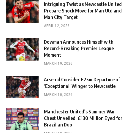
Intriguing Twist as Newcastle United
Prepare Shock Move for Man Utd and
Man City Target
APRIL 12, 2026
Dowman Announces Himself with
Record-Breaking Premier League
Moment
MARCH 19, 2026
Arsenal Consider £25m Departure of
‘Exceptional’ Winger to Newcastle
MARCH 10, 2026
Manchester United’s Summer War
Chest Unveiled; £130 Million Eyed for
Brazilian Duo