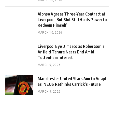
MARCH 10, 2026
Alonso Agrees Three-Year Contract at
Liverpool, But Slot Still Holds Power to
Redeem Himself
MARCH 10, 2026
Liverpool Eye Dimarco as Robertson’s
Anfield Tenure Nears End Amid
Tottenham Interest
MARCH 9, 2026
Manchester United Stars Aim to Adapt
as INEOS Rethinks Carrick’s Future
MARCH 9, 2026