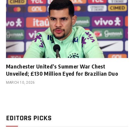
Manchester United’s Summer War Chest
Unveiled; £130 Million Eyed for Brazilian Duo
MARCH 10, 2026
EDITORS PICKS