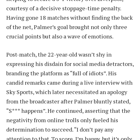
courtesy of a decisive stoppage-time penalty.
Having gone 18 matches without finding the back
of the net, Palmer’s goal brought not only three
crucial points but also a wave of emotions.
Post-match, the 22-year-old wasn’t shy in
expressing his disdain for social media detractors,
branding the platform as “full of idiots”. His
candid remarks came during a live interview with
Sky Sports, which later necessitated an apology
from the broadcaster after Palmer bluntly stated,
“S*** happens”. He continued, asserting that the
negativity from online trolls only fueled his
determination to succeed. “I don’t pay any
attention to that. To score, I’m happy, but it’s only