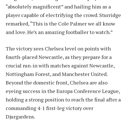
“absolutely magnificent” and hailing him as a
player capable of electrifying the crowd. Sturridge
remarked, “This is the Cole Palmer we all know
and love. He’s an amazing footballer to watch.”
The victory sees Chelsea level on points with
fourth-placed Newcastle, as they prepare for a
crucial run-in with matches against Newcastle,
Nottingham Forest, and Manchester United.
Beyond the domestic front, Chelsea are also
eyeing success in the Europa Conference League,
holding a strong position to reach the final after a
commanding 4-1 first-leg victory over
Djurgardens.