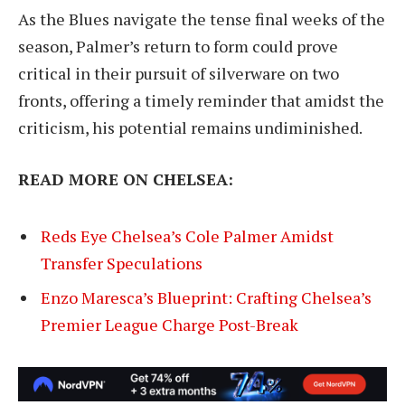
As the Blues navigate the tense final weeks of the
season, Palmer’s return to form could prove
critical in their pursuit of silverware on two
fronts, offering a timely reminder that amidst the
criticism, his potential remains undiminished.
READ MORE ON CHELSEA:
Reds Eye Chelsea’s Cole Palmer Amidst
Transfer Speculations
Enzo Maresca’s Blueprint: Crafting Chelsea’s
Premier League Charge Post-Break