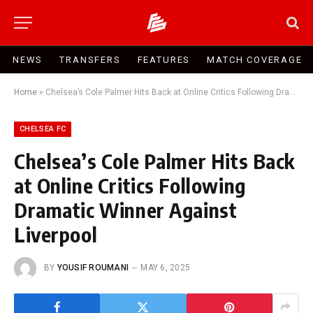
NEWS
TRANSFERS
FEATURES
MATCH COVERAGE
Home
»
Chelsea’s Cole Palmer Hits Back at Online Critics Following Dramatic Winner Against Liverpool
CHELSEA FC
Chelsea’s Cole Palmer Hits Back
at Online Critics Following
Dramatic Winner Against
Liverpool
BY
YOUSIF ROUMANI
MAY 6, 2025