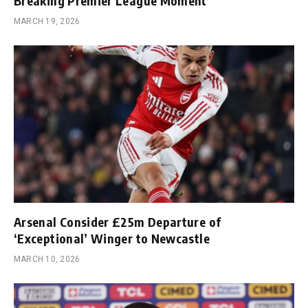
Breaking Premier League Moment
MARCH 19, 2026
Arsenal Consider £25m Departure of
‘Exceptional’ Winger to Newcastle
MARCH 10, 2026