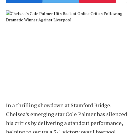
In a thrilling showdown at Stamford Bridge,
Chelsea’s emerging star Cole Palmer has silenced
his critics by delivering a standout performance,
helping to secure a 3-1 victory over Liverpool,