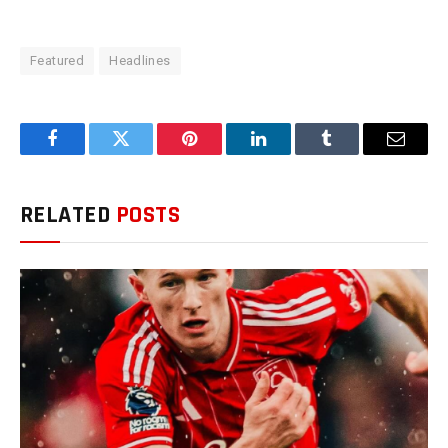
Featured
Headlines
Facebook
Twitter
Pinterest
LinkedIn
Tumblr
Email
RELATED
POSTS