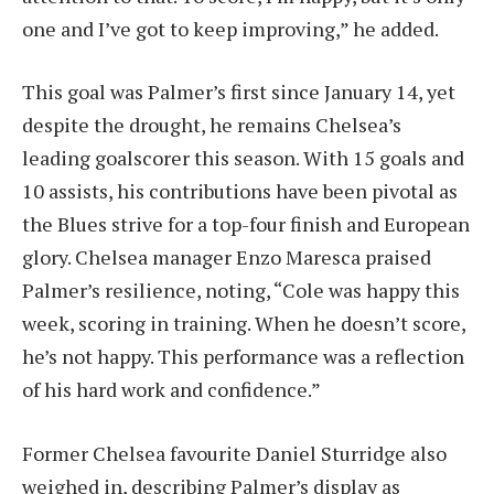
one and I’ve got to keep improving,” he added.
This goal was Palmer’s first since January 14, yet
despite the drought, he remains Chelsea’s
leading goalscorer this season. With 15 goals and
10 assists, his contributions have been pivotal as
the Blues strive for a top-four finish and European
glory. Chelsea manager Enzo Maresca praised
Palmer’s resilience, noting, “Cole was happy this
week, scoring in training. When he doesn’t score,
he’s not happy. This performance was a reflection
of his hard work and confidence.”
Former Chelsea favourite Daniel Sturridge also
weighed in, describing Palmer’s display as