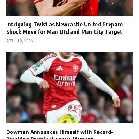
Intriguing Twist as Newcastle United Prepare
Shock Move for Man Utd and Man City Target
APRIL 12, 2026
Dowman Announces Himself with Record-