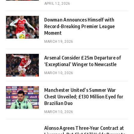
APRIL 12, 2026
Dowman Announces Himself with
Record-Breaking Premier League
Moment
MARCH 19, 2026
Arsenal Consider £25m Departure of
‘Exceptional’ Winger to Newcastle
MARCH 10, 2026
Manchester United’s Summer War
Chest Unveiled; £130 Million Eyed for
Brazilian Duo
MARCH 10, 2026
Alonso Agrees Three-Year Contract at