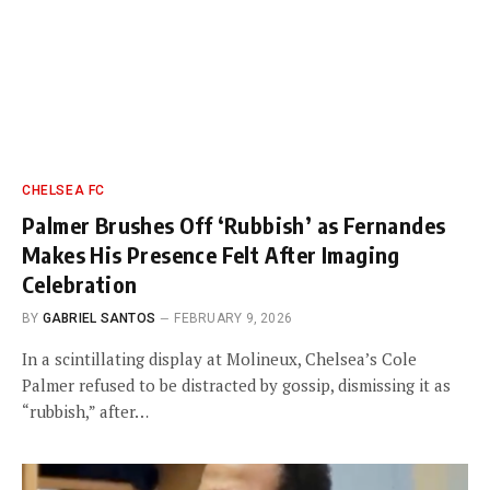
CHELSEA FC
Palmer Brushes Off ‘Rubbish’ as Fernandes
Makes His Presence Felt After Imaging
Celebration
BY
GABRIEL SANTOS
FEBRUARY 9, 2026
In a scintillating display at Molineux, Chelsea’s Cole
Palmer refused to be distracted by gossip, dismissing it as
“rubbish,” after…