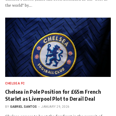
the world” by…
CHELSEA FC
Chelsea in Pole Position for £65m French
Starlet as Liverpool Plot to Derail Deal
BY
GABRIEL SANTOS
JANUARY 29, 2026