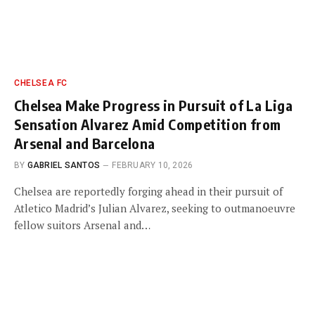
CHELSEA FC
Chelsea Make Progress in Pursuit of La Liga
Sensation Alvarez Amid Competition from
Arsenal and Barcelona
BY
GABRIEL SANTOS
FEBRUARY 10, 2026
Chelsea are reportedly forging ahead in their pursuit of
Atletico Madrid’s Julian Alvarez, seeking to outmanoeuvre
fellow suitors Arsenal and…