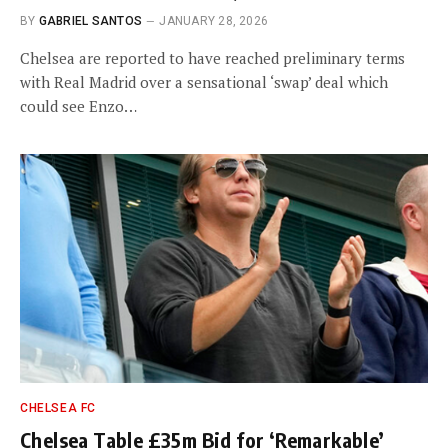
BY
GABRIEL SANTOS
JANUARY 28, 2026
Chelsea are reported to have reached preliminary terms
with Real Madrid over a sensational ‘swap’ deal which
could see Enzo…
CHELSEA FC
Chelsea Table £35m Bid for ‘Remarkable’