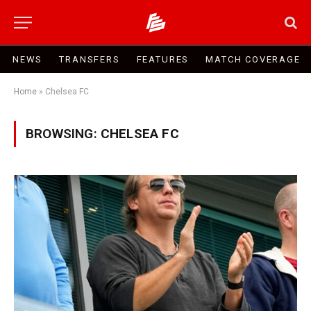
NEWS
TRANSFERS
FEATURES
MATCH COVERAGE
Home
»
Chelsea FC
BROWSING:
CHELSEA FC