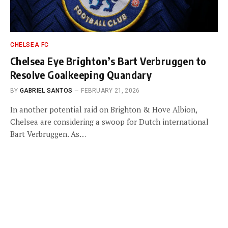
CHELSEA FC
Chelsea Eye Brighton’s Bart Verbruggen to
Resolve Goalkeeping Quandary
BY
GABRIEL SANTOS
FEBRUARY 21, 2026
In another potential raid on Brighton & Hove Albion,
Chelsea are considering a swoop for Dutch international
Bart Verbruggen. As…