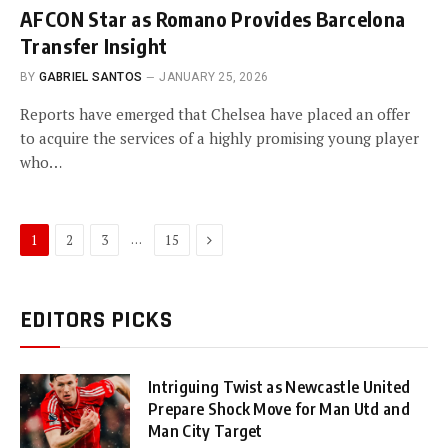
AFCON Star as Romano Provides Barcelona
Transfer Insight
BY
GABRIEL SANTOS
JANUARY 25, 2026
Reports have emerged that Chelsea have placed an offer
to acquire the services of a highly promising young player
who…
Next
…
1
2
3
15
EDITORS PICKS
Intriguing Twist as Newcastle United
Prepare Shock Move for Man Utd and
Man City Target