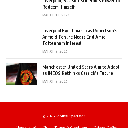
Liverpool, But Slot Still Holds Power to
Redeem Himself
MARCH 10, 2026
Liverpool Eye Dimarco as Robertson’s
Anfield Tenure Nears End Amid
Tottenham Interest
MARCH 9, 2026
Manchester United Stars Aim to Adapt
as INEOS Rethinks Carrick’s Future
MARCH 9, 2026
© 2026 FootballSpectator.
Home
About Us
Terms & Conditions
Privacy Policy