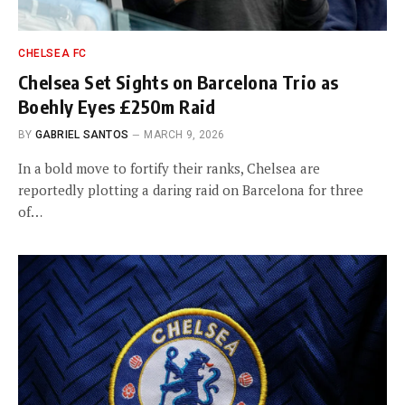
CHELSEA FC
Chelsea Set Sights on Barcelona Trio as
Boehly Eyes £250m Raid
BY
GABRIEL SANTOS
MARCH 9, 2026
In a bold move to fortify their ranks, Chelsea are
reportedly plotting a daring raid on Barcelona for three
of…