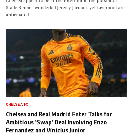
Chelsea appear to be at the forefront in the pursuit of
Stade Rennes wonderkid Jeremy Jacquet, yet Liverpool are
anticipated…
CHELSEA FC
Chelsea and Real Madrid Enter Talks for
Ambitious ‘Swap’ Deal Involving Enzo
Fernandez and Vinicius Junior