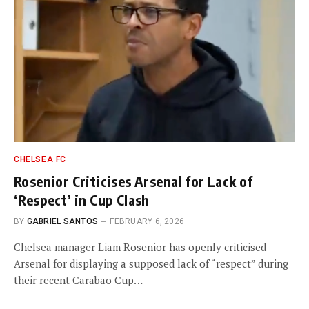
CHELSEA FC
Rosenior Criticises Arsenal for Lack of
‘Respect’ in Cup Clash
BY
GABRIEL SANTOS
FEBRUARY 6, 2026
Chelsea manager Liam Rosenior has openly criticised
Arsenal for displaying a supposed lack of “respect” during
their recent Carabao Cup…