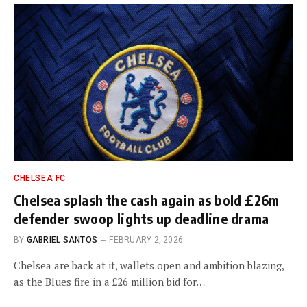
CHELSEA FC
Chelsea splash the cash again as bold £26m
defender swoop lights up deadline drama
BY
GABRIEL SANTOS
FEBRUARY 2, 2026
Chelsea are back at it, wallets open and ambition blazing,
as the Blues fire in a £26 million bid for…