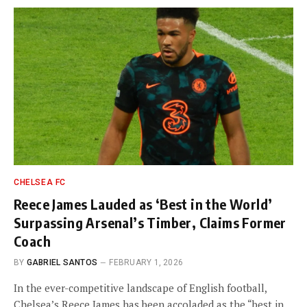
CHELSEA FC
Reece James Lauded as ‘Best in the World’
Surpassing Arsenal’s Timber, Claims Former
Coach
BY
GABRIEL SANTOS
FEBRUARY 1, 2026
In the ever-competitive landscape of English football,
Chelsea’s Reece James has been accoladed as the “best in