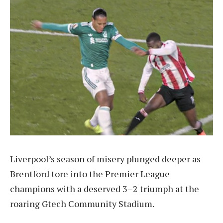
Liverpool’s season of misery plunged deeper as
Brentford tore into the Premier League
champions with a deserved 3–2 triumph at the
roaring Gtech Community Stadium.