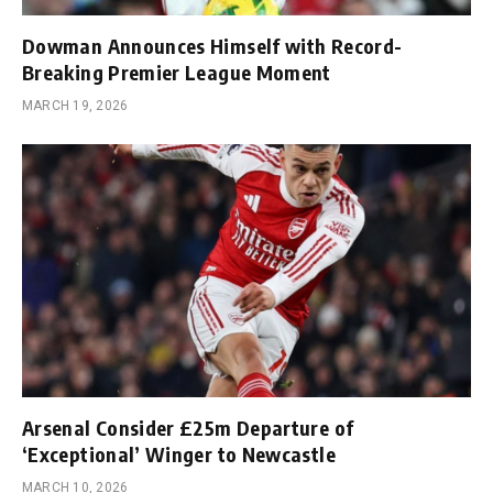
Dowman Announces Himself with Record-
Breaking Premier League Moment
MARCH 19, 2026
Arsenal Consider £25m Departure of
‘Exceptional’ Winger to Newcastle
MARCH 10, 2026