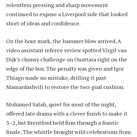
relentless pressing and sharp movement
continued to expose a Liverpool side that looked
short of ideas and confidence.
On the hour mark, the hammer blow arrived. A
video assistant referee review spotted Virgil van
Dijk’s clumsy challenge on Ouattara right on the
edge of the box. The penalty was given and Igor
Thiago made no mistake, drilling it past
Mamardashvili to restore the two-goal cushion.
Mohamed Salah, quiet for most of the night,
offered late drama with a clever finish to make it
3–2, but Brentford held firm through a frantic
finale. The whistle brought wild celebrations from