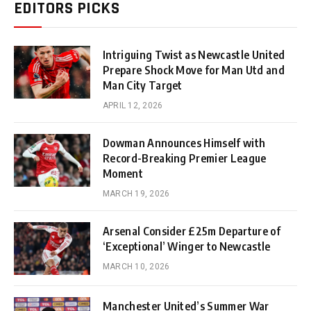
EDITORS PICKS
Intriguing Twist as Newcastle United
Prepare Shock Move for Man Utd and
Man City Target
APRIL 12, 2026
Dowman Announces Himself with
Record-Breaking Premier League
Moment
MARCH 19, 2026
Arsenal Consider £25m Departure of
‘Exceptional’ Winger to Newcastle
MARCH 10, 2026
Manchester United’s Summer War