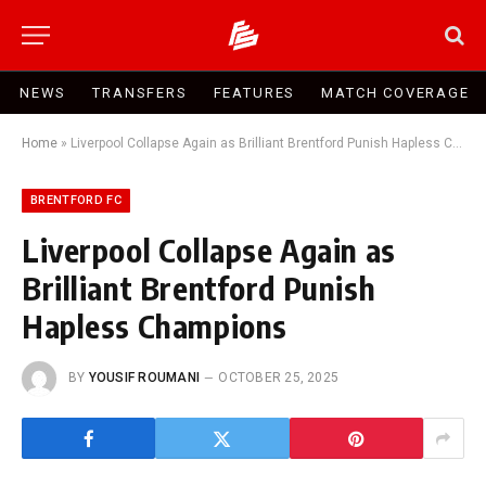
NEWS
TRANSFERS
FEATURES
MATCH COVERAGE
Home
»
Liverpool Collapse Again as Brilliant Brentford Punish Hapless Champions
BRENTFORD FC
Liverpool Collapse Again as
Brilliant Brentford Punish
Hapless Champions
BY
YOUSIF ROUMANI
OCTOBER 25, 2025