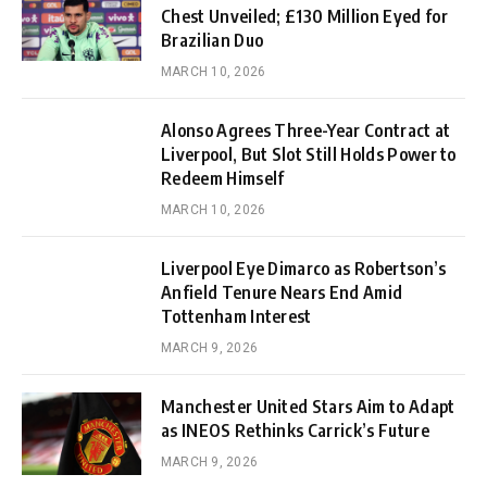
Chest Unveiled; £130 Million Eyed for
Brazilian Duo
MARCH 10, 2026
Alonso Agrees Three-Year Contract at
Liverpool, But Slot Still Holds Power to
Redeem Himself
MARCH 10, 2026
Liverpool Eye Dimarco as Robertson’s
Anfield Tenure Nears End Amid
Tottenham Interest
MARCH 9, 2026
Manchester United Stars Aim to Adapt
as INEOS Rethinks Carrick’s Future
MARCH 9, 2026