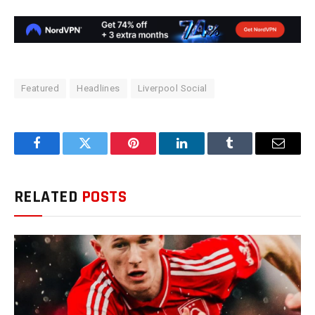
Featured
Headlines
Liverpool Social
Facebook
Twitter
Pinterest
LinkedIn
Tumblr
Email
RELATED
POSTS