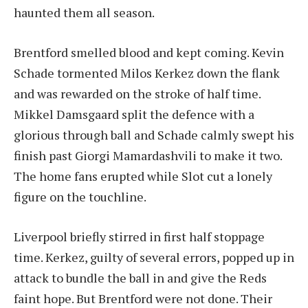
haunted them all season.
Brentford smelled blood and kept coming. Kevin
Schade tormented Milos Kerkez down the flank
and was rewarded on the stroke of half time.
Mikkel Damsgaard split the defence with a
glorious through ball and Schade calmly swept his
finish past Giorgi Mamardashvili to make it two.
The home fans erupted while Slot cut a lonely
figure on the touchline.
Liverpool briefly stirred in first half stoppage
time. Kerkez, guilty of several errors, popped up in
attack to bundle the ball in and give the Reds
faint hope. But Brentford were not done. Their