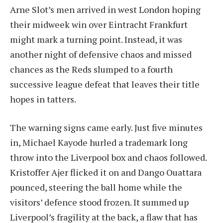
Arne Slot’s men arrived in west London hoping
their midweek win over Eintracht Frankfurt
might mark a turning point. Instead, it was
another night of defensive chaos and missed
chances as the Reds slumped to a fourth
successive league defeat that leaves their title
hopes in tatters.
The warning signs came early. Just five minutes
in, Michael Kayode hurled a trademark long
throw into the Liverpool box and chaos followed.
Kristoffer Ajer flicked it on and Dango Ouattara
pounced, steering the ball home while the
visitors’ defence stood frozen. It summed up
Liverpool’s fragility at the back, a flaw that has