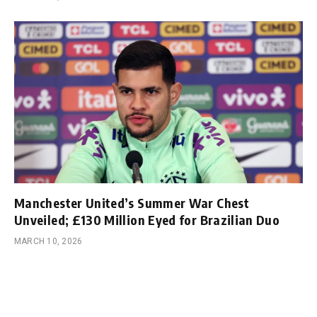
Manchester United’s Summer War Chest
Unveiled; £130 Million Eyed for Brazilian Duo
MARCH 10, 2026