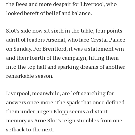
the Bees and more despair for Liverpool, who
looked bereft of belief and balance.
Slot’s side now sit sixth in the table, four points
adrift of leaders Arsenal, who face Crystal Palace
on Sunday. For Brentford, it was a statement win
and their fourth of the campaign, lifting them
into the top half and sparking dreams of another
remarkable season.
Liverpool, meanwhile, are left searching for
answers once more. The spark that once defined
them under Jurgen Klopp seems a distant
memory as Arne Slot’s reign stumbles from one
setback to the next.