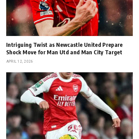
Intriguing Twist as Newcastle United Prepare
Shock Move for Man Utd and Man City Target
APRIL 12, 2026