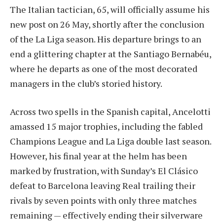
The Italian tactician, 65, will officially assume his
new post on 26 May, shortly after the conclusion
of the La Liga season. His departure brings to an
end a glittering chapter at the Santiago Bernabéu,
where he departs as one of the most decorated
managers in the club’s storied history.
Across two spells in the Spanish capital, Ancelotti
amassed 15 major trophies, including the fabled
Champions League and La Liga double last season.
However, his final year at the helm has been
marked by frustration, with Sunday’s El Clásico
defeat to Barcelona leaving Real trailing their
rivals by seven points with only three matches
remaining — effectively ending their silverware