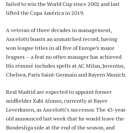
failed to win the World Cup since 2002 and last
lifted the Copa América in 2019.
A veteran of three decades in management,
Ancelotti boasts an unmatched record, having
won league titles in all five of Europe’s major
leagues — a feat no other manager has achieved.
His résumé includes spells at AC Milan, Juventus,
Chelsea, Paris Saint-Germain and Bayern Munich.
Real Madrid are expected to appoint former
midfielder Xabi Alonso, currently at Bayer
Leverkusen, as Ancelotti’s successor. The 43-year-
old announced last week that he would leave the
Bundesliga side at the end of the season, and