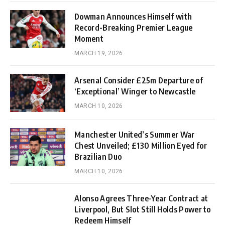
Dowman Announces Himself with
Record-Breaking Premier League
Moment
MARCH 19, 2026
Arsenal Consider £25m Departure of
‘Exceptional’ Winger to Newcastle
MARCH 10, 2026
Manchester United’s Summer War
Chest Unveiled; £130 Million Eyed for
Brazilian Duo
MARCH 10, 2026
Alonso Agrees Three-Year Contract at
Liverpool, But Slot Still Holds Power to
Redeem Himself