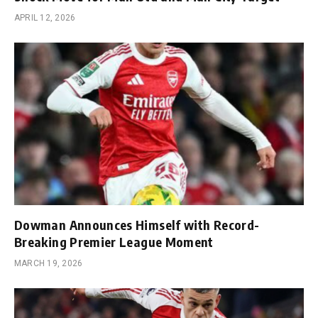
APRIL 12, 2026
Dowman Announces Himself with Record-
Breaking Premier League Moment
MARCH 19, 2026