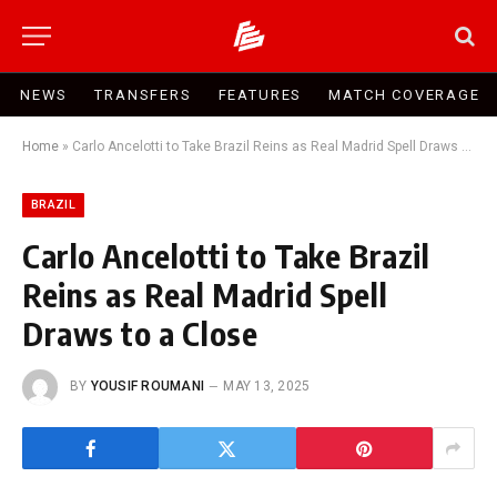
NEWS
TRANSFERS
FEATURES
MATCH COVERAGE
Home
»
Carlo Ancelotti to Take Brazil Reins as Real Madrid Spell Draws to a Close
BRAZIL
Carlo Ancelotti to Take Brazil
Reins as Real Madrid Spell
Draws to a Close
BY
YOUSIF ROUMANI
MAY 13, 2025