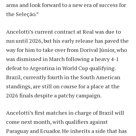
arms and look forward to a new era of success for
the Seleção.”
Ancelotti’s current contract at Real was due to
run until 2026, but his early release has paved the
way for him to take over from Dorival Júnior, who
was dismissed in March following a heavy 4-1
defeat to Argentina in World Cup qualifying.
Brazil, currently fourth in the South American
standings, are still on course for a place at the
2026 finals despite a patchy campaign.
Ancelotti’s first matches in charge of Brazil will
come next month, with qualifiers against
Paraguay and Ecuador. He inherits a side that has