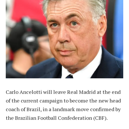
Carlo Ancelotti will leave Real Madrid at the end
of the current campaign to become the new head
coach of Brazil, in a landmark move confirmed by
the Brazilian Football Confederation (CBF).