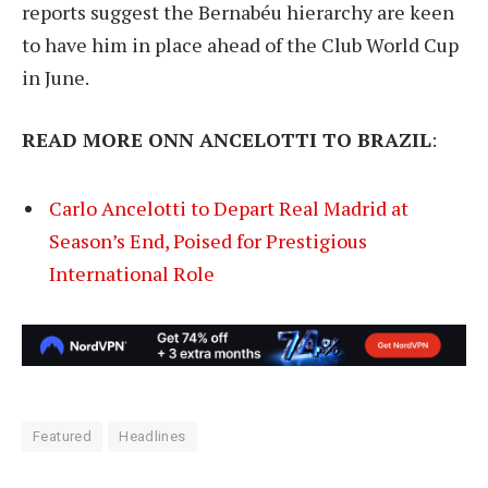
reports suggest the Bernabéu hierarchy are keen
to have him in place ahead of the Club World Cup
in June.
READ MORE ONN ANCELOTTI TO BRAZIL
:
Carlo Ancelotti to Depart Real Madrid at
Season’s End, Poised for Prestigious
International Role
Featured
Headlines