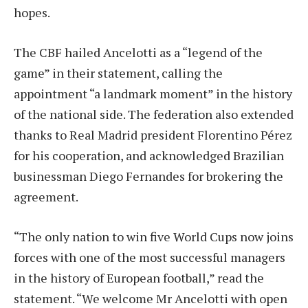
hopes.
The CBF hailed Ancelotti as a “legend of the
game” in their statement, calling the
appointment “a landmark moment” in the history
of the national side. The federation also extended
thanks to Real Madrid president Florentino Pérez
for his cooperation, and acknowledged Brazilian
businessman Diego Fernandes for brokering the
agreement.
“The only nation to win five World Cups now joins
forces with one of the most successful managers
in the history of European football,” read the
statement. “We welcome Mr Ancelotti with open