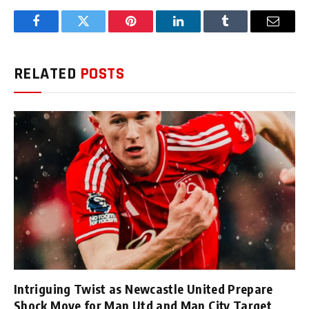
Facebook
Twitter
Pinterest
LinkedIn
Tumblr
Email
RELATED
POSTS
Intriguing Twist as Newcastle United Prepare
Shock Move for Man Utd and Man City Target