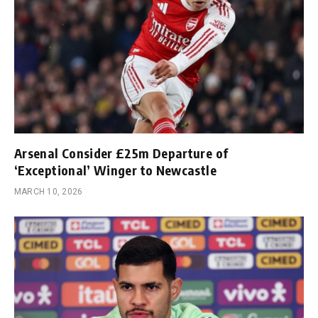
Arsenal Consider £25m Departure of
‘Exceptional’ Winger to Newcastle
MARCH 10, 2026