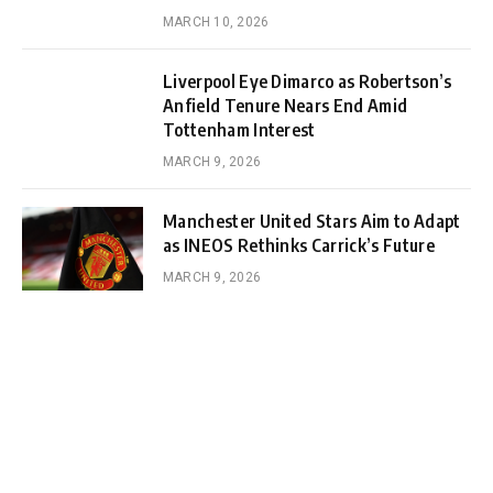
MARCH 10, 2026
Liverpool Eye Dimarco as Robertson’s
Anfield Tenure Nears End Amid
Tottenham Interest
MARCH 9, 2026
Manchester United Stars Aim to Adapt
as INEOS Rethinks Carrick’s Future
MARCH 9, 2026