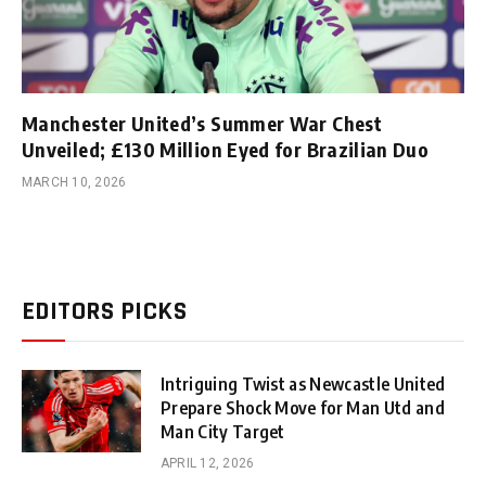
Manchester United’s Summer War Chest
Unveiled; £130 Million Eyed for Brazilian Duo
MARCH 10, 2026
EDITORS PICKS
Intriguing Twist as Newcastle United
Prepare Shock Move for Man Utd and
Man City Target
APRIL 12, 2026