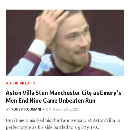
ASTON VILLA FC
Aston Villa Stun Manchester City as Emery’s
Men End Nine Game Unbeaten Run
BY
YOUSIF ROUMANI
OCTOBER 26, 2025
Unai Emery marked his third anniversary at Aston Villa in
perfect style as his side battled to a gritty 1-0…