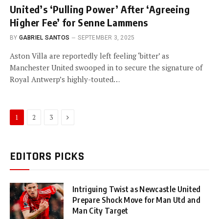
United’s ‘Pulling Power’ After ‘Agreeing
Higher Fee’ for Senne Lammens
BY
GABRIEL SANTOS
SEPTEMBER 3, 2025
Aston Villa are reportedly left feeling ‘bitter’ as
Manchester United swooped in to secure the signature of
Royal Antwerp’s highly-touted…
Next
1
2
3
EDITORS PICKS
Intriguing Twist as Newcastle United
Prepare Shock Move for Man Utd and
Man City Target