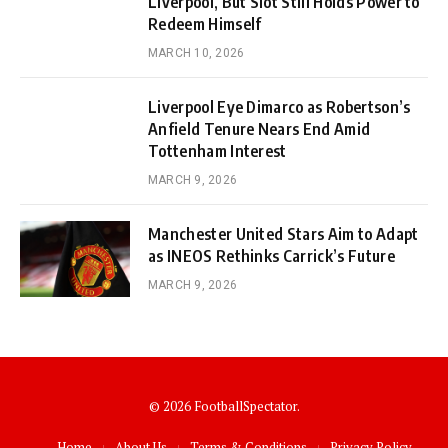
Liverpool, But Slot Still Holds Power to
Redeem Himself
MARCH 10, 2026
Liverpool Eye Dimarco as Robertson’s
Anfield Tenure Nears End Amid
Tottenham Interest
MARCH 9, 2026
Manchester United Stars Aim to Adapt
as INEOS Rethinks Carrick’s Future
MARCH 9, 2026
© 2026 FootballSpectator.
Home
About Us
Terms & Conditions
Privacy Policy