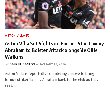
ASTON VILLA FC
Aston Villa Set Sights on Former Star Tammy
Abraham to Bolster Attack alongside Ollie
Watkins
BY
GABRIEL SANTOS
JANUARY 12, 2026
Aston Villa is reportedly considering a move to bring
former striker Tammy Abraham back to the club as they
seek…