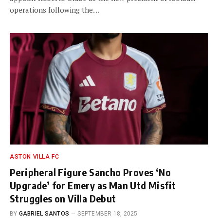
operations following the…
ASTON VILLA FC
Peripheral Figure Sancho Proves ‘No
Upgrade’ for Emery as Man Utd Misfit
Struggles on Villa Debut
BY
GABRIEL SANTOS
SEPTEMBER 18, 2025