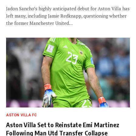
Jadon Sancho’s highly anticipated debut for Aston Villa has
left many, including Jamie Redknapp, questioning whether
the former Manchester United…
ASTON VILLA FC
Aston Villa Set to Reinstate Emi Martinez
Following Man Utd Transfer Collapse