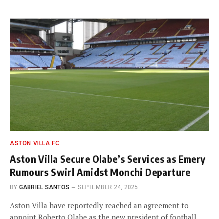
ASTON VILLA FC
Aston Villa Secure Olabe’s Services as Emery
Rumours Swirl Amidst Monchi Departure
BY
GABRIEL SANTOS
SEPTEMBER 24, 2025
Aston Villa have reportedly reached an agreement to
appoint Roberto Olabe as the new president of football