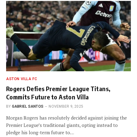
ASTON VILLA FC
Rogers Defies Premier League Titans,
Commits Future to Aston Villa
BY
GABRIEL SANTOS
NOVEMBER 9, 2025
Morgan Rogers has resolutely decided against joining the
Premier League’s traditional giants, opting instead to
pledge his long-term future to…