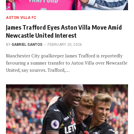
ASTON VILLA FC
James Trafford Eyes Aston Villa Move Amid
Newcastle United Interest
BY
GABRIEL SANTOS
FEBRUARY 20, 2026
Manchester City goalkeeper James Trafford is reportedly
favouring a summer transfer to Aston Villa over Newcastle
United, say sources. Trafford,…