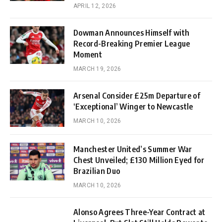
APRIL 12, 2026
Dowman Announces Himself with
Record-Breaking Premier League
Moment
MARCH 19, 2026
Arsenal Consider £25m Departure of
‘Exceptional’ Winger to Newcastle
MARCH 10, 2026
Manchester United’s Summer War
Chest Unveiled; £130 Million Eyed for
Brazilian Duo
MARCH 10, 2026
Alonso Agrees Three-Year Contract at