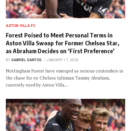
ASTON VILLA FC
Forest Poised to Meet Personal Terms in
Aston Villa Swoop for Former Chelsea Star,
as Abraham Decides on ‘First Preference’
BY
GABRIEL SANTOS
JANUARY 17, 2026
Nottingham Forest have emerged as serious contenders in
the chase for ex-Chelsea talisman Tammy Abraham,
currently eyed by Aston Villa…