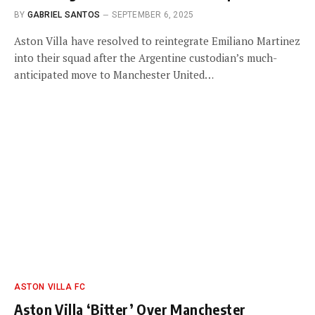
BY
GABRIEL SANTOS
SEPTEMBER 6, 2025
Aston Villa have resolved to reintegrate Emiliano Martinez
into their squad after the Argentine custodian’s much-
anticipated move to Manchester United…
ASTON VILLA FC
Aston Villa ‘Bitter’ Over Manchester