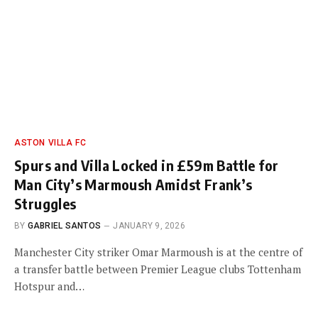
ASTON VILLA FC
Spurs and Villa Locked in £59m Battle for
Man City’s Marmoush Amidst Frank’s
Struggles
BY
GABRIEL SANTOS
JANUARY 9, 2026
Manchester City striker Omar Marmoush is at the centre of
a transfer battle between Premier League clubs Tottenham
Hotspur and…