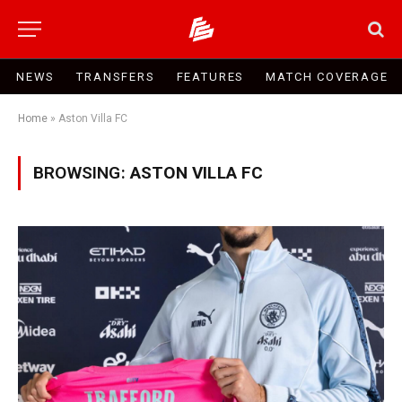
NEWS
TRANSFERS
FEATURES
MATCH COVERAGE
Home
»
Aston Villa FC
BROWSING:
ASTON VILLA FC