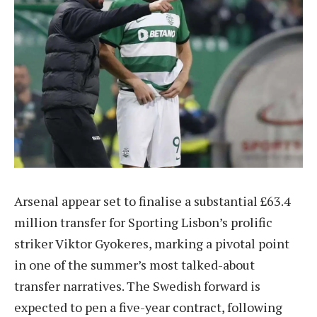
Arsenal appear set to finalise a substantial £63.4
million transfer for Sporting Lisbon’s prolific
striker Viktor Gyokeres, marking a pivotal point
in one of the summer’s most talked-about
transfer narratives. The Swedish forward is
expected to pen a five-year contract, following