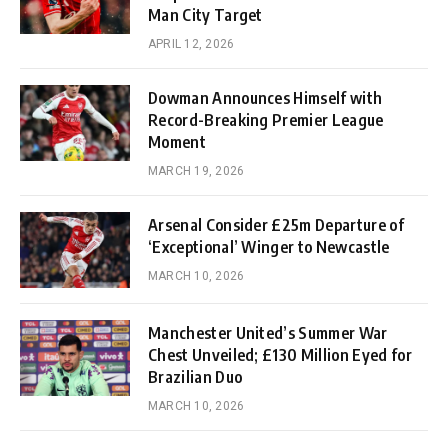
Man City Target
APRIL 12, 2026
Dowman Announces Himself with
Record-Breaking Premier League
Moment
MARCH 19, 2026
Arsenal Consider £25m Departure of
‘Exceptional’ Winger to Newcastle
MARCH 10, 2026
Manchester United’s Summer War
Chest Unveiled; £130 Million Eyed for
Brazilian Duo
MARCH 10, 2026