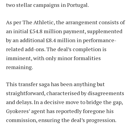
two stellar campaigns in Portugal.
As per The Athletic, the arrangement consists of
an initial £54.8 million payment, supplemented
by an additional £8.4 million in performance-
related add-ons. The deal’s completion is
imminent, with only minor formalities
remaining.
This transfer saga has been anything but
straightforward, characterised by disagreements
and delays. In a decisive move to bridge the gap,
Gyokeres’ agent has reportedly foregone his
commission, ensuring the deal’s progression.