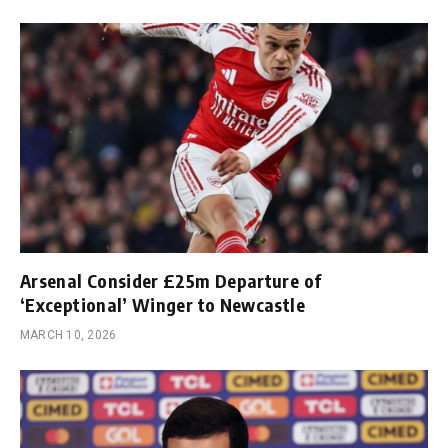
Arsenal Consider £25m Departure of
‘Exceptional’ Winger to Newcastle
MARCH 10, 2026