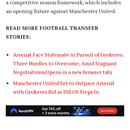
a competitive season framework, which includes
an opening fixture against Manchester United.
READ MORE FOOTBALL TRANSFER
STORIES:
Arsenal Face Stalemate in Pursuit of Gyokeres:
Three Hurdles to Overcome, Amid Stagnant
Negotiations(Opens in a new browser tab)
Manchester United Set to Outpace Arsenal
with Gyokeres Bid as INEOS Steps In