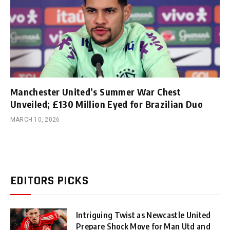
Manchester United’s Summer War Chest
Unveiled; £130 Million Eyed for Brazilian Duo
MARCH 10, 2026
EDITORS PICKS
Intriguing Twist as Newcastle United
Prepare Shock Move for Man Utd and