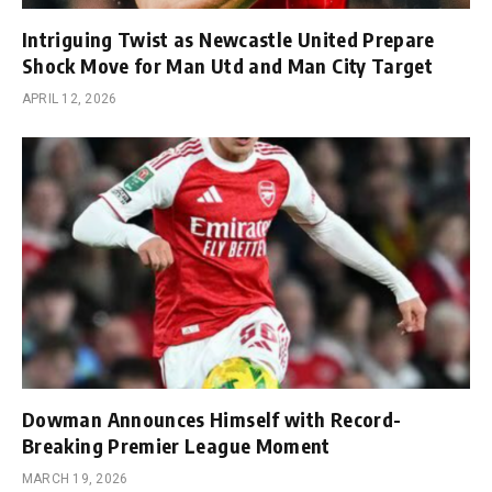
Intriguing Twist as Newcastle United Prepare
Shock Move for Man Utd and Man City Target
APRIL 12, 2026
Dowman Announces Himself with Record-
Breaking Premier League Moment
MARCH 19, 2026