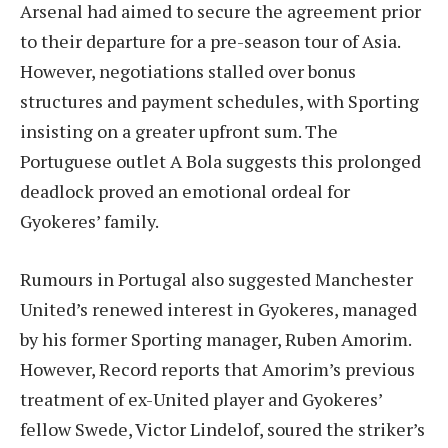
Arsenal had aimed to secure the agreement prior
to their departure for a pre-season tour of Asia.
However, negotiations stalled over bonus
structures and payment schedules, with Sporting
insisting on a greater upfront sum. The
Portuguese outlet A Bola suggests this prolonged
deadlock proved an emotional ordeal for
Gyokeres’ family.
Rumours in Portugal also suggested Manchester
United’s renewed interest in Gyokeres, managed
by his former Sporting manager, Ruben Amorim.
However, Record reports that Amorim’s previous
treatment of ex-United player and Gyokeres’
fellow Swede, Victor Lindelof, soured the striker’s