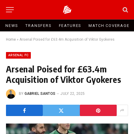
NEWS
TRANSFERS
FEATURES
MATCH COVERAGE
Home
»
Arsenal Poised for £63.4m Acquisition of Viktor Gyokeres
ARSENAL FC
Arsenal Poised for £63.4m
Acquisition of Viktor Gyokeres
BY
GABRIEL SANTOS
JULY 22, 2025