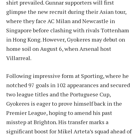
shirt prevailed. Gunnar supporters will first
glimpse the new recruit during their Asian tour,
where they face AC Milan and Newcastle in
Singapore before clashing with rivals Tottenham
in Hong Kong. However, Gyokeres may debut on
home soil on August 6, when Arsenal host
Villarreal.
Following impressive form at Sporting, where he
notched 97 goals in 102 appearances and secured
two league titles and the Portuguese Cup,
Gyokeres is eager to prove himself back in the
Premier League, hoping to amend his past
misstep at Brighton. His transfer marks a
significant boost for Mikel Arteta’s squad ahead of