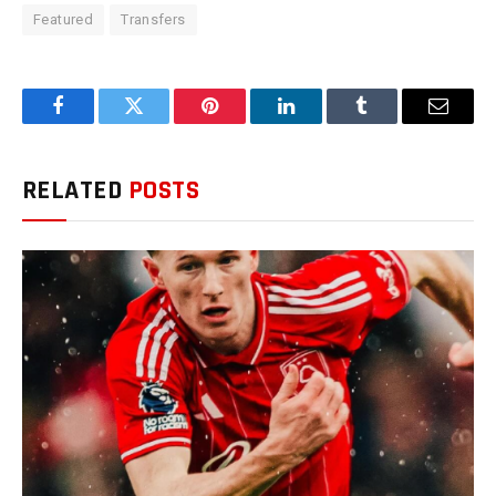
Featured
Transfers
Facebook
Twitter
Pinterest
LinkedIn
Tumblr
Email
RELATED
POSTS