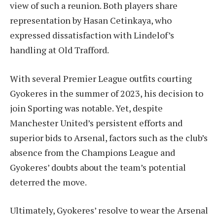
view of such a reunion. Both players share
representation by Hasan Cetinkaya, who
expressed dissatisfaction with Lindelof’s
handling at Old Trafford.
With several Premier League outfits courting
Gyokeres in the summer of 2023, his decision to
join Sporting was notable. Yet, despite
Manchester United’s persistent efforts and
superior bids to Arsenal, factors such as the club’s
absence from the Champions League and
Gyokeres’ doubts about the team’s potential
deterred the move.
Ultimately, Gyokeres’ resolve to wear the Arsenal