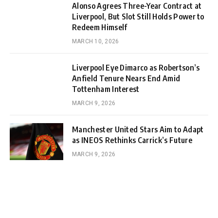
Alonso Agrees Three-Year Contract at
Liverpool, But Slot Still Holds Power to
Redeem Himself
MARCH 10, 2026
Liverpool Eye Dimarco as Robertson’s
Anfield Tenure Nears End Amid
Tottenham Interest
MARCH 9, 2026
Manchester United Stars Aim to Adapt
as INEOS Rethinks Carrick’s Future
MARCH 9, 2026