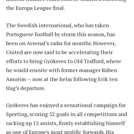
the Europa League final.
The Swedish international, who has taken
Portuguese football by storm this season, has
been on Arsenal’s radar for months. However,
United are now said to be accelerating their
efforts to bring Gyökeres to Old Trafford, where
he would reunite with former manager Rúben
Amorim — now at the helm following Erik ten
Hag’s departure.
Gyökeres has enjoyed a sensational campaign for
Sporting, scoring 52 goals in all competitions and
racking up 13 assists, firmly establishing himself
as one of Europe’s most prolific forwards. His