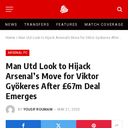
NEWS
TRANSFERS
FEATURES
MATCH COVERAGE
Home
»
Man Utd Look to Hijack Arsenal’s Move for Viktor Gyökeres After £67m Deal Emerges
ARSENAL FC
Man Utd Look to Hijack
Arsenal’s Move for Viktor
Gyökeres After £67m Deal
Emerges
BY
YOUSIF ROUMANI
MAY 21, 2025