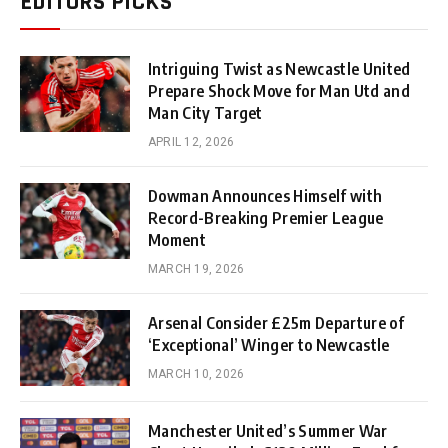
EDITORS PICKS
Intriguing Twist as Newcastle United
Prepare Shock Move for Man Utd and
Man City Target
APRIL 12, 2026
Dowman Announces Himself with
Record-Breaking Premier League
Moment
MARCH 19, 2026
Arsenal Consider £25m Departure of
‘Exceptional’ Winger to Newcastle
MARCH 10, 2026
Manchester United’s Summer War