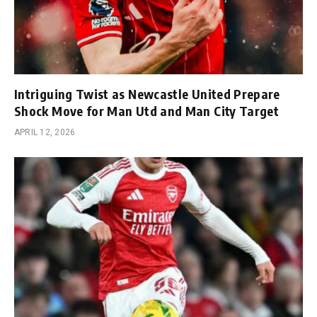
Intriguing Twist as Newcastle United Prepare
Shock Move for Man Utd and Man City Target
APRIL 12, 2026