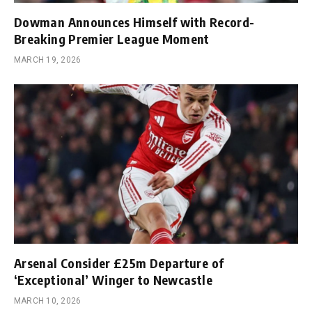
Dowman Announces Himself with Record-
Breaking Premier League Moment
MARCH 19, 2026
Arsenal Consider £25m Departure of
‘Exceptional’ Winger to Newcastle
MARCH 10, 2026