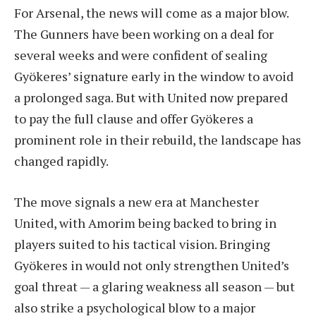
For Arsenal, the news will come as a major blow.
The Gunners have been working on a deal for
several weeks and were confident of sealing
Gyökeres’ signature early in the window to avoid
a prolonged saga. But with United now prepared
to pay the full clause and offer Gyökeres a
prominent role in their rebuild, the landscape has
changed rapidly.
The move signals a new era at Manchester
United, with Amorim being backed to bring in
players suited to his tactical vision. Bringing
Gyökeres in would not only strengthen United’s
goal threat — a glaring weakness all season — but
also strike a psychological blow to a major