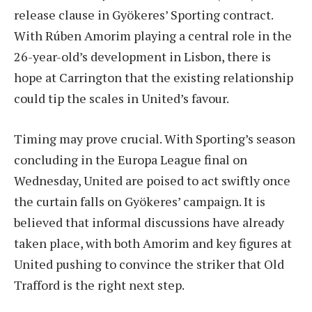
release clause in Gyökeres’ Sporting contract.
With Rúben Amorim playing a central role in the
26-year-old’s development in Lisbon, there is
hope at Carrington that the existing relationship
could tip the scales in United’s favour.
Timing may prove crucial. With Sporting’s season
concluding in the Europa League final on
Wednesday, United are poised to act swiftly once
the curtain falls on Gyökeres’ campaign. It is
believed that informal discussions have already
taken place, with both Amorim and key figures at
United pushing to convince the striker that Old
Trafford is the right next step.