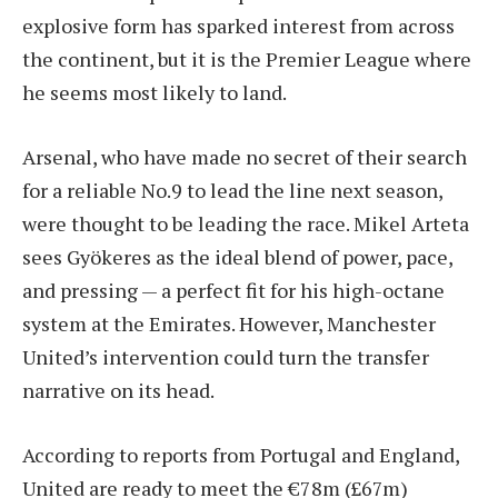
explosive form has sparked interest from across
the continent, but it is the Premier League where
he seems most likely to land.
Arsenal, who have made no secret of their search
for a reliable No.9 to lead the line next season,
were thought to be leading the race. Mikel Arteta
sees Gyökeres as the ideal blend of power, pace,
and pressing — a perfect fit for his high-octane
system at the Emirates. However, Manchester
United’s intervention could turn the transfer
narrative on its head.
According to reports from Portugal and England,
United are ready to meet the €78m (£67m)