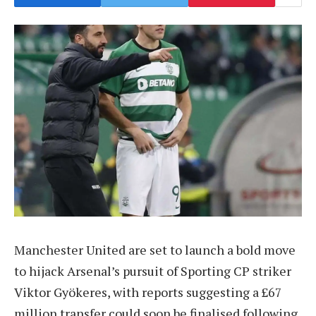
Manchester United are set to launch a bold move
to hijack Arsenal’s pursuit of Sporting CP striker
Viktor Gyökeres, with reports suggesting a £67
million transfer could soon be finalised following