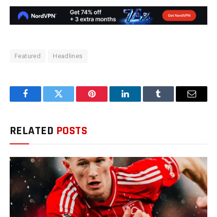
Featured
Headlines
Facebook
Twitter
Pinterest
LinkedIn
Tumblr
Email
RELATED
POSTS