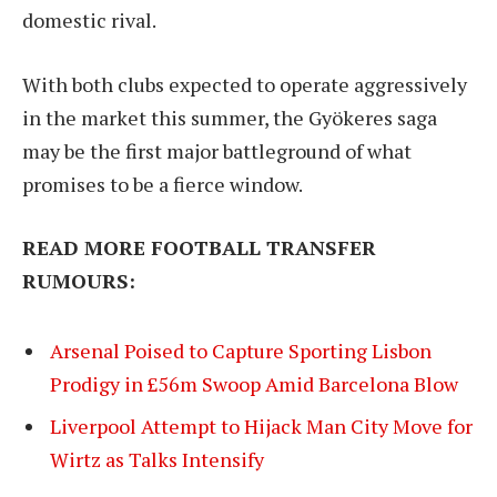
domestic rival.
With both clubs expected to operate aggressively
in the market this summer, the Gyökeres saga
may be the first major battleground of what
promises to be a fierce window.
READ MORE FOOTBALL TRANSFER
RUMOURS:
Arsenal Poised to Capture Sporting Lisbon
Prodigy in £56m Swoop Amid Barcelona Blow
Liverpool Attempt to Hijack Man City Move for
Wirtz as Talks Intensify