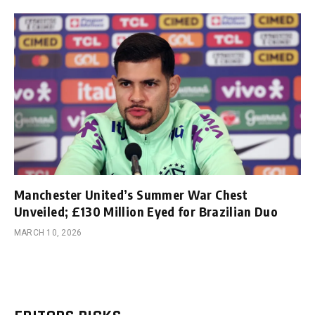
Manchester United’s Summer War Chest
Unveiled; £130 Million Eyed for Brazilian Duo
MARCH 10, 2026