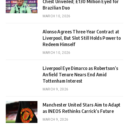
Chest Unveiled; £130 Million Eyed for
Brazilian Duo
MARCH 10, 2026
Alonso Agrees Three-Year Contract at
Liverpool, But Slot Still Holds Power to
Redeem Himself
MARCH 10, 2026
Liverpool Eye Dimarco as Robertson’s
Anfield Tenure Nears End Amid
Tottenham Interest
MARCH 9, 2026
Manchester United Stars Aim to Adapt
as INEOS Rethinks Carrick’s Future
MARCH 9, 2026