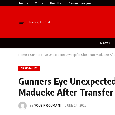
Teams
Clubs
Results
Premier League
Friday, August 7
NEWS
Home
»
Gunners Eye Unexpected Swoop for Chelsea’s Madueke Afte
ARSENAL FC
Gunners Eye Unexpected
Madueke After Transfer
BY
YOUSIF ROUMANI
JUNE 24, 2025