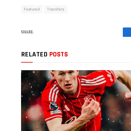
Featured
Transfers
SHARE.
RELATED
POSTS