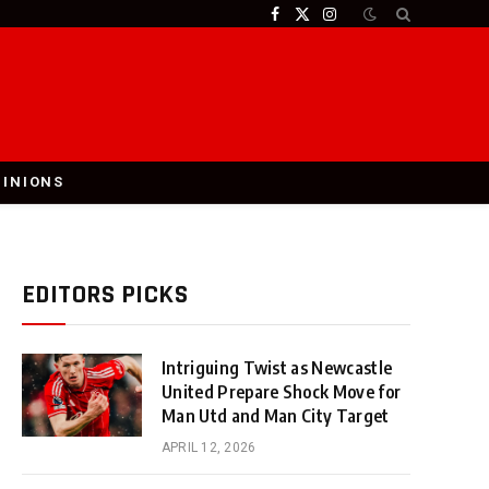
Facebook
X
Instagram
(Twitter)
PINIONS
EDITORS PICKS
Intriguing Twist as Newcastle
United Prepare Shock Move for
Man Utd and Man City Target
APRIL 12, 2026