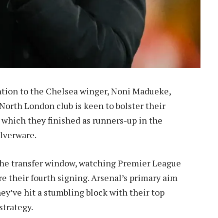
ntion to the Chelsea winger, Noni Madueke,
North London club is keen to bolster their
n which they finished as runners-up in the
ilverware.
 the transfer window, watching Premier League
e their fourth signing. Arsenal’s primary aim
they’ve hit a stumbling block with their top
strategy.