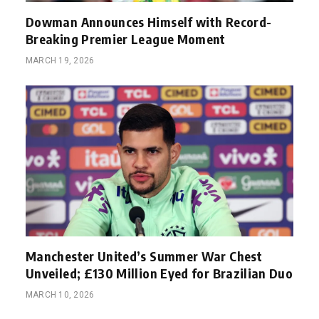
Dowman Announces Himself with Record-
Breaking Premier League Moment
MARCH 19, 2026
Manchester United’s Summer War Chest
Unveiled; £130 Million Eyed for Brazilian Duo
MARCH 10, 2026