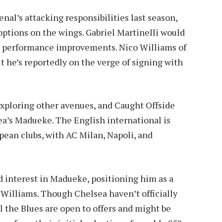
nal’s attacking responsibilities last season,
options on the wings. Gabriel Martinelli would
ve performance improvements. Nico Williams of
t he’s reportedly on the verge of signing with
exploring other avenues, and Caught Offside
ea’s Madueke. The English international is
opean clubs, with AC Milan, Napoli, and
d interest in Madueke, positioning him as a
 Williams. Though Chelsea haven’t officially
 the Blues are open to offers and might be