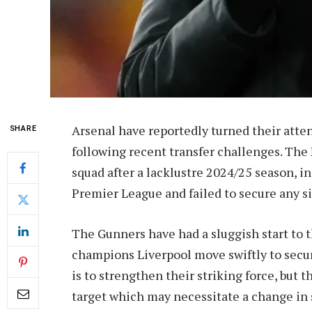
Arsenal have reportedly turned their atte
SHARE
following recent transfer challenges. The 
squad after a lacklustre 2024/25 season, i
Premier League and failed to secure any s
The Gunners have had a sluggish start to
champions Liverpool move swiftly to secur
is to strengthen their striking force, but 
target which may necessitate a change in 