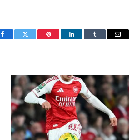
Facebook
Twitter
Pinterest
LinkedIn
Tumblr
Email