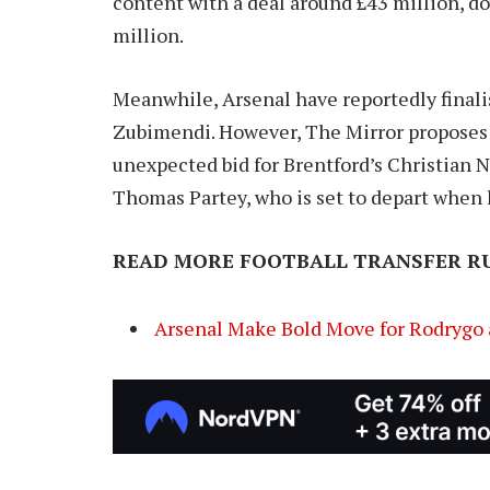
content with a deal around £43 million, do
million.
Meanwhile, Arsenal have reportedly finali
Zubimendi. However, The Mirror proposes
unexpected bid for Brentford’s Christian N
Thomas Partey, who is set to depart when 
READ MORE FOOTBALL TRANSFER R
Arsenal Make Bold Move for Rodrygo 