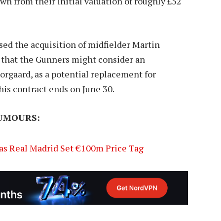
wn from their initial valuation of roughly £52
sed the acquisition of midfielder Martin
 that the Gunners might consider an
orgaard, as a potential replacement for
his contract ends on June 30.
UMOURS:
as Real Madrid Set €100m Price Tag