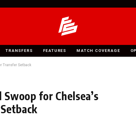
TRANSFERS
FEATURES
MATCH COVERAGE
O
r Transfer Setback
 Swoop for Chelsea’s
 Setback