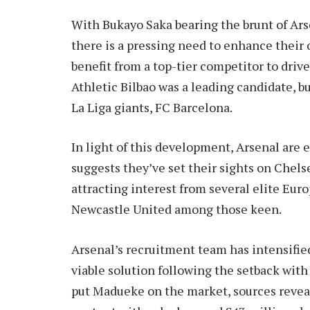
With Bukayo Saka bearing the brunt of Arse
there is a pressing need to enhance their 
benefit from a top-tier competitor to dri
Athletic Bilbao was a leading candidate, bu
La Liga giants, FC Barcelona.
In light of this development, Arsenal are 
suggests they’ve set their sights on Chels
attracting interest from several elite Eur
Newcastle United among those keen.
Arsenal’s recruitment team has intensifie
viable solution following the setback with
put Madueke on the market, sources reveal