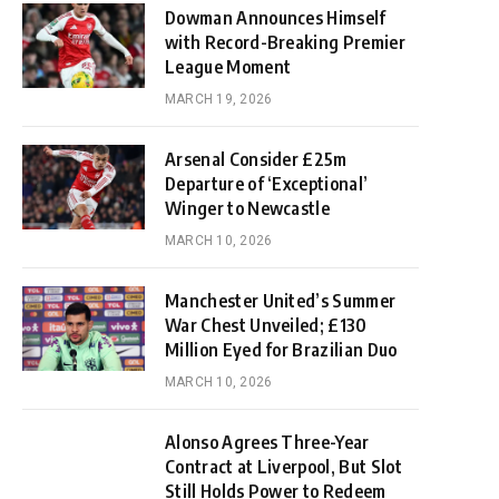
Dowman Announces Himself
with Record-Breaking Premier
League Moment
MARCH 19, 2026
Arsenal Consider £25m
Departure of ‘Exceptional’
Winger to Newcastle
MARCH 10, 2026
Manchester United’s Summer
War Chest Unveiled; £130
Million Eyed for Brazilian Duo
MARCH 10, 2026
Alonso Agrees Three-Year
Contract at Liverpool, But Slot
Still Holds Power to Redeem