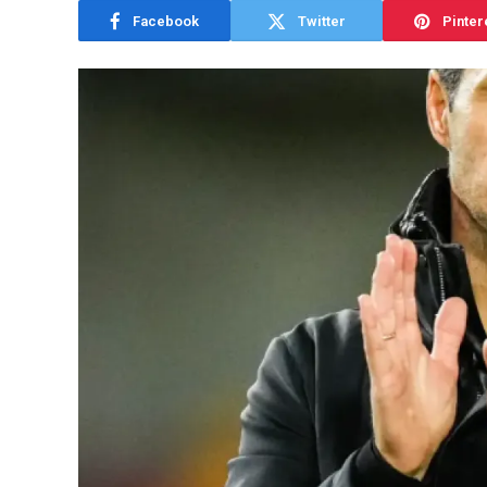
Facebook
Twitter
Pinter