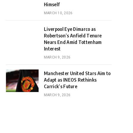
Himself
MARCH 10, 2026
Liverpool Eye Dimarco as
Robertson’s Anfield Tenure
Nears End Amid Tottenham
Interest
MARCH 9, 2026
Manchester United Stars Aim to
Adapt as INEOS Rethinks
Carrick’s Future
MARCH 9, 2026