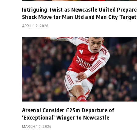
Intriguing Twist as Newcastle United Prepare
Shock Move for Man Utd and Man City Target
APRIL 12, 2026
Arsenal Consider £25m Departure of
‘Exceptional’ Winger to Newcastle
MARCH 10, 2026