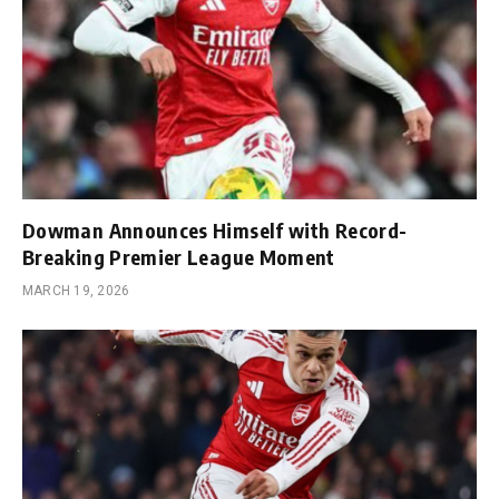
Dowman Announces Himself with Record-
Breaking Premier League Moment
MARCH 19, 2026