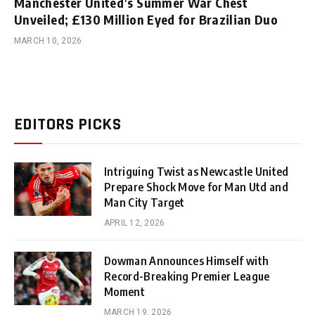
Manchester United’s Summer War Chest
Unveiled; £130 Million Eyed for Brazilian Duo
MARCH 10, 2026
EDITORS PICKS
Intriguing Twist as Newcastle United
Prepare Shock Move for Man Utd and
Man City Target
APRIL 12, 2026
Dowman Announces Himself with
Record-Breaking Premier League
Moment
MARCH 19, 2026