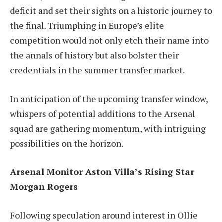
deficit and set their sights on a historic journey to
the final. Triumphing in Europe’s elite
competition would not only etch their name into
the annals of history but also bolster their
credentials in the summer transfer market.
In anticipation of the upcoming transfer window,
whispers of potential additions to the Arsenal
squad are gathering momentum, with intriguing
possibilities on the horizon.
Arsenal Monitor Aston Villa’s Rising Star
Morgan Rogers
Following speculation around interest in Ollie