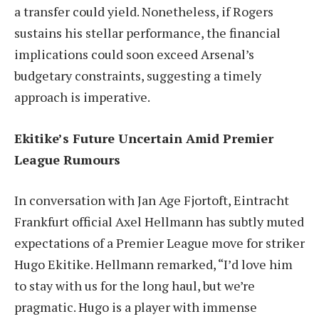
a transfer could yield. Nonetheless, if Rogers
sustains his stellar performance, the financial
implications could soon exceed Arsenal’s
budgetary constraints, suggesting a timely
approach is imperative.
Ekitike’s Future Uncertain Amid Premier
League Rumours
In conversation with Jan Age Fjortoft, Eintracht
Frankfurt official Axel Hellmann has subtly muted
expectations of a Premier League move for striker
Hugo Ekitike. Hellmann remarked, “I’d love him
to stay with us for the long haul, but we’re
pragmatic. Hugo is a player with immense