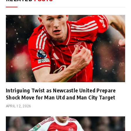
Intriguing Twist as Newcastle United Prepare
Shock Move for Man Utd and Man City Target
APRIL 12, 2026