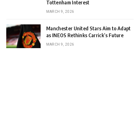
Tottenham Interest
MARCH 9, 2026
Manchester United Stars Aim to Adapt
as INEOS Rethinks Carrick’s Future
MARCH 9, 2026