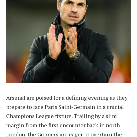
Arsenal are poised for a defining evening as they
prepare to face Paris Saint-Germain in a crucial
Champions League fixture. Trailing by a slim
margin from the first encounter back in north
London, the Gunners are eager to overturn the