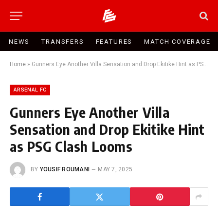
NEWS
TRANSFERS
FEATURES
MATCH COVERAGE
Home
»
Gunners Eye Another Villa Sensation and Drop Ekitike Hint as PSG Clash Looms
ARSENAL FC
Gunners Eye Another Villa
Sensation and Drop Ekitike Hint
as PSG Clash Looms
BY
YOUSIF ROUMANI
MAY 7, 2025