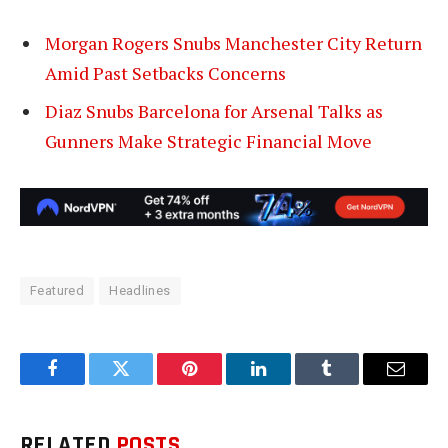
Morgan Rogers Snubs Manchester City Return
Amid Past Setbacks Concerns
Diaz Snubs Barcelona for Arsenal Talks as
Gunners Make Strategic Financial Move
Featured
Headlines
Facebook
Twitter
Pinterest
LinkedIn
Tumblr
Email
RELATED
POSTS