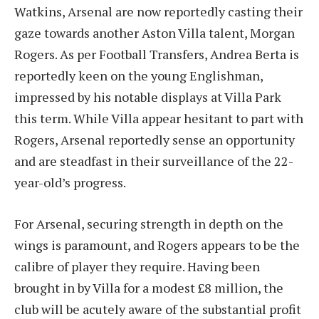
Watkins, Arsenal are now reportedly casting their
gaze towards another Aston Villa talent, Morgan
Rogers. As per Football Transfers, Andrea Berta is
reportedly keen on the young Englishman,
impressed by his notable displays at Villa Park
this term. While Villa appear hesitant to part with
Rogers, Arsenal reportedly sense an opportunity
and are steadfast in their surveillance of the 22-
year-old’s progress.
For Arsenal, securing strength in depth on the
wings is paramount, and Rogers appears to be the
calibre of player they require. Having been
brought in by Villa for a modest £8 million, the
club will be acutely aware of the substantial profit