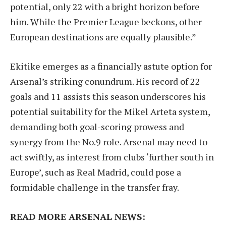
potential, only 22 with a bright horizon before
him. While the Premier League beckons, other
European destinations are equally plausible.”
Ekitike emerges as a financially astute option for
Arsenal’s striking conundrum. His record of 22
goals and 11 assists this season underscores his
potential suitability for the Mikel Arteta system,
demanding both goal-scoring prowess and
synergy from the No.9 role. Arsenal may need to
act swiftly, as interest from clubs ‘further south in
Europe’, such as Real Madrid, could pose a
formidable challenge in the transfer fray.
READ MORE ARSENAL NEWS: