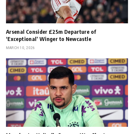
Arsenal Consider £25m Departure of
‘Exceptional’ Winger to Newcastle
MARCH 10, 2026