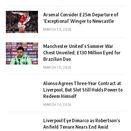
Arsenal Consider £25m Departure of
‘Exceptional’ Winger to Newcastle
MARCH 10, 2026
Manchester United’s Summer War
Chest Unveiled; £130 Million Eyed for
Brazilian Duo
MARCH 10, 2026
Alonso Agrees Three-Year Contract at
Liverpool, But Slot Still Holds Power to
Redeem Himself
MARCH 10, 2026
Liverpool Eye Dimarco as Robertson’s
Anfield Tenure Nears End Amid