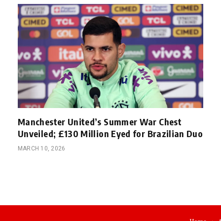
Manchester United’s Summer War Chest
Unveiled; £130 Million Eyed for Brazilian Duo
MARCH 10, 2026