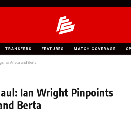
TRANSFERS
FEATURES
MATCH COVERAGE
O
gs for Arteta and Berta
ul: Ian Wright Pinpoints
 and Berta