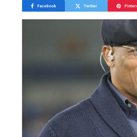
Facebook
Twitter
Pinter