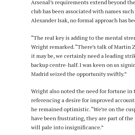
Arsenal’s requirements extend beyond the a
club has been associated with names such
Alexander Isak, no formal approach has be
“The real key is adding to the mental str
Wright remarked. “There’s talk of Martin
it may be, we certainly need a leading stri
backup centre-half. I was keen on us sig
Madrid seized the opportunity swiftly.”
Wright also noted the need for fortune in t
referencing a desire for improved account
he remained optimistic. “We’re on the cus
have been frustrating, they are part of the
will pale into insignificance.”