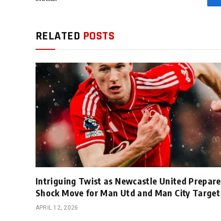
RELATED
POSTS
Intriguing Twist as Newcastle United Prepare
Shock Move for Man Utd and Man City Target
APRIL 12, 2026