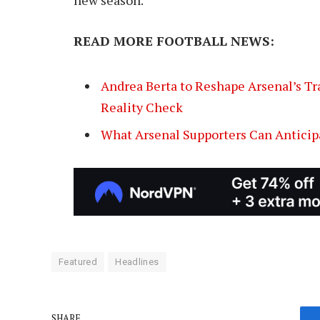
READ MORE FOOTBALL NEWS:
Andrea Berta to Reshape Arsenal’s Tra
Reality Check
What Arsenal Supporters Can Anticip
Featured
Headlines
SHARE.