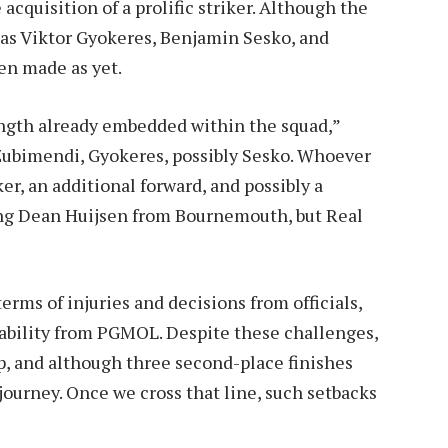
cquisition of a prolific striker. Although the
 as Viktor Gyokeres, Benjamin Sesko, and
en made as yet.
ength already embedded within the squad,”
 Zubimendi, Gyokeres, possibly Sesko. Whoever
ker, an additional forward, and possibly a
ning Dean Huijsen from Bournemouth, but Real
erms of injuries and decisions from officials,
ability from PGMOL. Despite these challenges,
p, and although three second-place finishes
 journey. Once we cross that line, such setbacks