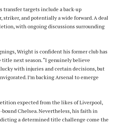
s transfer targets include a back-up
 striker, and potentially a wide forward. A deal
letion, with ongoing discussions surrounding
nings, Wright is confident his former club has
 title next season. “I genuinely believe
ucky with injuries and certain decisions, but
 invigorated. I’m backing Arsenal to emerge
ition expected from the likes of Liverpool,
bound Chelsea. Nevertheless, his faith in
edicting a determined title challenge come the