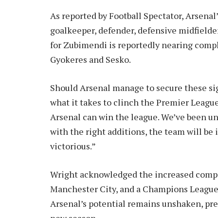
As reported by Football Spectator, Arsenal’
goalkeeper, defender, defensive midfielder,
for Zubimendi is reportedly nearing comp
Gyokeres and Sesko.
Should Arsenal manage to secure these sig
what it takes to clinch the Premier League
Arsenal can win the league. We’ve been unl
with the right additions, the team will be
victorious.”
Wright acknowledged the increased compet
Manchester City, and a Champions League-
Arsenal’s potential remains unshaken, pr
new season.