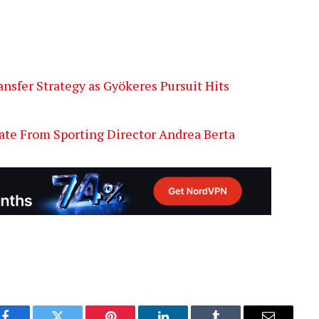
nsfer Strategy as Gyökeres Pursuit Hits
ate From Sporting Director Andrea Berta