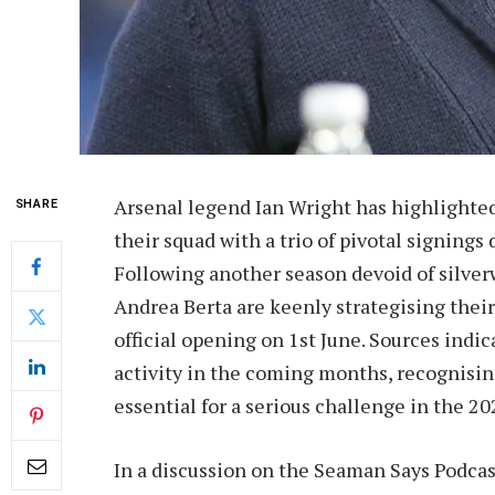
Arsenal legend Ian Wright has highlighted
SHARE
their squad with a trio of pivotal signin
Following another season devoid of silver
Andrea Berta are keenly strategising thei
official opening on 1st June. Sources indic
activity in the coming months, recognisin
essential for a serious challenge in the 
In a discussion on the Seaman Says Podcas