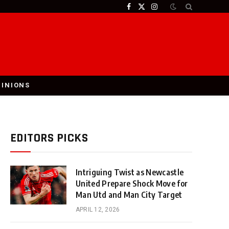
Facebook
X
Instagram
(Twitter)
PINIONS
EDITORS PICKS
Intriguing Twist as Newcastle
United Prepare Shock Move for
Man Utd and Man City Target
APRIL 12, 2026