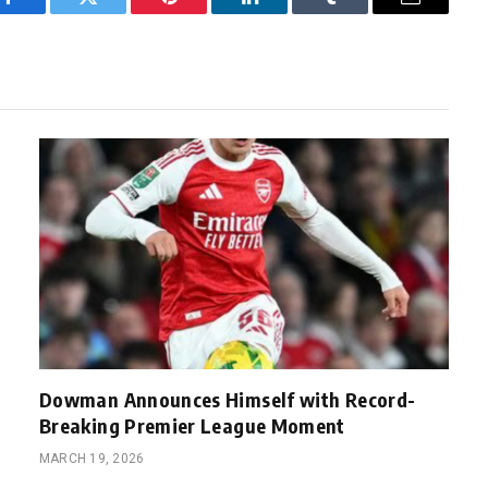
Facebook
Twitter
Pinterest
LinkedIn
Tumblr
Email
Dowman Announces Himself with Record-
Breaking Premier League Moment
MARCH 19, 2026