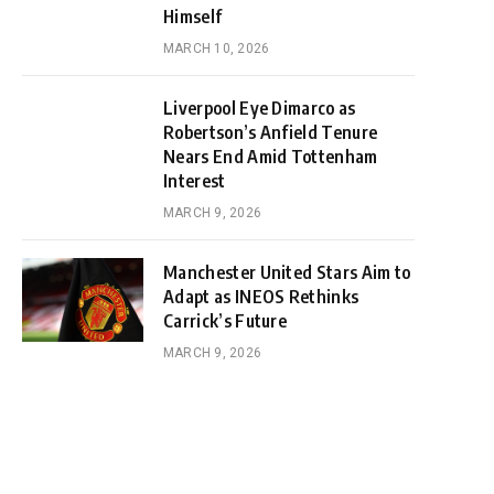
Himself
MARCH 10, 2026
Liverpool Eye Dimarco as
Robertson’s Anfield Tenure
Nears End Amid Tottenham
Interest
MARCH 9, 2026
Manchester United Stars Aim to
Adapt as INEOS Rethinks
Carrick’s Future
MARCH 9, 2026