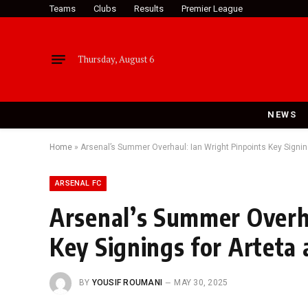
Teams
Clubs
Results
Premier League
Thursday, August 6
NEWS
Home
»
Arsenal’s Summer Overhaul: Ian Wright Pinpoints Key Signin
ARSENAL FC
Arsenal’s Summer Overha
Key Signings for Arteta
BY
YOUSIF ROUMANI
MAY 30, 2025