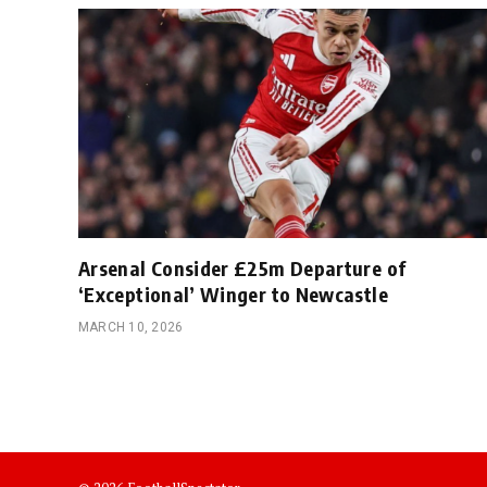
Arsenal Consider £25m Departure of
‘Exceptional’ Winger to Newcastle
MARCH 10, 2026