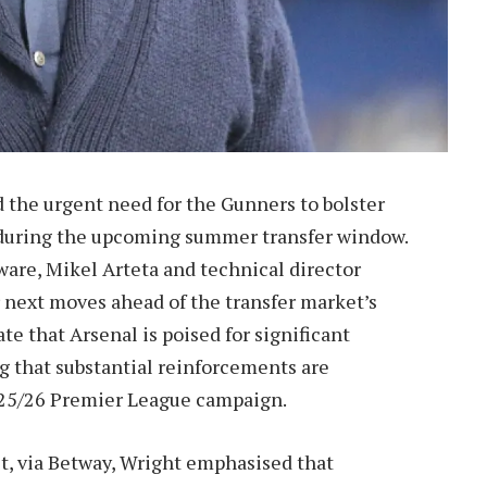
 the urgent need for the Gunners to bolster
gs during the upcoming summer transfer window.
ware, Mikel Arteta and technical director
r next moves ahead of the transfer market’s
ate that Arsenal is poised for significant
g that substantial reinforcements are
2025/26 Premier League campaign.
t, via Betway, Wright emphasised that