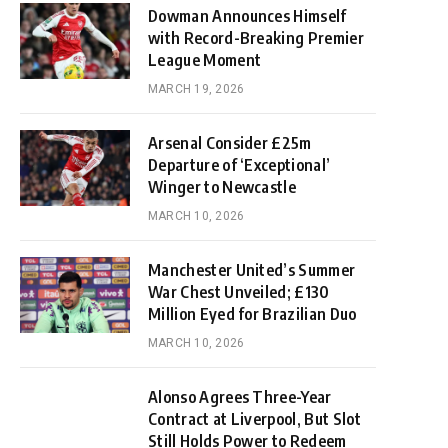
Dowman Announces Himself
with Record-Breaking Premier
League Moment
MARCH 19, 2026
Arsenal Consider £25m
Departure of ‘Exceptional’
Winger to Newcastle
MARCH 10, 2026
Manchester United’s Summer
War Chest Unveiled; £130
Million Eyed for Brazilian Duo
MARCH 10, 2026
Alonso Agrees Three-Year
Contract at Liverpool, But Slot
Still Holds Power to Redeem