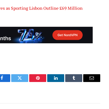
es as Sporting Lisbon Outline £69 Million
Facebook
Twitter
Pinterest
LinkedIn
Tumblr
Email