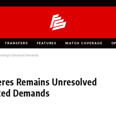
TRANSFERS
FEATURES
MATCH COVERAGE
O
porting’s Elevated Demands
eres Remains Unresolved
ated Demands