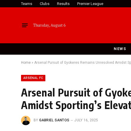
Teams
Clubs
Results
Premier League
Thursday, August 6
NEWS
Home
»
Arsenal Pursuit of Gyokeres Remains Unresolved Amidst S
ARSENAL FC
Arsenal Pursuit of Gyok
Amidst Sporting’s Elev
BY
GABRIEL SANTOS
JULY 16, 2025