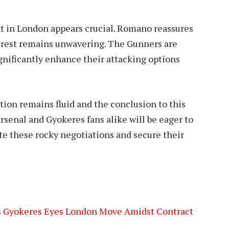
t in London appears crucial. Romano reassures
terest remains unwavering. The Gunners are
ignificantly enhance their attacking options
ation remains fluid and the conclusion to this
rsenal and Gyokeres fans alike will be eager to
te these rocky negotiations and secure their
 as Gyokeres Eyes London Move Amidst Contract