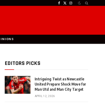
Facebook
X
Instagram
(Twitter)
PINIONS
EDITORS PICKS
Intriguing Twist as Newcastle
United Prepare Shock Move for
Man Utd and Man City Target
APRIL 12, 2026