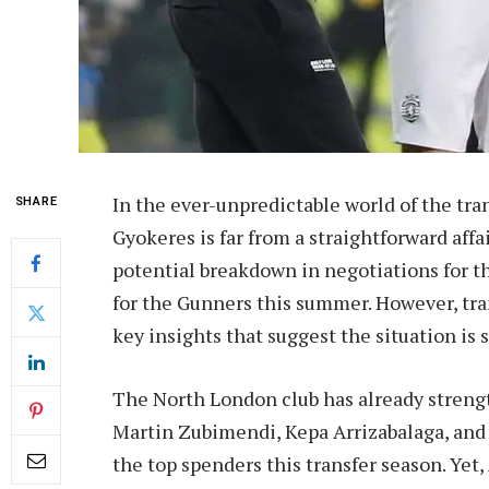
In the ever-unpredictable world of the tran
SHARE
Gyokeres is far from a straightforward aff
potential breakdown in negotiations for th
for the Gunners this summer. However, tr
key insights that suggest the situation is s
The North London club has already strengt
Martin Zubimendi, Kepa Arrizabalaga, and
the top spenders this transfer season. Yet,