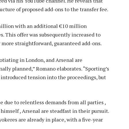
ed via his YouTube channel. He reveals that
cture of proposed add-ons to the transfer fee.
million with an additional €10 million
. This offer was subsequently increased to
r more straightforward, guaranteed add-ons.
gotiating in London, and Arsenal are
nally planned,” Romano elaborates. “Sporting’s
 introduced tension into the proceedings, but
 due to relentless demands from all parties ,
himself , Arsenal are steadfast in their pursuit.
keres are already in place, with a five-year