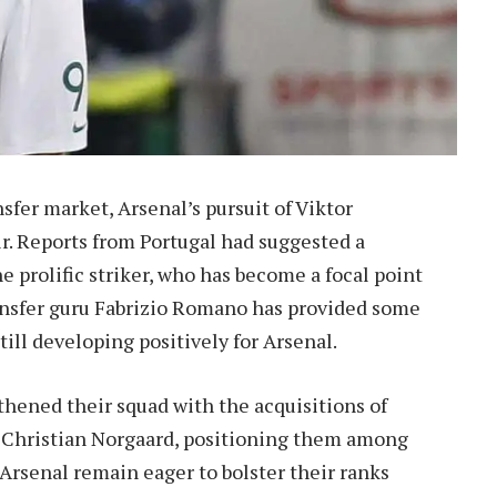
sfer market, Arsenal’s pursuit of Viktor
air. Reports from Portugal had suggested a
e prolific striker, who has become a focal point
ansfer guru Fabrizio Romano has provided some
till developing positively for Arsenal.
hened their squad with the acquisitions of
 Christian Norgaard, positioning them among
 Arsenal remain eager to bolster their ranks