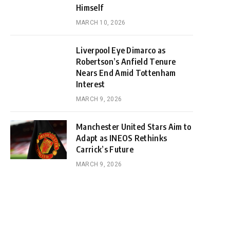
Himself
MARCH 10, 2026
Liverpool Eye Dimarco as
Robertson’s Anfield Tenure
Nears End Amid Tottenham
Interest
MARCH 9, 2026
Manchester United Stars Aim to
Adapt as INEOS Rethinks
Carrick’s Future
MARCH 9, 2026