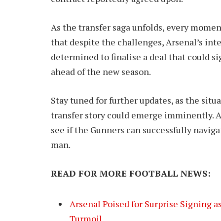
As the transfer saga unfolds, every momen
that despite the challenges, Arsenal’s in
determined to finalise a deal that could s
ahead of the new season.
Stay tuned for further updates, as the situ
transfer story could emerge imminently. A
see if the Gunners can successfully naviga
man.
READ FOR MORE FOOTBALL NEWS:
Arsenal Poised for Surprise Signing
Turmoil