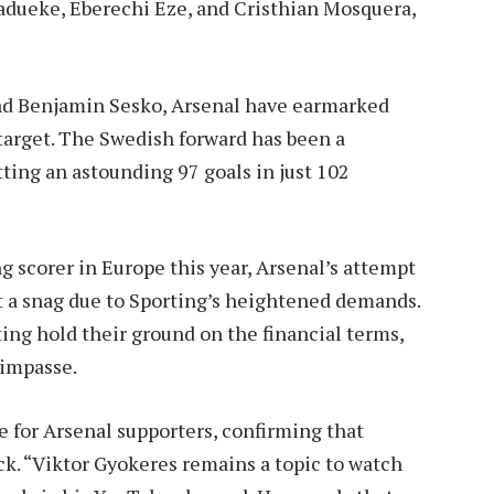
adueke, Eberechi Eze, and Cristhian Mosquera,
and Benjamin Sesko, Arsenal have earmarked
 target. The Swedish forward has been a
ting an astounding 97 goals in just 102
 scorer in Europe this year, Arsenal’s attempt
t a snag due to Sporting’s heightened demands.
ing hold their ground on the financial terms,
 impasse.
 for Arsenal supporters, confirming that
ck. “Viktor Gyokeres remains a topic to watch