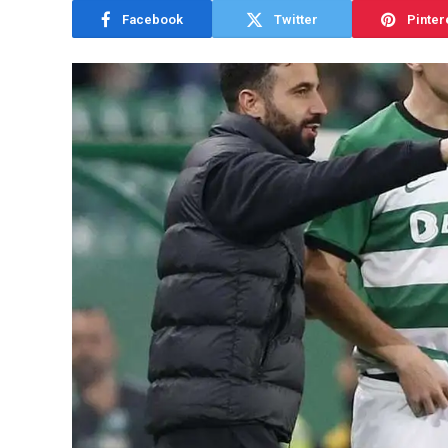
Facebook
Twitter
Pinter