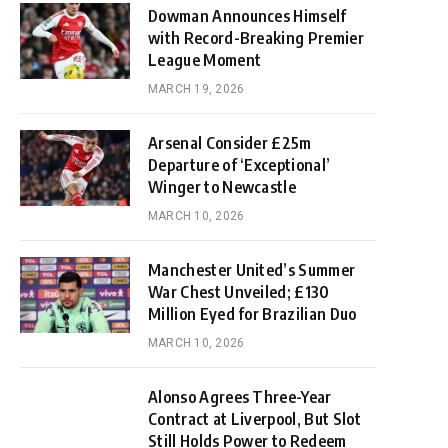
Dowman Announces Himself
with Record-Breaking Premier
League Moment
MARCH 19, 2026
Arsenal Consider £25m
Departure of ‘Exceptional’
Winger to Newcastle
MARCH 10, 2026
Manchester United’s Summer
War Chest Unveiled; £130
Million Eyed for Brazilian Duo
MARCH 10, 2026
Alonso Agrees Three-Year
Contract at Liverpool, But Slot
Still Holds Power to Redeem