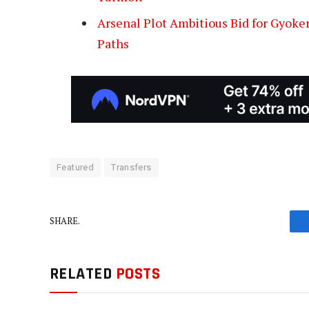
Arsenal Plot Ambitious Bid for Gyoker
Paths
Featured
Transfers
SHARE.
RELATED
POSTS