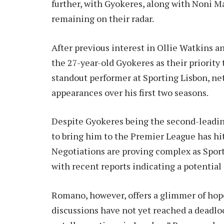
further, with Gyokeres, along with Noni M
remaining on their radar.
After previous interest in Ollie Watkins 
the 27-year-old Gyokeres as their priority
standout performer at Sporting Lisbon, net
appearances over his first two seasons.
Despite Gyokeres being the second-leading
to bring him to the Premier League has hi
Negotiations are proving complex as Sport
with recent reports indicating a potential
Romano, however, offers a glimmer of hope
discussions have not yet reached a deadlo