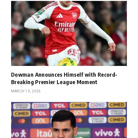
Dowman Announces Himself with Record-
Breaking Premier League Moment
MARCH 19, 2026