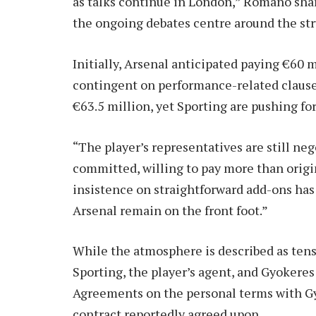
as talks continue in London,” Romano shar
the ongoing debates centre around the stru
Initially, Arsenal anticipated paying €60 
contingent on performance-related clauses
€63.5 million, yet Sporting are pushing fo
“The player’s representatives are still ne
committed, willing to pay more than origi
insistence on straightforward add-ons has
Arsenal remain on the front foot.”
While the atmosphere is described as tense
Sporting, the player’s agent, and Gyokeres 
Agreements on the personal terms with Gyo
contract reportedly agreed upon.