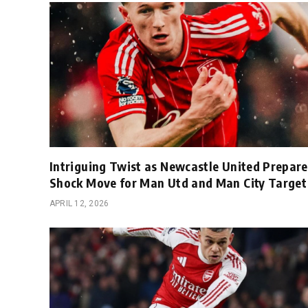
Intriguing Twist as Newcastle United Prepare
Shock Move for Man Utd and Man City Target
APRIL 12, 2026