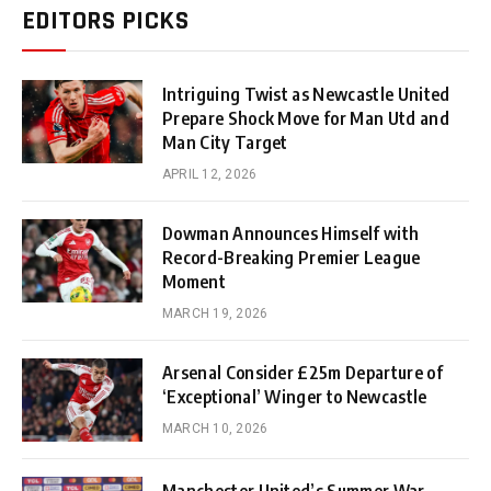
EDITORS PICKS
Intriguing Twist as Newcastle United
Prepare Shock Move for Man Utd and
Man City Target
APRIL 12, 2026
Dowman Announces Himself with
Record-Breaking Premier League
Moment
MARCH 19, 2026
Arsenal Consider £25m Departure of
‘Exceptional’ Winger to Newcastle
MARCH 10, 2026