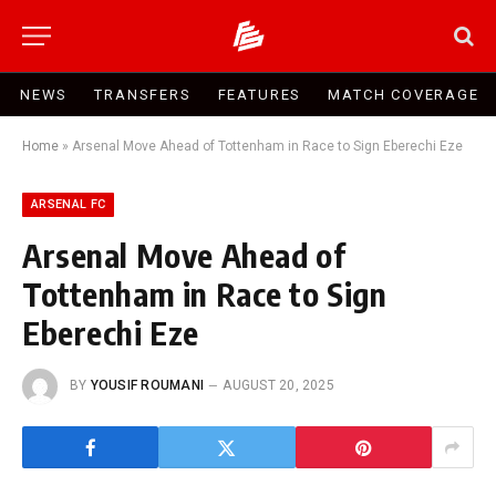
NEWS
TRANSFERS
FEATURES
MATCH COVERAGE
Home
»
Arsenal Move Ahead of Tottenham in Race to Sign Eberechi Eze
ARSENAL FC
Arsenal Move Ahead of
Tottenham in Race to Sign
Eberechi Eze
BY
YOUSIF ROUMANI
AUGUST 20, 2025