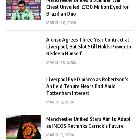
Manchester United’s Summer War
Chest Unveiled; £130 Million Eyed for
Brazilian Duo
MARCH 10, 2026
Alonso Agrees Three-Year Contract at
Liverpool, But Slot Still Holds Power to
Redeem Himself
MARCH 10, 2026
Liverpool Eye Dimarco as Robertson’s
Anfield Tenure Nears End Amid
Tottenham Interest
MARCH 9, 2026
Manchester United Stars Aim to Adapt
as INEOS Rethinks Carrick’s Future
MARCH 9, 2026