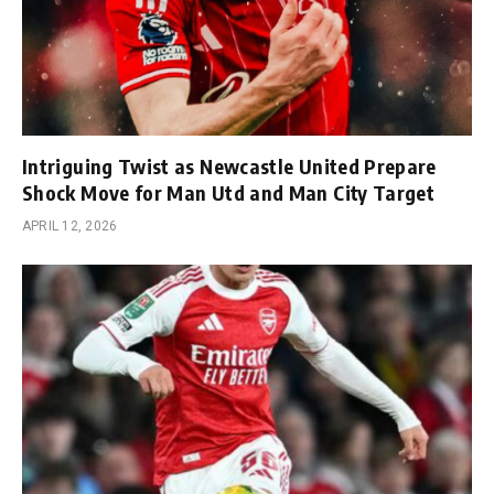
Intriguing Twist as Newcastle United Prepare
Shock Move for Man Utd and Man City Target
APRIL 12, 2026