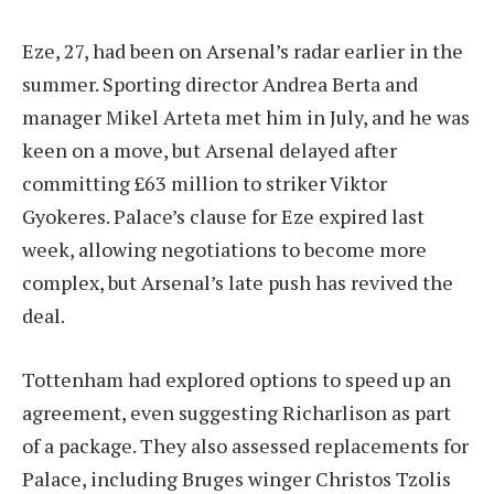
Eze, 27, had been on Arsenal’s radar earlier in the
summer. Sporting director Andrea Berta and
manager Mikel Arteta met him in July, and he was
keen on a move, but Arsenal delayed after
committing £63 million to striker Viktor
Gyokeres. Palace’s clause for Eze expired last
week, allowing negotiations to become more
complex, but Arsenal’s late push has revived the
deal.
Tottenham had explored options to speed up an
agreement, even suggesting Richarlison as part
of a package. They also assessed replacements for
Palace, including Bruges winger Christos Tzolis