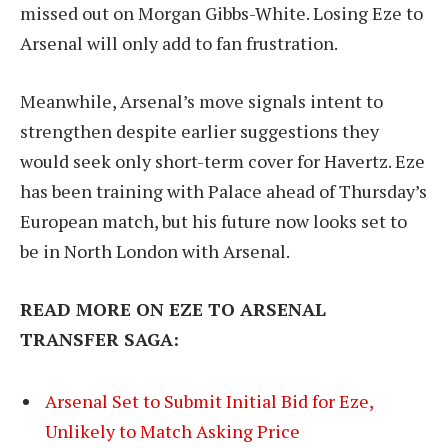
missed out on Morgan Gibbs-White. Losing Eze to
Arsenal will only add to fan frustration.
Meanwhile, Arsenal’s move signals intent to
strengthen despite earlier suggestions they
would seek only short-term cover for Havertz. Eze
has been training with Palace ahead of Thursday’s
European match, but his future now looks set to
be in North London with Arsenal.
READ MORE ON EZE TO ARSENAL
TRANSFER SAGA:
Arsenal Set to Submit Initial Bid for Eze,
Unlikely to Match Asking Price