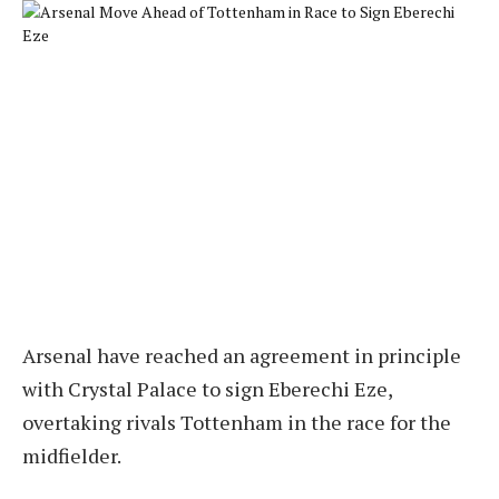
Arsenal have reached an agreement in principle
with Crystal Palace to sign Eberechi Eze,
overtaking rivals Tottenham in the race for the
midfielder.