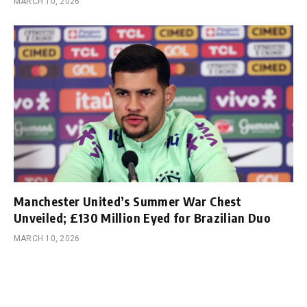
MARCH 10, 2026
Manchester United’s Summer War Chest
Unveiled; £130 Million Eyed for Brazilian Duo
MARCH 10, 2026