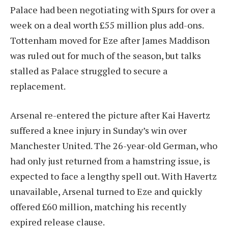
Palace had been negotiating with Spurs for over a
week on a deal worth £55 million plus add-ons.
Tottenham moved for Eze after James Maddison
was ruled out for much of the season, but talks
stalled as Palace struggled to secure a
replacement.
Arsenal re-entered the picture after Kai Havertz
suffered a knee injury in Sunday’s win over
Manchester United. The 26-year-old German, who
had only just returned from a hamstring issue, is
expected to face a lengthy spell out. With Havertz
unavailable, Arsenal turned to Eze and quickly
offered £60 million, matching his recently
expired release clause.