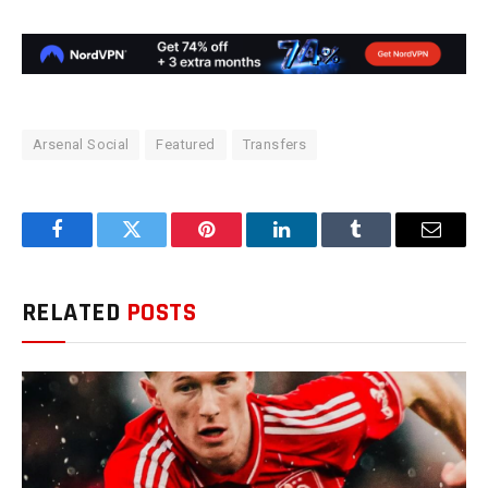
Arsenal Social
Featured
Transfers
Facebook
Twitter
Pinterest
LinkedIn
Tumblr
Email
RELATED
POSTS