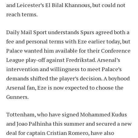
and Leicester’s El Bilal Khannous, but could not
reach terms.
Daily Mail Sport understands Spurs agreed both a
fee and personal terms with Eze earlier today, but
Palace wanted him available for their Conference
League play-off against Fredrikstad. Arsenal’s
intervention and willingness to meet Palace’s
demands shifted the player’s decision. A boyhood
Arsenal fan, Eze is now expected to choose the
Gunners.
Tottenham, who have signed Mohammed Kudus
and Joao Palhinha this summer and secured a new
deal for captain Cristian Romero, have also