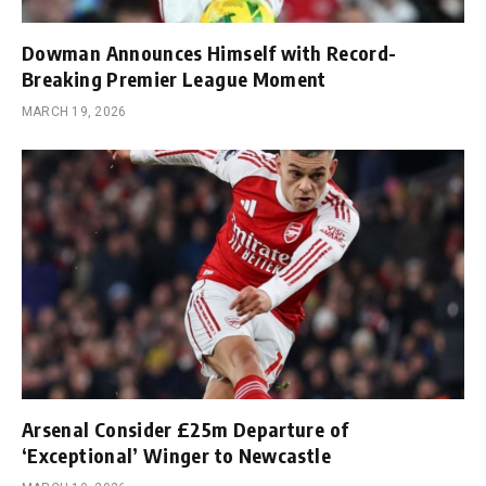
Dowman Announces Himself with Record-
Breaking Premier League Moment
MARCH 19, 2026
Arsenal Consider £25m Departure of
‘Exceptional’ Winger to Newcastle