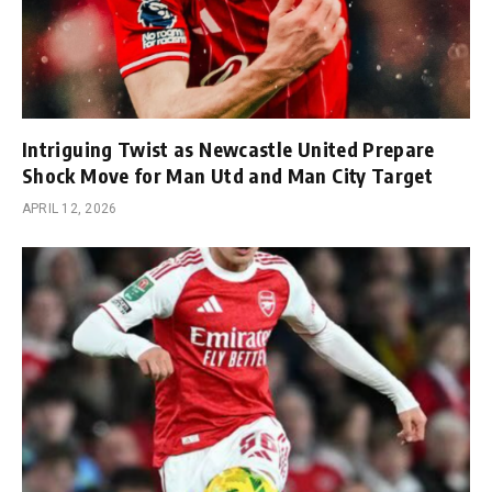
Intriguing Twist as Newcastle United Prepare
Shock Move for Man Utd and Man City Target
APRIL 12, 2026