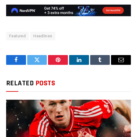
Featured
Headlines
Facebook
Twitter
Pinterest
LinkedIn
Tumblr
Email
RELATED
POSTS