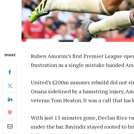
Ruben Amorim’s first Premier League ope
SHARE
frustration as a single mistake handed Arse
United’s £200m summer rebuild did not st
Onana sidelined by a hamstring injury, Am
veteran Tom Heaton. It was a call that back
With just 13 minutes gone, Declan Rice cu
under the bar. Bayindir stayed rooted to h