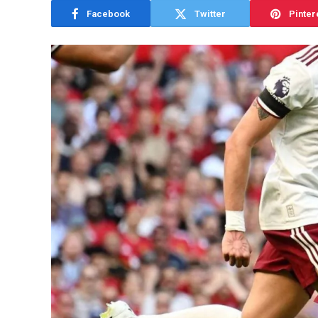
Facebook
Twitter
Pinter