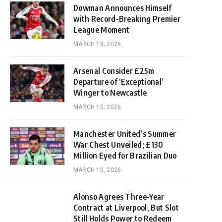
Dowman Announces Himself
with Record-Breaking Premier
League Moment
MARCH 19, 2026
Arsenal Consider £25m
Departure of ‘Exceptional’
Winger to Newcastle
MARCH 10, 2026
Manchester United’s Summer
War Chest Unveiled; £130
Million Eyed for Brazilian Duo
MARCH 10, 2026
Alonso Agrees Three-Year
Contract at Liverpool, But Slot
Still Holds Power to Redeem