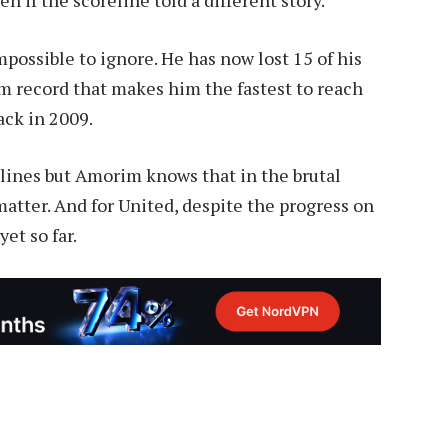
mpossible to ignore. He has now lost 15 of his
im record that makes him the fastest to reach
ack in 2009.
lines but Amorim knows that in the brutal
t matter. And for United, despite the progress on
yet so far.