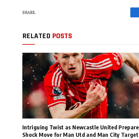
SHARE.
RELATED
POSTS
Intriguing Twist as Newcastle United Prepare
Shock Move for Man Utd and Man City Target