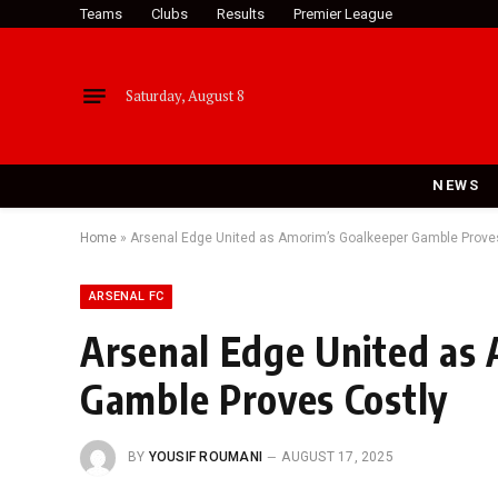
Teams
Clubs
Results
Premier League
Saturday, August 8
NEWS
Home
»
Arsenal Edge United as Amorim’s Goalkeeper Gamble Prove
ARSENAL FC
Arsenal Edge United as
Gamble Proves Costly
BY
YOUSIF ROUMANI
AUGUST 17, 2025