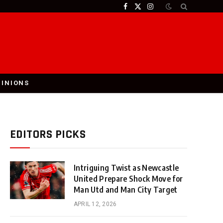
Facebook
X
Instagram
(Twitter)
PINIONS
EDITORS PICKS
Intriguing Twist as Newcastle
United Prepare Shock Move for
Man Utd and Man City Target
APRIL 12, 2026