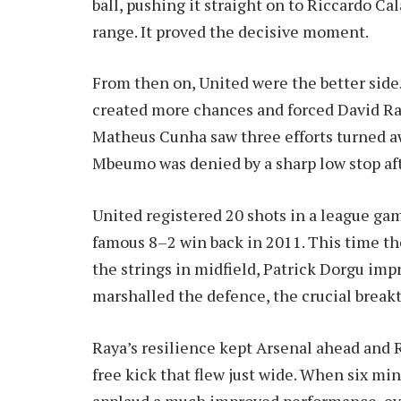
ball, pushing it straight on to Riccardo C
range. It proved the decisive moment.
From then on, United were the better sid
created more chances and forced David Ray
Matheus Cunha saw three efforts turned a
Mbeumo was denied by a sharp low stop aft
United registered 20 shots in a league gam
famous 8–2 win back in 2011. This time t
the strings in midfield, Patrick Dorgu imp
marshalled the defence, the crucial brea
Raya’s resilience kept Arsenal ahead and R
free kick that flew just wide. When six min
applaud a much improved performance, even 