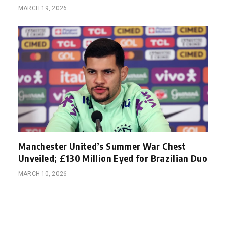
MARCH 19, 2026
Manchester United’s Summer War Chest
Unveiled; £130 Million Eyed for Brazilian Duo
MARCH 10, 2026