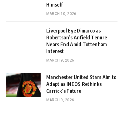
Himself
MARCH 10, 2026
Liverpool Eye Dimarco as
Robertson’s Anfield Tenure
Nears End Amid Tottenham
Interest
MARCH 9, 2026
Manchester United Stars Aim to
Adapt as INEOS Rethinks
Carrick’s Future
MARCH 9, 2026