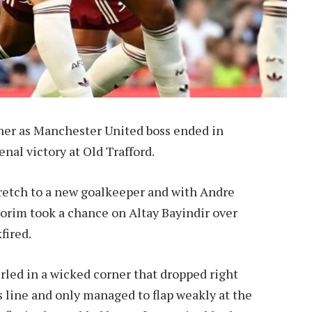
ner as Manchester United boss ended in
nal victory at Old Trafford.
retch to a new goalkeeper and with Andre
orim took a chance on Altay Bayindir over
fired.
rled in a wicked corner that dropped right
is line and only managed to flap weakly at the