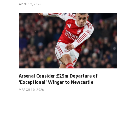
APRIL 12, 2026
Arsenal Consider £25m Departure of
‘Exceptional’ Winger to Newcastle
MARCH 10, 2026