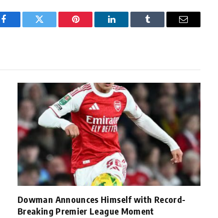
Facebook
Twitter
Pinterest
LinkedIn
Tumblr
Email
Dowman Announces Himself with Record-
Breaking Premier League Moment