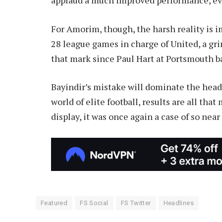
For Amorim, though, the harsh reality is i
28 league games in charge of United, a gr
that mark since Paul Hart at Portsmouth b
Bayindir’s mistake will dominate the head
world of elite football, results are all tha
display, it was once again a case of so near 
Featured
FS Social
FS Twitter
Headlines