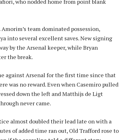
alafiori, who nodded home from point blank
e. Amorim’s team dominated possession,
a into several excellent saves. New signing
way by the Arsenal keeper, while Bryan
er the break.
e against Arsenal for the first time since that
here was no reward. Even when Casemiro pulled
ressed down the left and Matthijs de Ligt
kthrough never came.
ice almost doubled their lead late on with a
utes of added time ran out, Old Trafford rose to
if the scoreline told a different story.