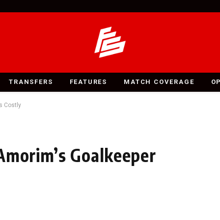
TRANSFERS
FEATURES
MATCH COVERAGE
O
s Costly
 Amorim’s Goalkeeper