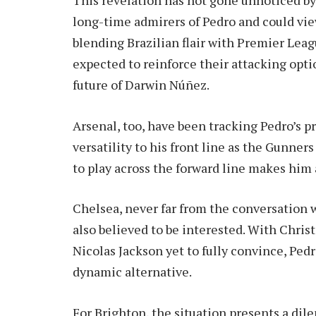
long-time admirers of Pedro and could vie
blending Brazilian flair with Premier Lea
expected to reinforce their attacking optio
future of Darwin Núñez.
Arsenal, too, have been tracking Pedro’s p
versatility to his front line as the Gunners
to play across the forward line makes him 
Chelsea, never far from the conversation 
also believed to be interested. With Chri
Nicolas Jackson yet to fully convince, Ped
dynamic alternative.
For Brighton, the situation presents a dil