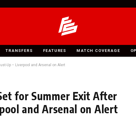
TRANSFERS
FEATURES
MATCH COVERAGE
O
ust-Up – Liverpool and Arsenal on Alert
et for Summer Exit After
pool and Arsenal on Alert