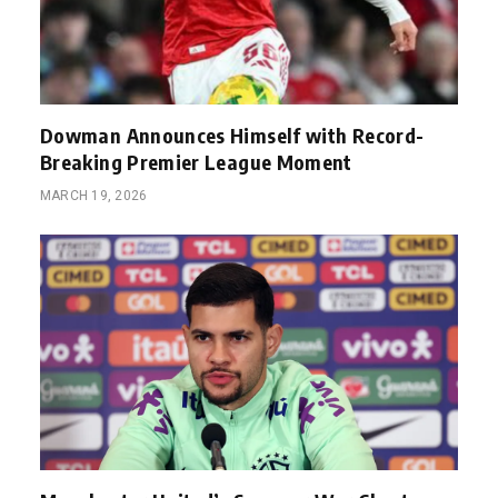
Dowman Announces Himself with Record-
Breaking Premier League Moment
MARCH 19, 2026