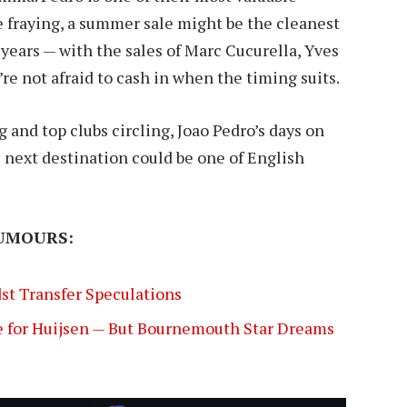
re fraying, a summer sale might be the cleanest
years — with the sales of Marc Cucurella, Yves
e not afraid to cash in when the timing suits.
nd top clubs circling, Joao Pedro’s days on
 next destination could be one of English
UMOURS:
st Transfer Speculations
 for Huijsen — But Bournemouth Star Dreams