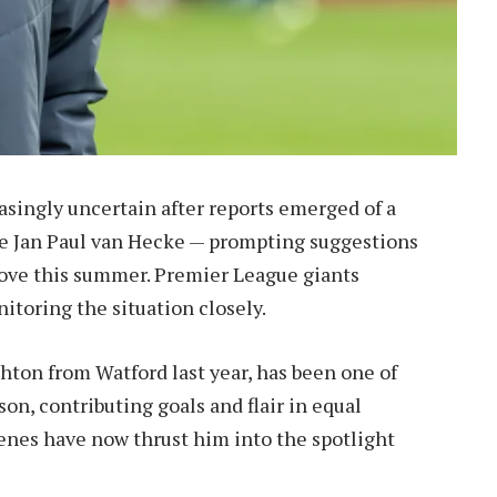
easingly uncertain after reports emerged of a
e Jan Paul van Hecke — prompting suggestions
ove this summer. Premier League giants
itoring the situation closely.
hton from Watford last year, has been one of
on, contributing goals and flair in equal
enes have now thrust him into the spotlight