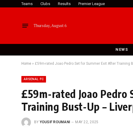
Teams
Clubs
Results
Premier League
Thursday, August 6
NEWS
Home
»
£59m-rated Joao Pedro Set for Summer Exit After Training B
ARSENAL FC
£59m-rated Joao Pedro S
Training Bust-Up – Liver
BY
YOUSIF ROUMANI
MAY 22, 2025