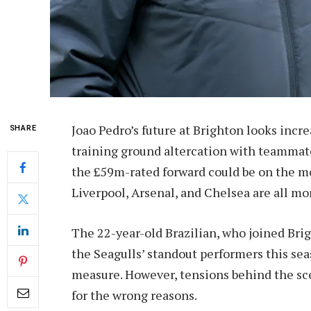
Joao Pedro’s future at Brighton looks incr
SHARE
training ground altercation with teammat
the £59m-rated forward could be on the m
Liverpool, Arsenal, and Chelsea are all mon
The 22-year-old Brazilian, who joined Brig
the Seagulls’ standout performers this seas
measure. However, tensions behind the sc
for the wrong reasons.