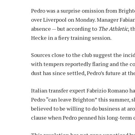
Pedro was a surprise omission from Brighto
over Liverpool on Monday. Manager Fabian 
absence — but according to
The Athletic
, t
Hecke in a fiery training session.
Sources close to the club suggest the inc
with tempers reportedly flaring and the co
dust has since settled, Pedro’s future at 
Italian transfer expert Fabrizio Romano has
Pedro “can leave Brighton” this summer, sh
believed to be willing to do business at ar
clause when Pedro penned his long-term co
This revelation has not gone unnoticed by 