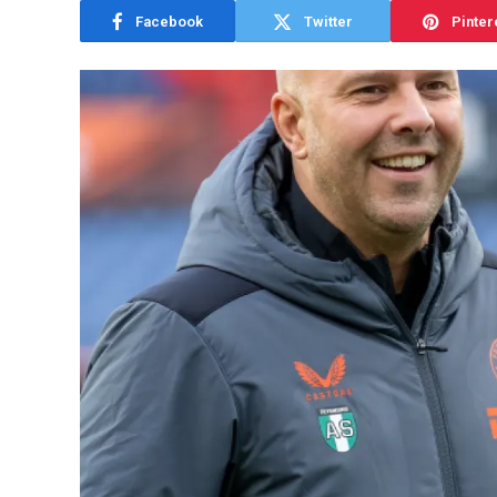
Facebook
Twitter
Pinter