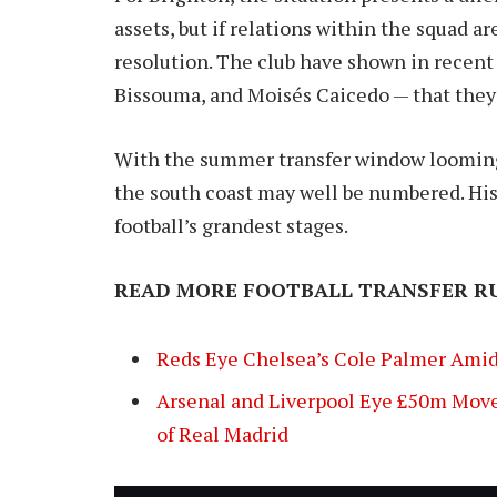
assets, but if relations within the squad a
resolution. The club have shown in recent 
Bissouma, and Moisés Caicedo — that they’r
With the summer transfer window looming a
the south coast may well be numbered. His
football’s grandest stages.
READ MORE FOOTBALL TRANSFER R
Reds Eye Chelsea’s Cole Palmer Amid
Arsenal and Liverpool Eye £50m Move
of Real Madrid