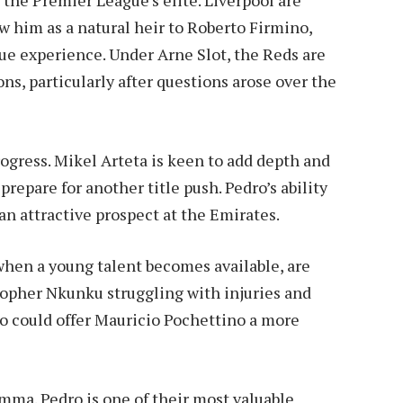
w him as a natural heir to Roberto Firmino,
gue experience. Under Arne Slot, the Reds are
ns, particularly after questions arose over the
rogress. Mikel Arteta is keen to add depth and
 prepare for another title push. Pedro’s ability
an attractive prospect at the Emirates.
when a young talent becomes available, are
stopher Nkunku struggling with injuries and
ro could offer Mauricio Pochettino a more
emma. Pedro is one of their most valuable