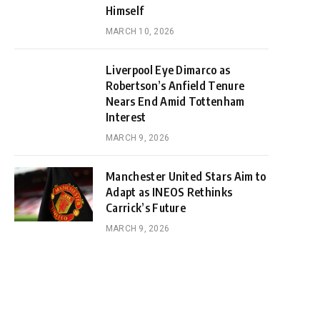
Himself
MARCH 10, 2026
Liverpool Eye Dimarco as
Robertson’s Anfield Tenure
Nears End Amid Tottenham
Interest
MARCH 9, 2026
Manchester United Stars Aim to
Adapt as INEOS Rethinks
Carrick’s Future
MARCH 9, 2026