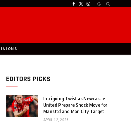
Facebook
X
Instagram
(Twitter)
PINIONS
EDITORS PICKS
Intriguing Twist as Newcastle
United Prepare Shock Move for
Man Utd and Man City Target
APRIL 12, 2026