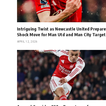
Intriguing Twist as Newcastle United Prepare
Shock Move for Man Utd and Man City Target
APRIL 12, 2026