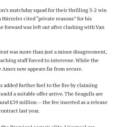
n’s matchday squad for their thrilling 3-2 win
Hürzeler cited “private reasons” for his
he forward was left out after clashing with Van
ident was more than just a minor disagreement,
aching staff forced to intervene. While the
the Amex now appears far from secure.
 added further fuel to the fire by claiming
ould a suitable offer arrive. The Seagulls are
ound £59 million — the fee inserted as a release
ntract last year.
the Premier League’s elite. Liverpool are