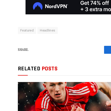
Featured
Headlines
SHARE.
RELATED
POSTS