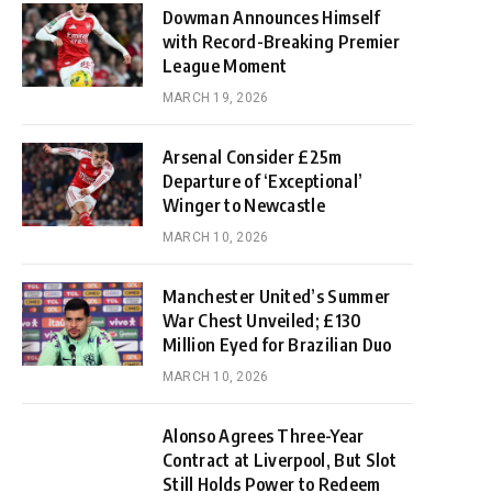
Dowman Announces Himself
with Record-Breaking Premier
League Moment
MARCH 19, 2026
Arsenal Consider £25m
Departure of ‘Exceptional’
Winger to Newcastle
MARCH 10, 2026
Manchester United’s Summer
War Chest Unveiled; £130
Million Eyed for Brazilian Duo
MARCH 10, 2026
Alonso Agrees Three-Year
Contract at Liverpool, But Slot
Still Holds Power to Redeem