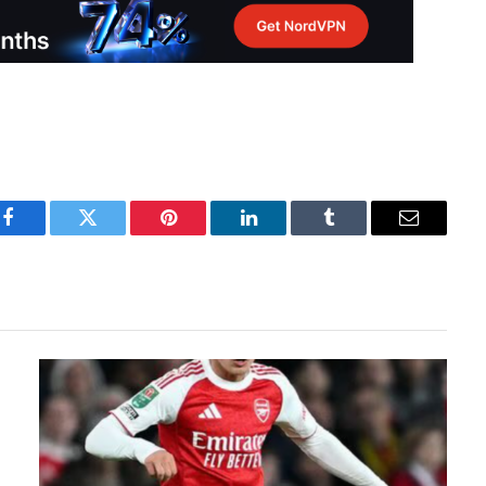
Facebook
Twitter
Pinterest
LinkedIn
Tumblr
Email